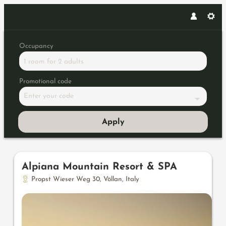
Occupancy
1 room
for
2 adults
Promotional code
Enter your code
Apply
Offers available in "Junior Sui
Alpiana Mountain Resort & SPA
Propst Wieser Weg 30
,
Völlan
,
Italy