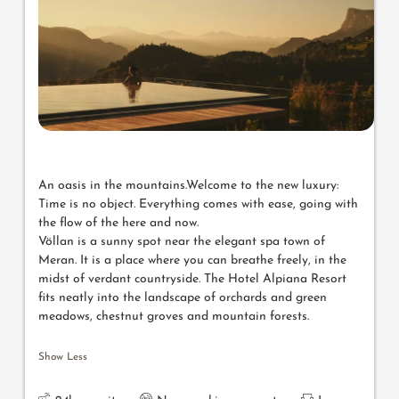
An oasis in the mountains.Welcome to the new luxury:
Time is no object. Everything comes with ease, going with
the flow of the here and now.
Völlan is a sunny spot near the elegant spa town of
Meran. It is a place where you can breathe freely, in the
midst of verdant countryside. The Hotel Alpiana Resort
fits neatly into the landscape of orchards and green
meadows, chestnut groves and mountain forests.
Show Less