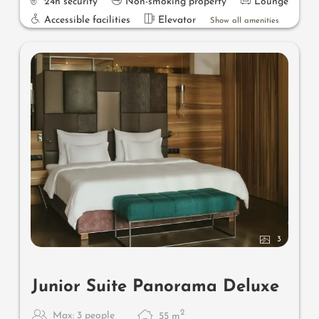
24h security
Non-smoking property
Lounge
Accessible facilities
Elevator
Show all amenities
3
Junior Suite Panorama Deluxe
2
Max: 3 people
55
m