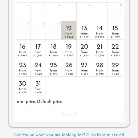
2
3
4
5
6
7
8
- on the 3rd floor
- large luxury bathroom with shower and separate WC
9
10
11
12
13
14
15
- generously proportioned pergola balcony with outdoor
from
from
from
from
furniture
1,962
1,962
1,962
1,962
€
€
€
€
16
17
18
19
20
21
22
- flat-screen TV
from
from
from
from
from
from
from
1,962
1,962
1,962
1,962
1,962
1,928
1,894
- safe
€
€
€
€
€
€
€
23
24
25
26
27
28
29
- mini bar with South Tyrolean products
from
from
from
from
from
from
from
1,860
620
620
620
620
620
620
€
€
€
€
€
€
€
- king-size luxury bed
30
31
- private parking spot in our garage
from
from
620
620
€
€
Total price
. Default price
Cancel
Not found what you are looking for? Click here to see all