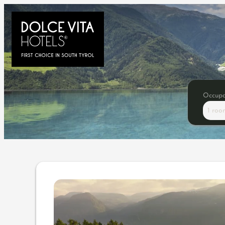
Occup
1 roo
Offer details of Anniversar