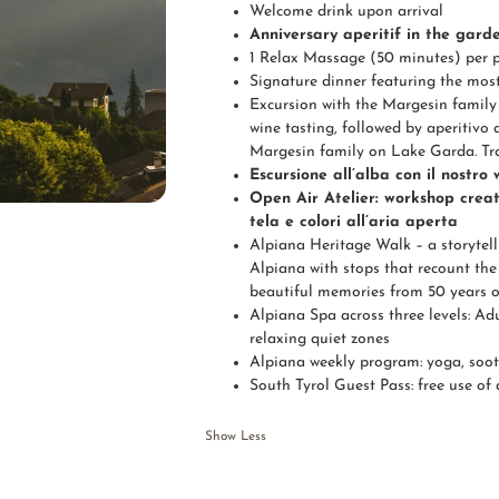
Welcome drink upon arrival
Anniversary aperitif in the garde
1 Relax Massage (50 minutes) per 
Signature dinner featuring the mos
Excursion with the Margesin family 
wine tasting, followed by aperitivo 
Margesin family on Lake Garda. Tra
Escursione all’alba con il nostro
Open Air Atelier: workshop creat
tela e colori all’aria aperta
Alpiana Heritage Walk – a storytell
Alpiana with stops that recount the 
beautiful memories from 50 years o
Alpiana Spa across three levels: Ad
relaxing quiet zones
Alpiana weekly program: yoga, soot
South Tyrol Guest Pass: free use of 
Show Less