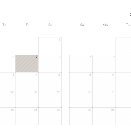
Th
Fr
Sa
Su
Mo
Tu
1
7
6
8
6
7
13
14
15
13
14
20
21
22
20
21
27
28
29
27
28