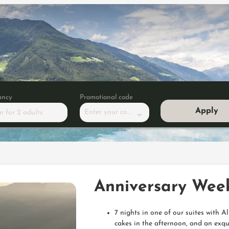
ancy
Promotional code
Apply
Enter your code
m
for
2 adults
y Week - Summer Edition
Anniversary Wee
7 nights in one of our suites with 
cakes in the afternoon, and an exqu