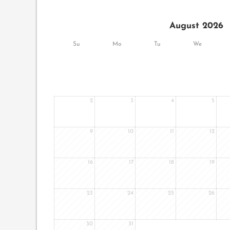
August 2026
Su
Mo
Tu
We
2
3
4
5
9
10
11
12
16
17
18
19
23
24
25
26
30
31