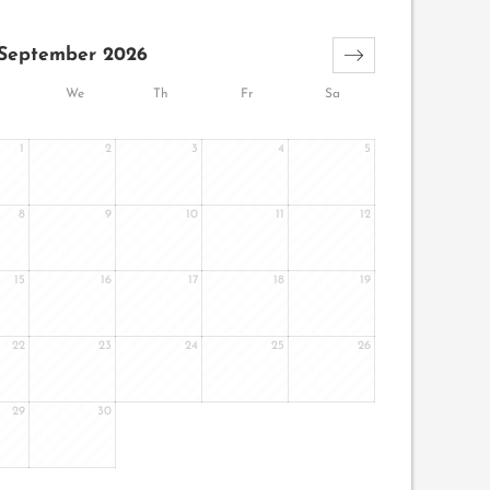
September 2026
We
Th
Fr
Sa
1
2
3
4
5
8
9
10
11
12
15
16
17
18
19
22
23
24
25
26
29
30