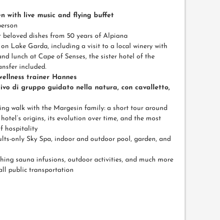
n with live music and flying buffet
person
t beloved dishes from 50 years of Alpiana
on Lake Garda, including a visit to a local winery with
and lunch at Cape of Senses, the sister hotel of the
nsfer included.
 wellness trainer Hannes
ivo di gruppo guidato nella natura, con cavalletto,
ing walk with the Margesin family: a short tour around
hotel’s origins, its evolution over time, and the most
f hospitality
ults-only Sky Spa, indoor and outdoor pool, garden, and
hing sauna infusions, outdoor activities, and much more
all public transportation