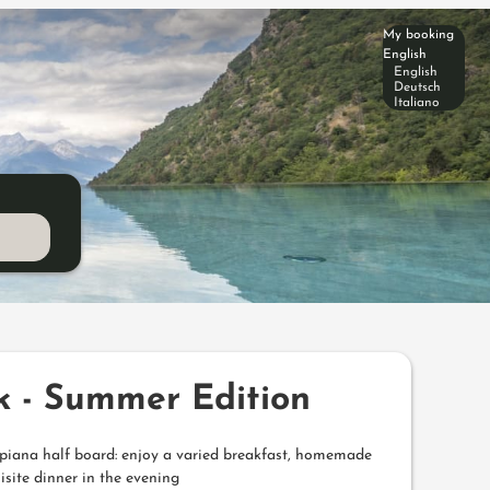
My booking
English
English
Deutsch
Italiano
k - Summer Edition
Alpiana half board: enjoy a varied breakfast, homemade
isite dinner in the evening