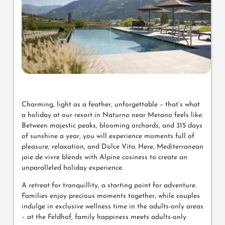
Charming, light as a feather, unforgettable – that’s what
a holiday at our resort in Naturno near Merano feels like.
Between majestic peaks, blooming orchards, and 315 days
of sunshine a year, you will experience moments full of
pleasure, relaxation, and Dolce Vita. Here, Mediterranean
joie de vivre blends with Alpine cosiness to create an
unparalleled holiday experience.
A retreat for tranquillity, a starting point for adventure.
Families enjoy precious moments together, while couples
indulge in exclusive wellness time in the adults-only areas
– at the Feldhof, family happiness meets adults-only