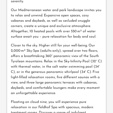
serenity.
Our Mediterranean water and park landscape invites you
to relax and unwind. Expansive open spaces, cosy
cabanas and daybeds, as well as secluded snuggle
corners, create a unique and exclusive atmosphere.
Altogether, 10 heated pools with over 550 m² of water
surface await you – pure relaxation for body and soul.
Closer to the sky. Higher still for your well-being. Our
2,000 m² Sky-Spa (adults-only), spread over two floors,
offers a breathtaking 360° panoramic view of the South
Tyrolean mountains. Relax in the Sky-Infinity-Pool (32° C)
with thermal water, in the salt water swimming pool (34°
C), or in the generous panoramic whirlpool (34° C). Five
light-filled relaxation rooms, five different saunas with a
view, and three large panoramic terraces with cabanas,
daybeds, and comfortable loungers make every moment
an unforgettable experience.
Floating on cloud nine, you will experience pure
relaxation in our Feldhof Spa with spacious, modern
treatment rooms. Discover a range of indulgent