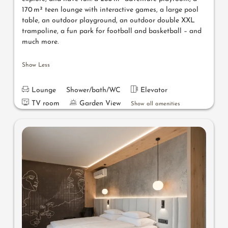
170 m² teen lounge with interactive games, a large pool
table, an outdoor playground, an outdoor double XXL
trampoline, a fun park for football and basketball – and
much more.
Show Less
Lounge
Shower/bath/WC
Elevator
TV room
Garden View
Show all amenities