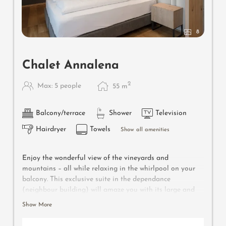
8
Chalet Annalena
2
Max: 5 people
55
m
Balcony/terrace
Shower
Television
Hairdryer
Towels
Show all amenities
Enjoy the wonderful view of the vineyards and
mountains – all while relaxing in the whirlpool on your
balcony. This exclusive suite in the dependance
(neighbour building) will amaze you with its large and
separate bedroom and living room with comfortable
Show More
seating corner and high-quality foldaway bunk bed for
two additional persons, Nespresso coffee machine,