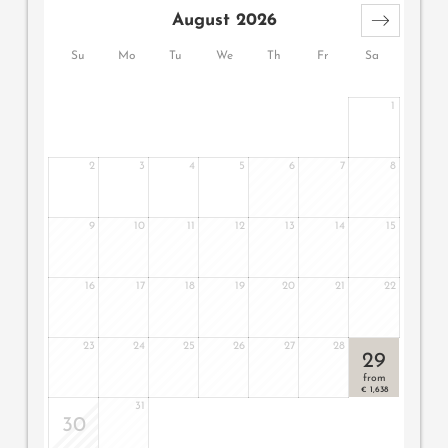
wooden floor, natural wood furniture, modern bathroom
August 2026
with large walk-in shower, double basin, toilet, minibar,
safe, 2 flat screen TV, telephone, free WiFi, two balconies
Su
Mo
Tu
We
Th
Fr
Sa
on the third floor with an east-facing balcony and a
south-west-facing balcony with whirlpool and loungers, a
1
garage parking space with direct access to the private
elevator and air conditioning.
2
3
4
5
6
7
8
9
10
11
12
13
14
15
16
17
18
19
20
21
22
23
24
25
26
27
28
29
from
1,638
€
31
30