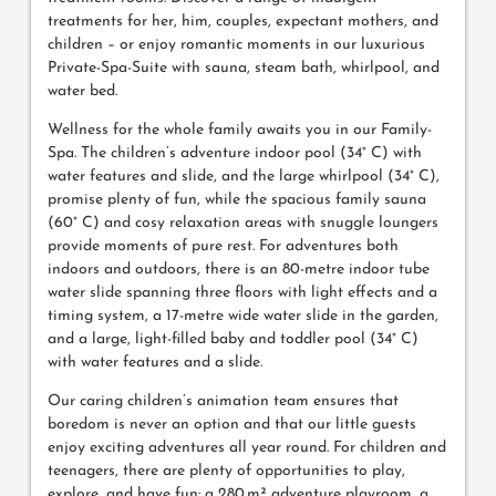
treatments for her, him, couples, expectant mothers, and
children – or enjoy romantic moments in our luxurious
Private-Spa-Suite with sauna, steam bath, whirlpool, and
water bed.
Wellness for the whole family awaits you in our Family-
Spa. The children’s adventure indoor pool (34° C) with
water features and slide, and the large whirlpool (34° C),
promise plenty of fun, while the spacious family sauna
(60° C) and cosy relaxation areas with snuggle loungers
provide moments of pure rest. For adventures both
indoors and outdoors, there is an 80-metre indoor tube
water slide spanning three floors with light effects and a
timing system, a 17-metre wide water slide in the garden,
and a large, light-filled baby and toddler pool (34° C)
with water features and a slide.
Our caring children’s animation team ensures that
boredom is never an option and that our little guests
enjoy exciting adventures all year round. For children and
teenagers, there are plenty of opportunities to play,
explore, and have fun: a 280 m² adventure playroom, a