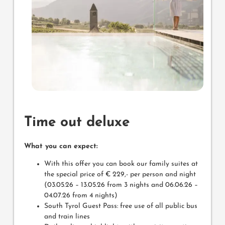
Time out deluxe
What you can expect:
With this offer you can book our family suites at
the special price of € 229,- per person and night
(03.05.26 – 13.05.26 from 3 nights and 06.06.26 –
04.07.26 from 4 nights)
South Tyrol Guest Pass: free use of all public bus
and train lines