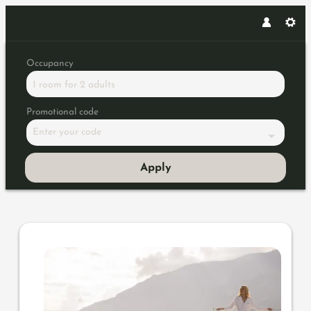
Occupancy
1 room
for
2 adults
Promotional code
Enter your code
Apply
Offer details of Time out delux