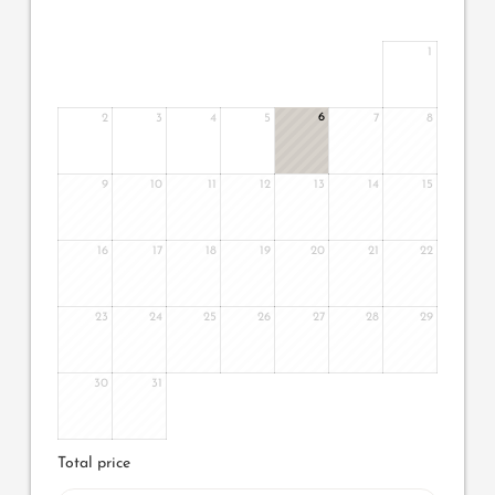
1
6
2
3
4
5
7
8
9
10
11
12
13
14
15
16
17
18
19
20
21
22
23
24
25
26
27
28
29
30
31
Total price