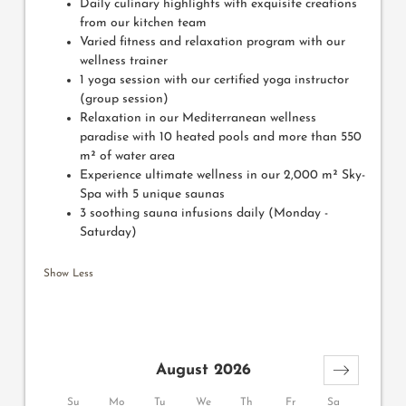
Daily culinary highlights with exquisite creations
from our kitchen team
Varied fitness and relaxation program with our
wellness trainer
1 yoga session with our certified yoga instructor
(group session)
Relaxation in our Mediterranean wellness
paradise with 10 heated pools and more than 550
m² of water area
Experience ultimate wellness in our 2,000 m² Sky-
Spa with 5 unique saunas
3 soothing sauna infusions daily (Monday -
Saturday)
Show Less
August 2026
Su
Mo
Tu
We
Th
Fr
Sa