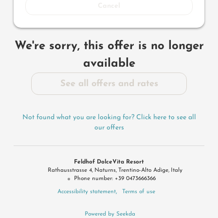
Cancel
We're sorry, this offer is no longer
available
See all offers and rates
Not found what you are looking for? Click here to see all
our offers
Feldhof DolceVita Resort
Rathausstrasse 4
Naturns
Trentino-Alto Adige
Italy
Phone number
:
+39 0473666366
Accessibility statement
Terms of use
Powered by Seekda