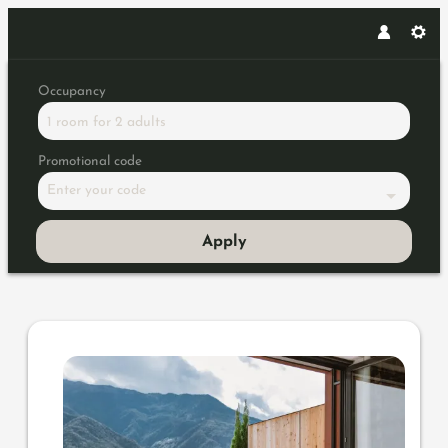
Occupancy
1 room
for
2 adults
Promotional code
Enter your code
Apply
Offer details of Romantic Star