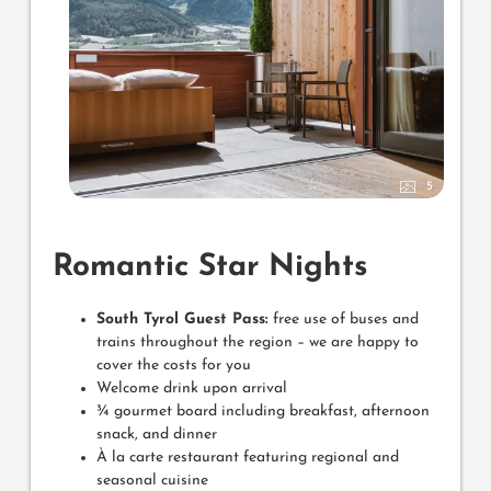
5
Romantic Star Nights
South Tyrol Guest Pass:
free use of buses and
trains throughout the region – we are happy to
cover the costs for you
Welcome drink upon arrival
¾ gourmet board including breakfast, afternoon
snack, and dinner
À la carte restaurant featuring regional and
seasonal cuisine