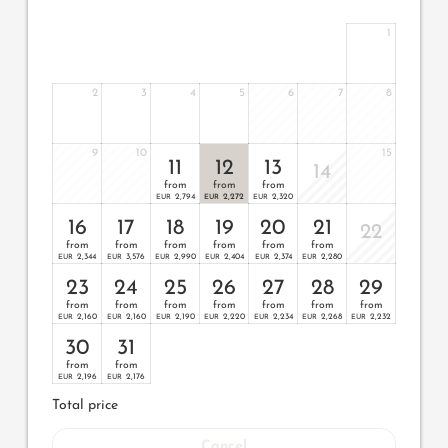
1
2
3
4
5
6
7
8
9
10
15
11
12
13
14
from
from
from
2,794
2,272
2,320
EUR
EUR
EUR
16
17
18
19
20
21
22
from
from
from
from
from
from
2,344
3,576
2,990
2,404
2,374
2,280
EUR
EUR
EUR
EUR
EUR
EUR
23
24
25
26
27
28
29
from
from
from
from
from
from
from
2,160
2,160
2,190
2,220
2,234
2,268
2,232
EUR
EUR
EUR
EUR
EUR
EUR
EUR
30
31
from
from
2,196
2,176
EUR
EUR
Total price
Cancel