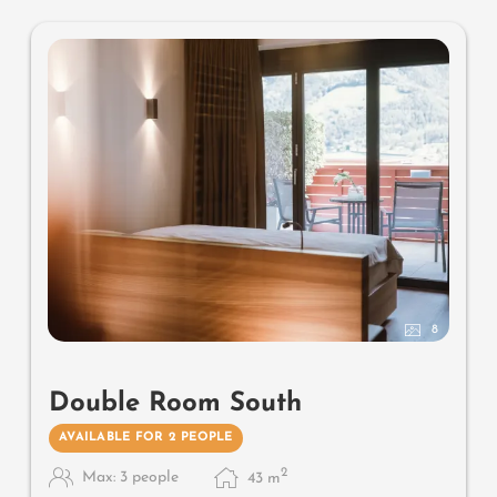
mattresses
8
Double Room South
AVAILABLE FOR 2 PEOPLE
2
Max: 3 people
43
m