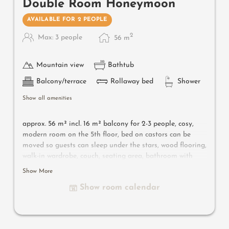
Double Room Honeymoon
AVAILABLE FOR 2 PEOPLE
2
Max: 3 people
56
m
Mountain view
Bathtub
Balcony/terrace
Rollaway bed
Shower
Show all amenities
approx. 56 m² incl. 16 m² balcony for 2-3 people, c
osy,
modern room on the 5th floor, bed on castors can be
moved so guests can sleep under the stars, wood flooring,
walk-in wardrobe, couch, seating area, bathroom with
bathtub, shower, toilet, bidet, flat-screen TV, free Wi-Fi,
Show More
minibar, safe, south-facing balcony, parking space in the
Show room calendar
garage
Useful information:
air-conditioning and box-spring