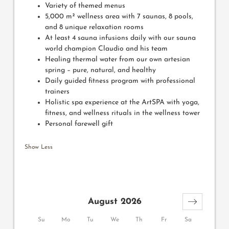
Variety of themed menus
5,000 m² wellness area with 7 saunas, 8 pools,
and 8 unique relaxation rooms
At least 4 sauna infusions daily with our sauna
world champion Claudio and his team
Healing thermal water from our own artesian
spring – pure, natural, and healthy
Daily guided fitness program with professional
trainers
Holistic spa experience at the ArtSPA with yoga,
fitness, and wellness rituals in the wellness tower
Personal farewell gift
Show Less
August 2026
Su
Mo
Tu
We
Th
Fr
Sa