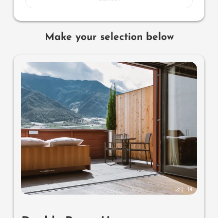
Make your selection below
14