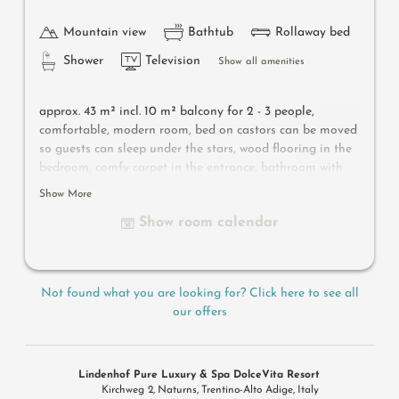
Mountain view
Bathtub
Rollaway bed
Shower
Television
Show all amenities
approx. 43 m² incl. 10 m² balcony for 2 - 3 people,
c
omfortable, modern room, bed on castors can be moved
so guests can sleep under the stars, wood flooring in the
bedroom, comfy carpet in the entrance, bathroom with
bathtub, shower, bidet, flat-screen TV, free Wi-Fi, minibar,
Show More
safe, south-facing balcony, parking space in the garage –
Show room calendar
pets not allowed
Useful information
: air-conditioning and box-spring
Not found what you are looking for? Click here to see all
mattresses
our offers
Lindenhof Pure Luxury & Spa DolceVita Resort
Kirchweg 2
Naturns
Trentino-Alto Adige
Italy