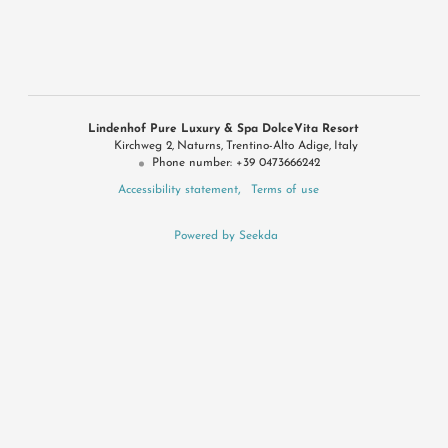
Lindenhof Pure Luxury & Spa DolceVita Resort
Kirchweg 2
Naturns
Trentino-Alto Adige
Italy
Phone number
:
+39 0473666242
Accessibility statement
Terms of use
Powered by Seekda
Konsortium Dolce Vita Hotels