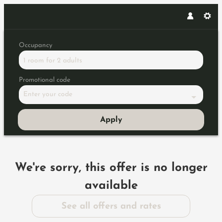
Occupancy
1 room
for
2 adults
Promotional code
Enter your code
Apply
Offer Details
We're sorry, this offer is no longer
available
See all offers and rates