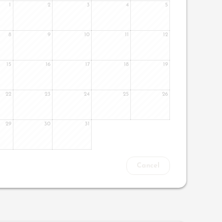
1
2
3
4
5
8
9
10
11
12
15
16
17
18
19
22
23
24
25
26
29
30
31
Cancel