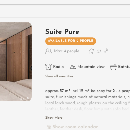
Useful information
: box-spring mattresses an
Suite Pure
AVAILABLE FOR 2 PEOPLE
2
Max: 4 people
57
m
Radio
Mountain view
Batht
Show all amenities
approx. 57 m² incl. 12 m² balcony for 2 - 4 peo
suite, furnishings made of natural materials, n
8
local larch wood, rough plaster on the ceilin
leather, leather desk, floor lamp with sofa be
table, flat-screen TV, bathtub with views of t
Show More
shower, toilet and bidet, free Wi-Fi, minibar, 
Show room calendar