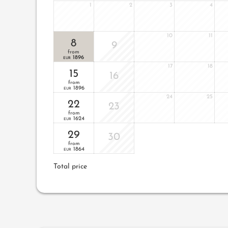
1
2
3
4
10
11
8
9
from
1896
EUR
17
18
15
16
from
1896
EUR
24
25
22
23
from
1624
EUR
29
30
from
1864
EUR
Total price