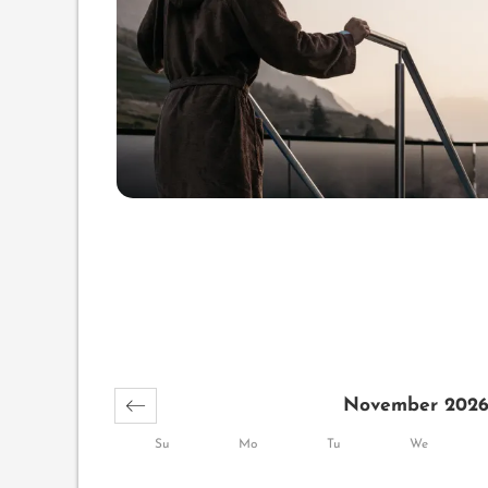
November 202
Su
Mo
Tu
We