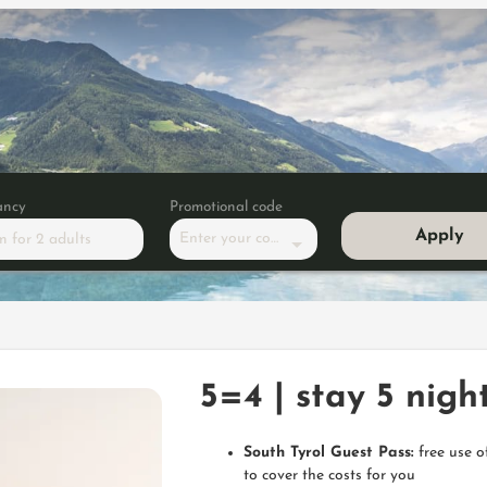
ancy
Promotional code
Apply
Enter your code
m
for
2 adults
 nights, pay only for 4
5=4 | stay 5 night
South Tyrol Guest Pass:
free use o
to cover the costs for you