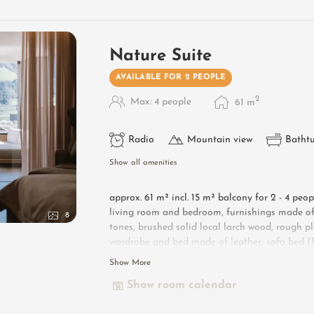
Nature Suite
AVAILABLE FOR 2 PEOPLE
2
Max: 4 people
61
m
Radio
Mountain view
Batht
Show all amenities
approx. 61 m² incl. 15 m² balcony for 2 - 4 peo
living room and bedroom, furnishings made of 
8
tones, brushed solid local larch wood, rough pl
wardrobe and bed made of leather, sofa bed (Fr
lounge armchairs, bathroom with double sink, 
Show More
countryside, toilet and bidet, flat-screen TV, f
Show room calendar
Designer furniture on the balcony
: 2 sun lo