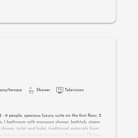
ungers, a side table, a chair and a rocking chair
d air-conditioning
ony/terrace
Shower
Television
 - 6 people, s
pacious luxury suite on the first floor, 2
ea, 1 bathroom with monsoon shower, bathtub, steam
 shower, toilet and bidet, traditional materials from
 fabrics and designer furniture), flat-screen TV, free