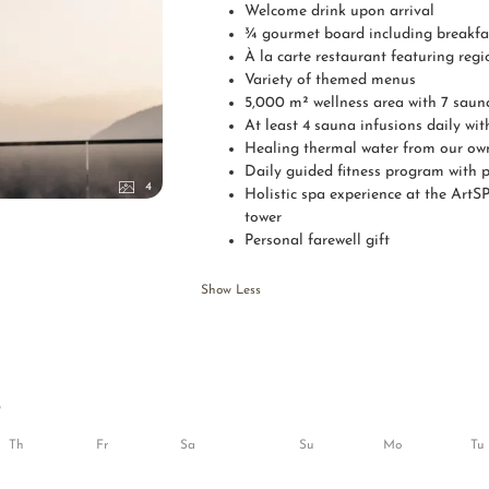
Welcome drink upon arrival
¾ gourmet board including breakfas
À la carte restaurant featuring reg
Variety of themed menus
5,000 m² wellness area with 7 saun
At least 4 sauna infusions daily w
Healing thermal water from our own 
Daily guided fitness program with p
4
Holistic spa experience at the ArtSP
tower
Personal farewell gift
Show Less
6
Th
Fr
Sa
Su
Mo
Tu