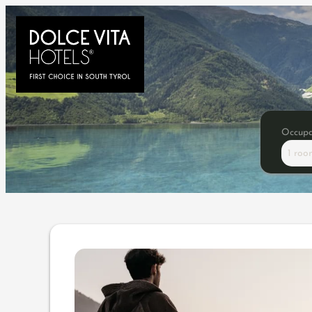
Occup
1 roo
Offer details of 5=4 | stay 5