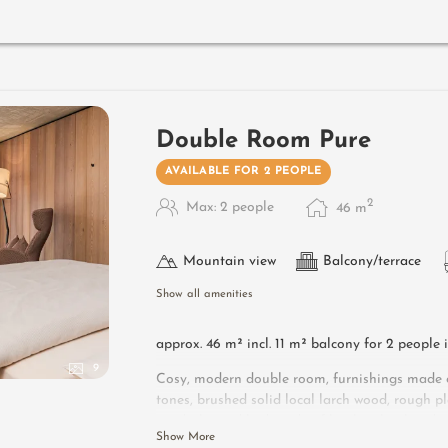
Designer furniture on the balcony
: 2 sun lo
Useful information
: box-spring mattresses an
Double Room Pure
AVAILABLE FOR 2 PEOPLE
2
Max: 2 people
46
m
Mountain view
Balcony/terrace
Show all amenities
approx. 46 m² incl. 11 m² balcony for 2 people 
9
Cosy, modern double room, furnishings made of
tones, brushed solid local larch wood, rough pl
wardrobe and bed made of leather, leather des
Show More
side table, flat-screen TV, open bathroomsink, 