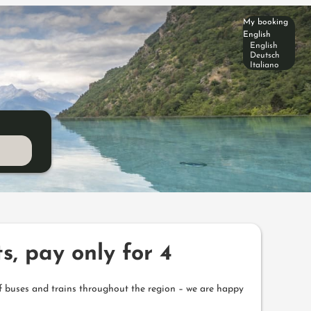
My booking
English
English
Deutsch
Italiano
s, pay only for 4
f buses and trains throughout the region – we are happy