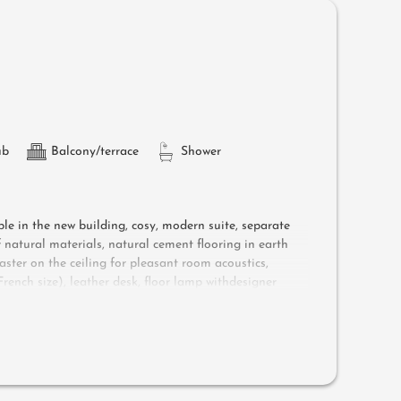
ub
Balcony/terrace
Shower
ple in the new building, cosy, modern suite, separate
natural materials, natural cement flooring in earth
aster on the ceiling for pleasant room acoustics,
ench size), leather desk, floor lamp withdesigner
ower, toilet and bidet, flat-screen TV, free Wi-Fi,
ungers, a side table, a chair and a rocking chair
d air-conditioning