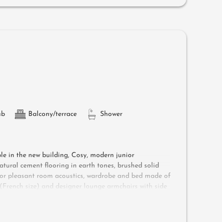
d air-conditioning
ub
Balcony/terrace
Shower
ple in the new building, Cosy, modern junior
atural cement flooring in earth tones, brushed solid
g for pleasant room acoustics, wardrobe and bed made of
d (French size) and designer lounge armchairs with side
he surrounding countryside, bathroom with double sink,
safe and garage - pets not allowed