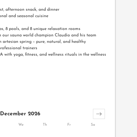
t, afternoon snack, and dinner
ional and seasonal cuisine
as, 8 pools, and 8 unique relaxation rooms
ith our sauna world champion Claudio and his team
artesian spring – pure, natural, and healthy
rofessional trainers
A with yoga, fitness, and wellness rituals in the wellness
December 2026
We
Th
Fr
Sa