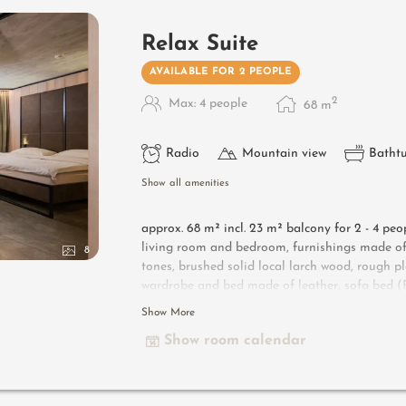
Relax Suite
AVAILABLE FOR 2 PEOPLE
2
Max: 4 people
68
m
Radio
Mountain view
Batht
Show all amenities
approx. 68 m² incl. 23 m² balcony for 2 - 4 peo
living room and bedroom, furnishings made of 
8
tones, brushed solid local larch wood, rough pl
wardrobe and bed made of leather, sofa bed (Fr
lounge armchairs, bathroom with double sink, sh
Show More
minibar, safe, garage - pets not allowed
Show room calendar
Designer furniture on the balcony
: 2 sun lo
Useful information
: box-spring mattresses an