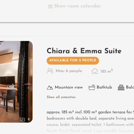
garage - pets not allowed
Show room calendar
Designer furniture on the balcony
: 2 sun lo
Useful information
: box-spring mattresses an
Chiara & Emma Suite
AVAILABLE FOR 2 PEOPLE
2
Max: 6 people
185
m
Mountain view
Bathtub
Balc
Show all amenities
approx. 185 m² incl.
100 m² garden terrace for 2
bedrooms with double bed, separate living ar
8
sauna, bidet, separated toilet, 1 bathroom with
South Tyrol (larch wood, Lasa marble, luxurious