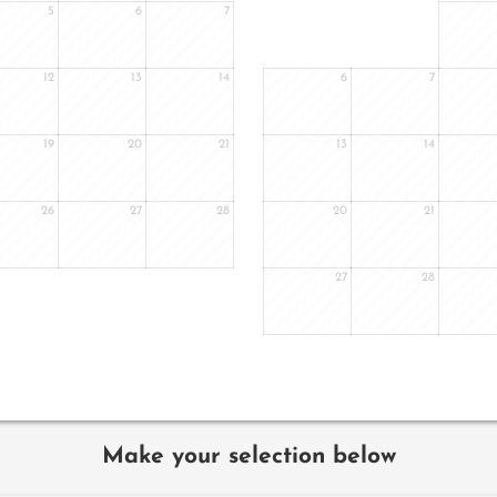
5
6
7
12
13
14
6
7
19
20
21
13
14
26
27
28
20
21
27
28
Make your selection below