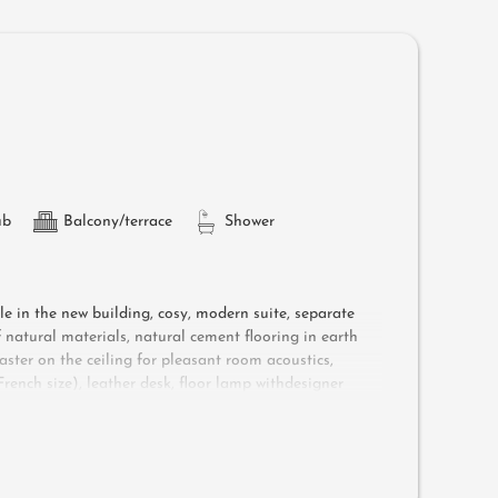
ub
Balcony/terrace
Shower
ple in the new building, cosy, modern suite, separate
natural materials, natural cement flooring in earth
aster on the ceiling for pleasant room acoustics,
ench size), leather desk, floor lamp withdesigner
shower, bathtub with views of the surrounding
ree Wi-Fi, minibar, safe, garage - pets not allowed
ungers, a side table, a chair and a rocking chair