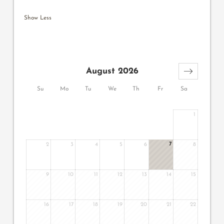
Show Less
August 2026
Su
Mo
Tu
We
Th
Fr
Sa
1
7
2
3
4
5
6
8
9
10
11
12
13
14
15
16
17
18
19
20
21
22