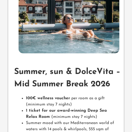
Summer, sun & DolceVita –
Mid Summer Break 2026
100€ wellness voucher
per room as a gift
(minimum stay 7 nights)
1 ticket for our award-winning Deep Sea
Relax Room
(minimum stay 7 nights)
Summer mood with our Mediterranean world of
waters with 14 pools & whirlpools, 555 sqm of