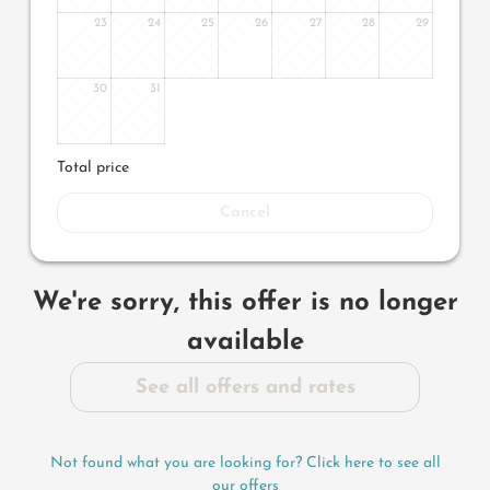
23
24
25
26
27
28
29
30
31
Total price
Cancel
We're sorry, this offer is no longer
available
See all offers and rates
Not found what you are looking for? Click here to see all
our offers