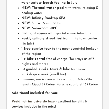
water surface:
beach feeling in July
NEW: Thermal water pool
with warm, relaxing &
healing water
NEW:
Infinity Rooftop SPA
NEW:
Sunset Sauna 90°C
NEW:
Snowroom -10°C
midnight sauna
with special sauna infusions
weekly culinary
street festival
in the town centre
(in July)
1 free sunrise tour
to the most beautyful lookout
of the region
1 e-bike rental
free of charge (for stays as of 7
nights and more)
10 guided e-bike tours & bike
technique
workshops a week (small fee)
Summer, sun & convertible with our DolceVita
renatl: Quad 29€/day, Porsche cabriolet 169€/day
Additional included for you:
Preidlhof inclusive de luxe
- excellent benefits &
services included in the price!