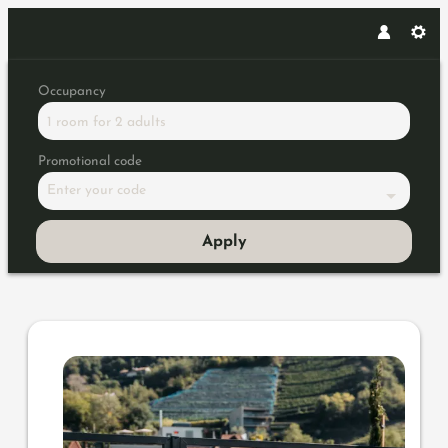
Occupancy
1 room
for
2 adults
Promotional code
Enter your code
Apply
Offer details of Summer, sun 