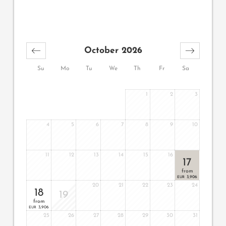
October 2026
Su
Mo
Tu
We
Th
Fr
Sa
1
2
3
4
5
6
7
8
9
10
11
12
13
14
15
16
17
from
3,906
EUR
20
21
22
23
24
18
19
from
3,906
EUR
25
26
27
28
29
30
31