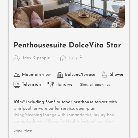
4
Penthousesuite DolceVita Star
2
Max: 2 people
101
m
Mountain view
Balcony/terrace
Shower
Television
Hairdryer
Show all amenities
101m² including 56m² outdoor penthouse terrace with
whirlpool, private butler service, open-plan
living/sleeping lounge with romantic fire, luxury box-
spring beds with "Sleep-Fit-Health-System", comfort-
professional cabinet area, 2 relaxing designer chairs,
Show More
Dolby-Surround TV with Bluetooth, suitcase-style bar