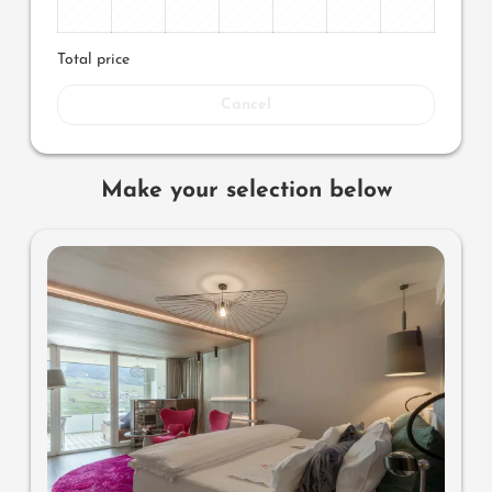
Total price
Cancel
Make your selection below