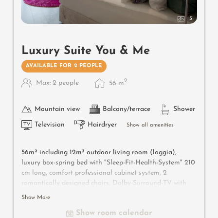
5
Luxury Suite You & Me
AVAILABLE FOR 2 PEOPLE
2
Max: 2 people
56
m
Mountain view
Balcony/terrace
Shower
Television
Hairdryer
Show all amenities
56m² including 12m² outdoor living room (loggia),
luxury box-spring bed with "Sleep-Fit-Health-System" 210
cm long, comfort professional cabinet system, 2
romantically designed chairs, Dolby-Surround-TV with
Bluetooth, suitcase-style bar with wine, Nespresso & tea
Show More
desk, designer bathroom with multi-sensory shower for
Show room calendar
two with light & sound system, lady's beauty desk,