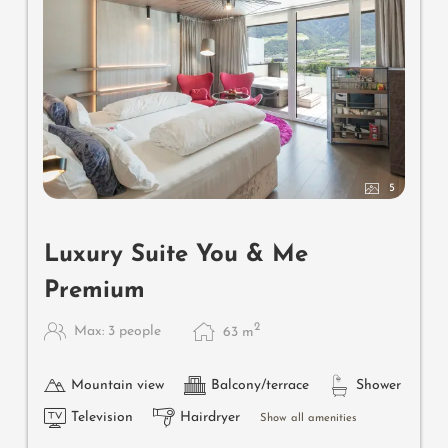
5
Luxury Suite You & Me
Premium
2
Max: 3 people
63
m
Mountain view
Balcony/terrace
Shower
Television
Hairdryer
Show all amenities