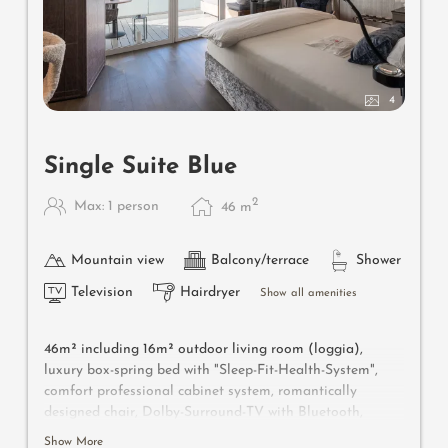
4
Single Suite Blue
2
Max: 1 person
46
m
Mountain view
Balcony/terrace
Shower
Television
Hairdryer
Show all amenities
46m² including 16m² outdoor living room (loggia),
luxury box-spring bed with "Sleep-Fit-Health-System",
comfort professional cabinet system, romantically
designed chair, Dolby-Surround-TV with Bluetooth,
suitcase-style bar with wine, Nespresso & tea desk,
Show More