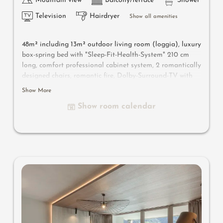
Mountain view
Balcony/terrace
Shower
Television
Hairdryer
Show all amenities
48m² including 13m² outdoor living room
(loggia)
, luxury
box-spring bed with "Sleep-Fit-Health-System" 210 cm
long, comfort professional cabinet system, 2 romantically
designed chairs, romantic fire, Dolby-Surround-TV with
Bluetooth, suitcase-style bar with wine, Nespresso & tea
Show More
desk, designer bathroom with multi-sensory shower for
Show room calendar
two with light & sound system, lady's beauty desk,
separate washbasin for him & her, separate toilet,
outdoor living room in a private setting & day bed for
two, comfortable seating, aromatic herbs, radiant
warmers and lantern, no animals. In our DolceVita
Lodge.