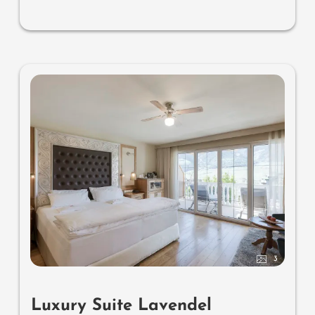
separate washbasin for him & her, separate toilet and
bidet, outdoor living room (open-air loggia) & day bed
for two (to sleep outside), comfortable seating, aromatic
herbs, radiant warmers and lantern, no animals. In our
DolceVita Lodge. Highlight: spend the night in the
daybed in the loggia.
3
Luxury Suite Lavendel