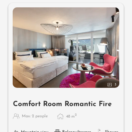
3
Comfort Room Romantic Fire
2
Max: 2 people
48
m