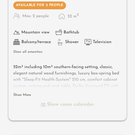
AVAILABLE FOR 2 PEOPLE
2
Max: 2 people
52
m
Mountain view
Bathtub
Balcony/terrace
Shower
Television
Show all amenities
52m² including 10m² southern-facing setting, classic,
elegant natural wood furnishings, luxury box-spring bed
with "Sleep-Fit Health-System" 210 cm, comfort cabinet
system, writing and work table, Dolby-Surround TV with
DVD player, small bar with wine, Nespresso & tea desk,
Show More
spacious luxury bathroom with relaxing shower for two,
Show room calendar
romantic bath, noble washbasin, separate toilet and
bidet, comfortable relaxation furnishings on the balcony
,
no animals.
In our Sonnenschlössl.