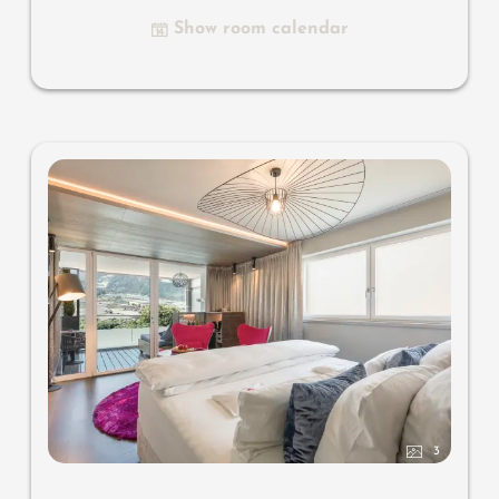
designer bathroom with multi-sensory shower with light
Show room calendar
& sound system, combined make-up and writing table,
separate toilet and bidet, outdoor living room in a
private setting & day bed, comfortable seating, aromatic
herbs, radiant warmers and lantern, no animals. In our
DolceVita Lodge.
3