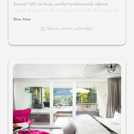
System" 210 cm long, comfort professional cabinet
system, 2 romantically designed chairs, Dolby-Surround-
TV with Bluetooth, suitcase-style bar with wine,
Show More
Nespresso & tea desk, designer bathroom with multi-
Show room calendar
sensory shower for two with light & sound system, lady's
beauty desk, separate washbasin for him & her, separate
toilet, outdoor living room in a private setting, whirlpool
de luxe with hygienic-luxury-system, comfortable seating,
aromatic herbs, radiant warmers and lantern, no
animals. In our DolceVita Lodge.