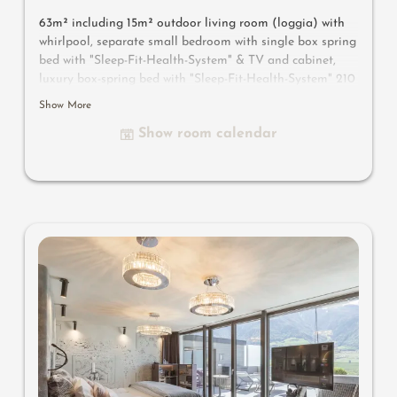
63m² including 15m² outdoor living room (loggia) with
whirlpool, separate small bedroom with single box spring
bed with "Sleep-Fit-Health-System" & TV and cabinet,
luxury box-spring bed with "Sleep-Fit-Health-System" 210
cm long, comfort professional cabinet system, 2
Show More
romantically designed chairs, Dolby-Surround-TV with
Show room calendar
Bluetooth, suitcase-style bar with wine, Nespresso & tea
desk, designer bathroom with multi-sensory shower for
two with light & sound system, lady's beauty desk,
separate washbasin for him & her, separate toilet and
bidet, outdoor living room in a private setting, whirlpool
de luxe with hygienic-luxury-system, comfortable seating,
aromatic herbs, radiant warmers and lantern, no
animals. In our DolceVita Lodge.