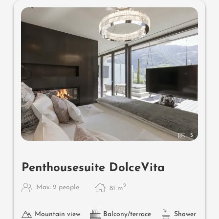
5
Penthousesuite DolceVita
2
Max: 2 people
81
m
Mountain view
Balcony/terrace
Shower