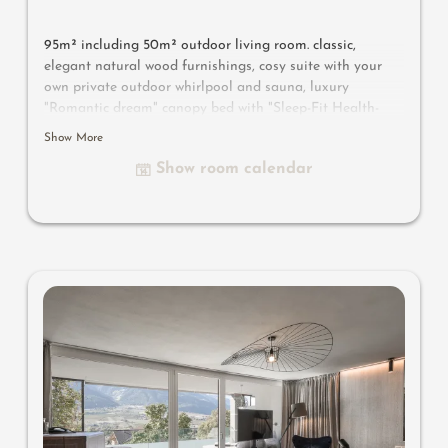
95m² including 50m² outdoor living room. classic,
elegant natural wood furnishings, cosy suite with your
own private outdoor whirlpool and sauna, luxury
"Romantic dream" canopy bed with "Sleep-Fit Health-
System" 210 cm, comfort cupboard system, writing and
Show More
work table, Dolby-Surround TV with DVD player, small
Show room calendar
bar with wine, Nespresso & tea desk, spacious luxury
bathroom with relaxing shower for two, romantic bath,
noble washbasin, separate toilet and bidet, outdoor
living room - spa in a private setting, no animals. In our
Sonnenschlössl.