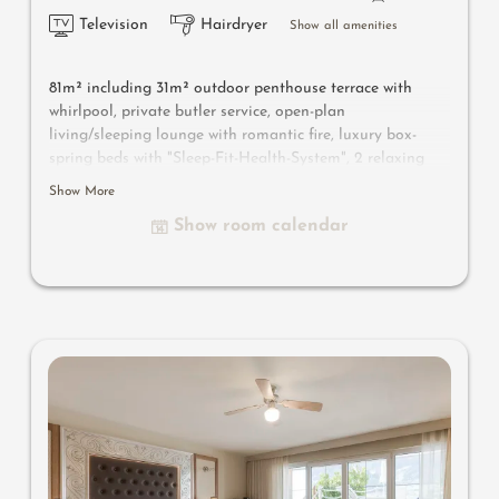
Television
Hairdryer
Show all amenities
81m² including 31m² outdoor penthouse terrace with
whirlpool, private butler service, open-plan
living/sleeping lounge with romantic fire, luxury box-
spring beds with "Sleep-Fit-Health-System", 2 relaxing
designer chairs, Dolby-Surround TV with Bluetooth,
Show More
suitcase-style bar with wine, Nespresso & tea desk,
Show room calendar
bathing lounge with designer mirror made of semi-
precious stone with lady's beauty desk, multi-sensory
shower for two with light & sound system, walk-in, open
comfort-professional cabinet area, outdoor penthouse
terrace and garden in a private setting, whirlpool de luxe
with hygienic-luxury-system, Finnish exterior sauna with
multi-sensory shower for two & swing couch for two,
outdoor cinema, comfortable seating and dining
furinishings, aromatic herbs, radiant warmers and
lantern, no animals. In our DolceVita Lodge.