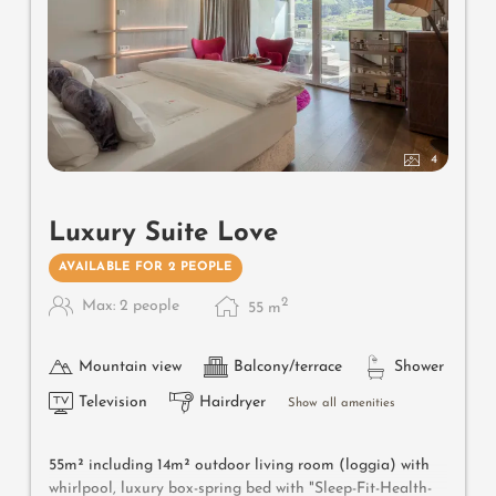
4
Luxury Suite Love
AVAILABLE FOR 2 PEOPLE
2
Max: 2 people
55
m
Mountain view
Balcony/terrace
Shower
Television
Hairdryer
Show all amenities
55m² including 14m² outdoor living room (loggia) with
whirlpool, luxury box-spring bed with "Sleep-Fit-Health-