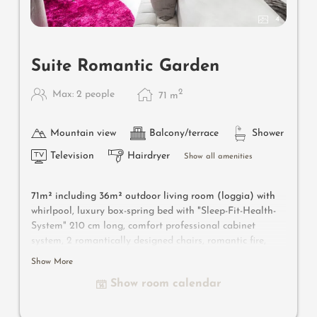
4
Suite Romantic Garden
2
Max: 2 people
71
m
Mountain view
Balcony/terrace
Shower
Television
Hairdryer
Show all amenities
71m² including 36m² outdoor living room
(loggia) with
whirlpool
, luxury box-spring bed with "Sleep-Fit-Health-
System" 210 cm long, comfort professional cabinet
system, 2 romantically designed chairs, romantic fire,
Dolby-Surround-TV with Bluetooth, minibar with wine,
Show More
Nespresso & tea desk, designer bathroom with multi-
Show room calendar
sensory shower for two with light & sound system, lady's
beauty desk, separate washbasin for him & her, separate
toilet, outdoor living room in a private setting & swing