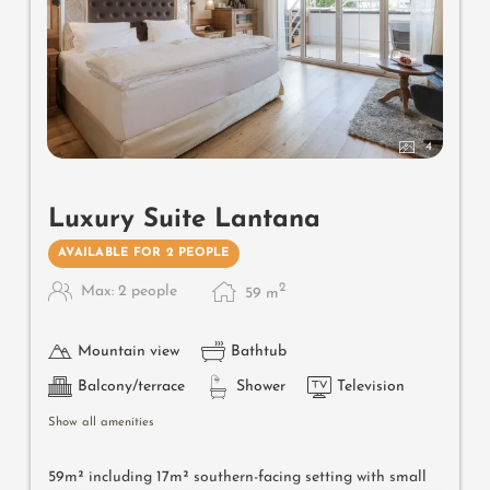
4
Luxury Suite Lantana
AVAILABLE FOR 2 PEOPLE
2
Max: 2 people
59
m
Mountain view
Bathtub
Balcony/terrace
Shower
Television
Show all amenities
59m² including 17m² southern-facing setting with small