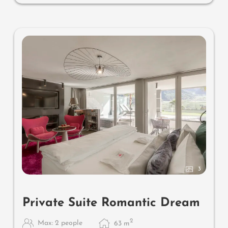
couch for two, whirlpool de luxe with hygienic-luxury-
system, comfortable seating, lemon terrace, radiant
warmers and lantern, no animals. In our DolceVita
Lodge.
3
Private Suite Romantic Dream
2
Max: 2 people
63
m