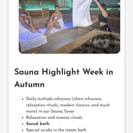
Sauna Highlight Week in
Autumn
Daily multiple infusions (show infusions,
relaxation rituals, modern classics, and much
more) in our Sauna Tower
Relaxation and incense rituals
Sound bath
Special scrubs in the steam bath