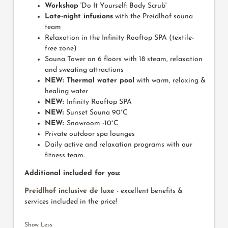
Workshop
'Do It Yourself: Body Scrub'
Late-night infusions
with the Preidlhof sauna
team
Relaxation in the Infinity Rooftop SPA (textile-
free zone)
Sauna Tower on 6 floors with 18 steam, relaxation
and sweating attractions
NEW: Thermal water pool
with warm, relaxing &
healing water
NEW:
Infinity Rooftop SPA
NEW:
Sunset Sauna 90°C
NEW:
Snowroom -10°C
Private outdoor spa lounges
Daily active and relaxation programs with our
fitness team.
Additional included for you:
Preidlhof inclusive de luxe
- excellent benefits &
services included in the price!
Show Less