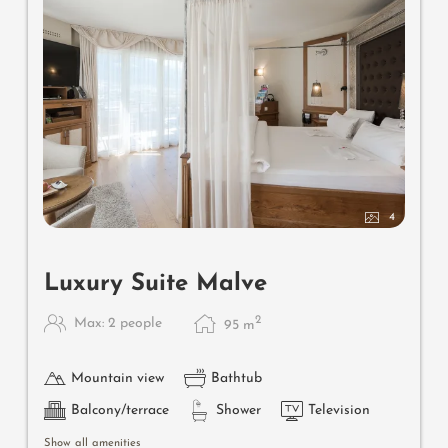
4
Luxury Suite Malve
2
Max: 2 people
95
m
Mountain view
Bathtub
Balcony/terrace
Shower
Television
Show all amenities