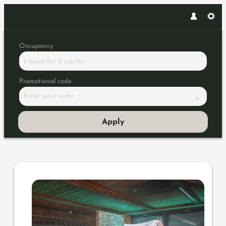
Occupancy
1 room
for
2 adults
Promotional code
Enter your code
Apply
Offer details of Sauna Highli