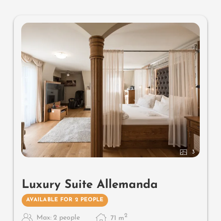
bidet, comfortable relaxation furnishings on the balcony,
no animals. In our Sonnenschlössl.
3
Luxury Suite Allemanda
AVAILABLE FOR 2 PEOPLE
2
Max: 2 people
71
m