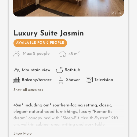
3
Luxury Suite Jasmin
AVAILABLE FOR 2 PEOPLE
2
Max: 2 people
48
m
Mountain view
Bathtub
Balcony/terrace
Shower
Television
Show all amenities
48m² including 6m² southern-facing setting, classic,
elegant natural wood furnishings, luxury "Romantic
dream" canopy bed with "Sleep-Fit Health-System" 210
cm, walk-in cabinet area, writing and work table,
romantic fireplace, Dolby-Surround TV with DVD player,
Show More