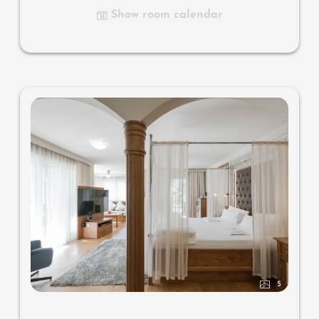
small bar with wine, Nespresso & tea desk, spacious
Show room calendar
luxury bathroom with relaxing shower for two, romantic
open-space bath, noble washbasin, separate toilet and
bidet, comfortable relaxation furnishings on the balcony,
no animals. In our Sonnenschlössl.
5