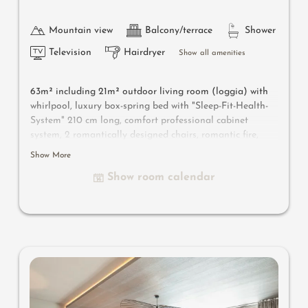
Mountain view
Balcony/terrace
Shower
Television
Hairdryer
Show all amenities
63m² including 21m² outdoor living room
(loggia) with
whirlpool
, luxury box-spring bed with "Sleep-Fit-Health-
System" 210 cm long, comfort professional cabinet
system, 2 romantically designed chairs, romantic fire,
Dolby-Surround-TV with Bluetooth, suitcase-style bar
Show More
with wine, Nespresso & tea desk, designer bathroom with
Show room calendar
multi-sensory shower for two with light & sound system,
lady's beauty desk, separate washbasin for him & her,
separate toilet, outdoor living room in a private setting
& day bed for two, whirlpool de luxe with hygienic-luxury-
system, comfortable seating, aromatic herbs, radiant
warmers, no animals. In our DolceVita Lodge.