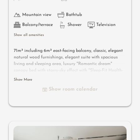
Mountain view
Bathtub
Balcony/terrace
Shower
Television
Show all amenities
71m² including 6m² east-facing balcony, classic, elegant
natural wood furnishings, elegant suite with spacious
living and sleeping area, luxury "Romantic dream"
canopy bed with starry-sky effect with "Sleep-Fit Health-
System" 210 cm, spacious comfort-cabinet system,
Show More
infrared sauna, massage-relaxation chair, writing and
Show room calendar
work table, romantic fireplace, Dolby-Surround TV with
DVD player, small bar with wine, Nespresso & tea desk,
spacious luxury bathroom with relaxing shower for two,
romantic whirl-bath with hygienic luxury system, noble
washbasin, separate toilet and bidet, comfortable
relaxation furnishings on the balcony, no animals. In our
Sonnenschlössl.