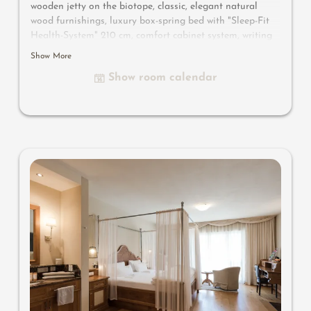
wooden jetty on the biotope, classic, elegant natural
wood furnishings, luxury box-spring bed with "Sleep-Fit
Health-System" 210 cm, comfort cabinet system, writing
and work table, Dolby-Surround TV with DVD player,
Show More
small bar with wine, Nespresso & tea desk, spacious
Show room calendar
luxury bathroom with relaxing shower for two, romantic
bath, noble washbasin, separate toilet and bidet, outdoor
living room - loggia in a private ambience, southern-
facing setting with views overlooking the mountain
landscape of South Tyrol, with small wooden jetty on the
biotope and comfortable relaxation furnishings
, no
animals.
In our Sonnenschlössl.