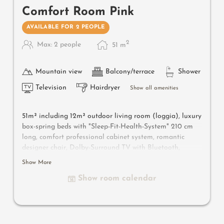
Comfort Room Pink
AVAILABLE FOR 2 PEOPLE
2
Max: 2 people
51
m
Mountain view
Balcony/terrace
Shower
Television
Hairdryer
Show all amenities
51m² including 12m² outdoor living room (loggia), luxury
box-spring beds with "Sleep-Fit-Health-System" 210 cm
long, comfort professional cabinet system, romantic
designer chair, Dolby-Surround TV with Bluetooth,
suitcase-style bar with wine, Nespresso & tea desk,
Show More
designer bathroom with multi-sensory shower for two
Show room calendar
with light & sound system, lady's beauty desk, separate
washbasin for him & her, separate toilet and bidet,
outdoor living room in a private setting & day bed for
two, comfortable seating, aromatic herbs, radiant
warmers and lantern. In our DolceVita Lodge.