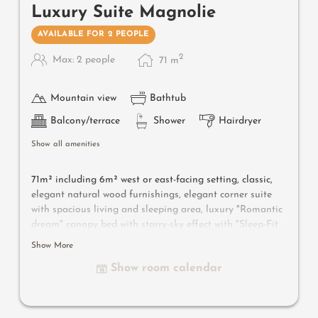
Luxury Suite Magnolie
AVAILABLE FOR 2 PEOPLE
2
Max: 2 people
71
m
Mountain view
Bathtub
Balcony/terrace
Shower
Hairdryer
Show all amenities
71m² including 6m² west or east-facing setting, classic,
elegant natural wood furnishings, elegant corner suite
with spacious living and sleeping area, luxury "Romantic
dream" canopy bed with starry-sky effect with "Sleep-Fit
Health-System" 210 cm, spacious comfort-cabinet system,
Show More
large panoramic relaxation couch, writing and work
Show room calendar
table, romantic fireplace, Dolby-Surround TV with DVD
player, small bar with wine, Nespresso & tea desk,
spacious luxury bathroom with relaxing shower for two,
romantic bath, noble washbasin, separate toilet and