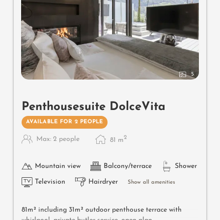
5
Penthousesuite DolceVita
AVAILABLE FOR 2 PEOPLE
2
Max: 2 people
81
m
Mountain view
Balcony/terrace
Shower
Television
Hairdryer
Show all amenities
81m² including 31m² outdoor penthouse terrace with