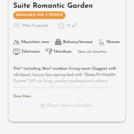
Suite Romantic Garden
AVAILABLE FOR 2 PEOPLE
2
Max: 2 people
71
m
Mountain view
Balcony/terrace
Shower
Television
Hairdryer
Show all amenities
71m² including 36m² outdoor living room
(loggia) with
whirlpool
, luxury box-spring bed with "Sleep-Fit-Health-
System" 210 cm long, comfort professional cabinet
system, 2 romantically designed chairs, romantic fire,
Dolby-Surround-TV with Bluetooth, minibar with wine,
Show More
Nespresso & tea desk, designer bathroom with multi-
Show room calendar
sensory shower for two with light & sound system, lady's
beauty desk, separate washbasin for him & her, separate
toilet, outdoor living room in a private setting & swing
couch for two, whirlpool de luxe with hygienic-luxury-
system, comfortable seating, lemon terrace, radiant