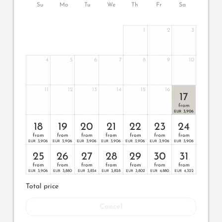
Su
Mo
Tu
We
Th
Fr
Sa
1
2
3
4
5
6
7
8
9
10
11
12
13
14
15
16
17
from
3,906
EUR
18
19
20
21
22
23
24
from
from
from
from
from
from
from
3,906
3,906
3,906
3,906
3,906
3,906
3,906
EUR
EUR
EUR
EUR
EUR
EUR
EUR
25
26
27
28
29
30
31
from
from
from
from
from
from
from
3,906
3,880
3,854
3,828
3,802
4,880
4,322
EUR
EUR
EUR
EUR
EUR
EUR
EUR
Total price
Cancel