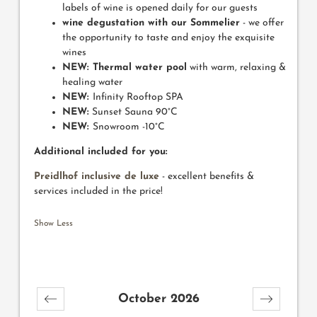
labels of wine is opened daily for our guests
wine degustation with our Sommelier
- we offer
the opportunity to taste and enjoy the exquisite
wines
NEW: Thermal water pool
with warm, relaxing &
healing water
NEW:
Infinity Rooftop SPA
NEW:
Sunset Sauna 90°C
NEW:
Snowroom -10°C
Additional included for you:
Preidlhof inclusive de luxe
- excellent benefits &
services included in the price!
Show Less
October 2026