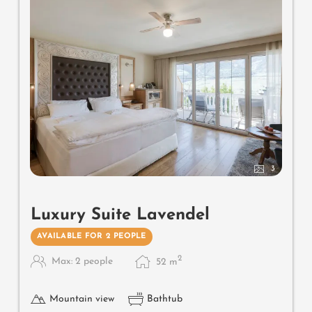
3
Luxury Suite Lavendel
AVAILABLE FOR 2 PEOPLE
2
Max: 2 people
52
m
Mountain view
Bathtub