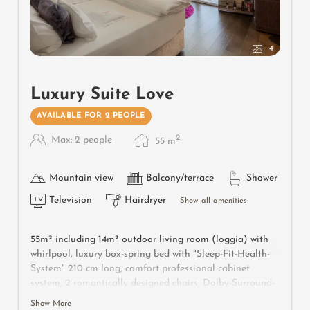
4
Luxury Suite Love
AVAILABLE FOR 2 PEOPLE
2
Max: 2 people
55
m
Mountain view
Balcony/terrace
Shower
Television
Hairdryer
Show all amenities
55m² including 14m² outdoor living room (loggia) with
whirlpool, luxury box-spring bed with "Sleep-Fit-Health-
System" 210 cm long, comfort professional cabinet
system, 2 romantically designed chairs, Dolby-Surround-
TV with Bluetooth, suitcase-style bar with wine,
Show More