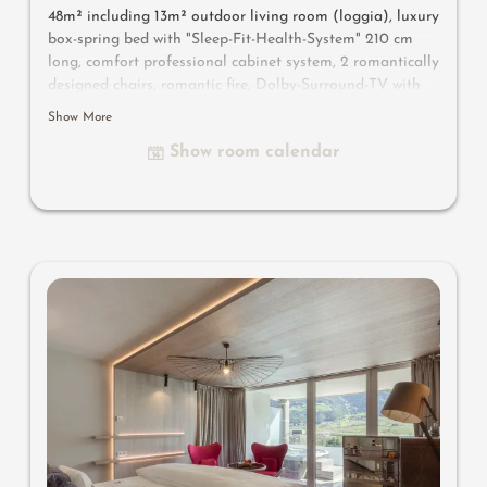
48m² including 13m² outdoor living room
(loggia)
, luxury
box-spring bed with "Sleep-Fit-Health-System" 210 cm
long, comfort professional cabinet system, 2 romantically
designed chairs, romantic fire, Dolby-Surround-TV with
Bluetooth, suitcase-style bar with wine, Nespresso & tea
Show More
desk, designer bathroom with multi-sensory shower for
Show room calendar
two with light & sound system, lady's beauty desk,
separate washbasin for him & her, separate toilet,
outdoor living room in a private setting & day bed for
two, comfortable seating, aromatic herbs, radiant
warmers and lantern, no animals. In our DolceVita
Lodge.