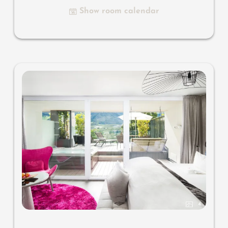
Nespresso & tea desk, designer bathroom with multi-
Show room calendar
sensory shower for two with light & sound system, lady's
beauty desk, separate washbasin for him & her, separate
toilet, outdoor living room in a private setting, whirlpool
de luxe with hygienic-luxury-system, comfortable seating,
aromatic herbs, radiant warmers and lantern, no
animals. In our DolceVita Lodge.
4