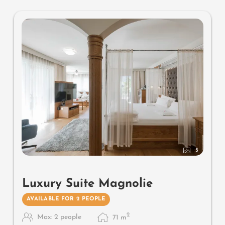
5
Luxury Suite Magnolie
AVAILABLE FOR 2 PEOPLE
2
Max: 2 people
71
m