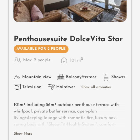
4
Penthousesuite DolceVita Star
AVAILABLE FOR 2 PEOPLE
2
Max: 2 people
101
m
Mountain view
Balcony/terrace
Shower
Television
Hairdryer
Show all amenities
101m² including 56m² outdoor penthouse terrace with
whirlpool, private butler service, open-plan
living/sleeping lounge with romantic fire, luxury box-
spring beds with "Sleep-Fit-Health-System", comfort-
professional cabinet area, 2 relaxing designer chairs,
Show More
Dolby-Surround TV with Bluetooth, suitcase-style bar