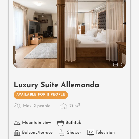
3
Luxury Suite Allemanda
AVAILABLE FOR 2 PEOPLE
2
Max: 2 people
71
m
Mountain view
Bathtub
Balcony/terrace
Shower
Television