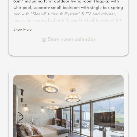
63m² including 15m² outdoor living room (loggia) with
whirlpool, separate small bedroom with single box spring
bed with "Sleep-Fit-Health-System" & TV and cabinet,
luxury box-spring bed with "Sleep-Fit-Health-System" 210
cm long, comfort professional cabinet system, 2
Show More
romantically designed chairs, Dolby-Surround-TV with
Show room calendar
Bluetooth, suitcase-style bar with wine, Nespresso & tea
desk, designer bathroom with multi-sensory shower for
two with light & sound system, lady's beauty desk,
separate washbasin for him & her, separate toilet and
bidet, outdoor living room in a private setting, whirlpool
de luxe with hygienic-luxury-system, comfortable seating,
aromatic herbs, radiant warmers and lantern, no
animals. In our DolceVita Lodge.