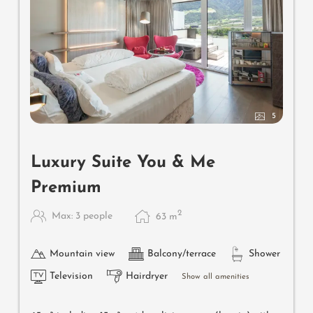
5
Luxury Suite You & Me
Premium
2
Max: 3 people
63
m
Mountain view
Balcony/terrace
Shower
Television
Hairdryer
Show all amenities