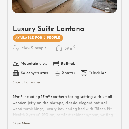
4
Luxury Suite Lantana
AVAILABLE FOR 2 PEOPLE
2
Max: 2 people
59
m
Mountain view
Bathtub
Balcony/terrace
Shower
Television
Show all amenities
59m² including 17m² southern-facing setting with small
wooden jetty on the biotope, classic, elegant natural
wood furnishings, luxury box-spring bed with "Sleep-Fit
Health-System" 210 cm, comfort cabinet system, writing
and work table, Dolby-Surround TV with DVD player,
Show More
small bar with wine, Nespresso & tea desk, spacious