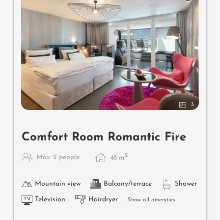
3
Comfort Room Romantic Fire
2
Max: 2 people
48
m
Mountain view
Balcony/terrace
Shower
Television
Hairdryer
Show all amenities