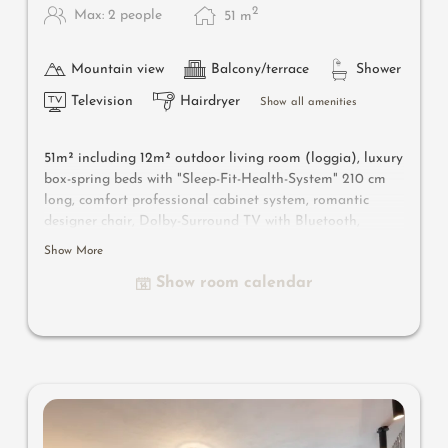
2
Max: 2 people
51
m
Mountain view
Balcony/terrace
Shower
Television
Hairdryer
Show all amenities
51m² including 12m² outdoor living room (loggia), luxury
box-spring beds with "Sleep-Fit-Health-System" 210 cm
long, comfort professional cabinet system, romantic
designer chair, Dolby-Surround TV with Bluetooth,
suitcase-style bar with wine, Nespresso & tea desk,
Show More
designer bathroom with multi-sensory shower for two
Show room calendar
with light & sound system, lady's beauty desk, separate
washbasin for him & her, separate toilet and bidet,
outdoor living room in a private setting & day bed for
two, comfortable seating, aromatic herbs, radiant
warmers and lantern. In our DolceVita Lodge.