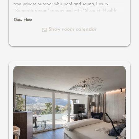
own private outdoor whirlpool and sauna, luxury
"Romantic dream" canopy bed with "Sleep-Fit Health-
System" 210 cm, comfort cupboard system, writing and
Show More
work table, Dolby-Surround TV with DVD player, small
Show room calendar
bar with wine, Nespresso & tea desk, spacious luxury
bathroom with relaxing shower for two, romantic bath,
noble washbasin, separate toilet and bidet, outdoor
living room - spa in a private setting, no animals. In our
Sonnenschlössl.