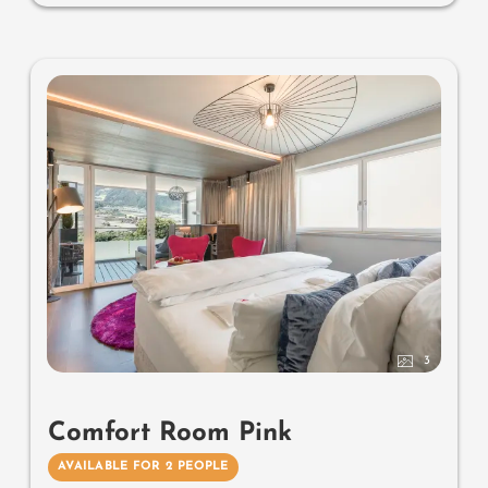
herbs, radiant warmers and lantern, no animals. In our
DolceVita Lodge.
3
Comfort Room Pink
AVAILABLE FOR 2 PEOPLE