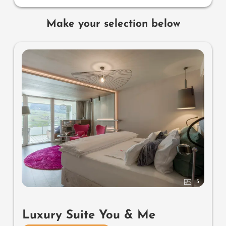
Make your selection below
5
Luxury Suite You & Me