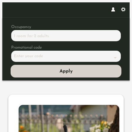
Occupancy
1 room
for
2 adults
Promotional code
Enter your code
Apply
Offer details of Gourmet autum