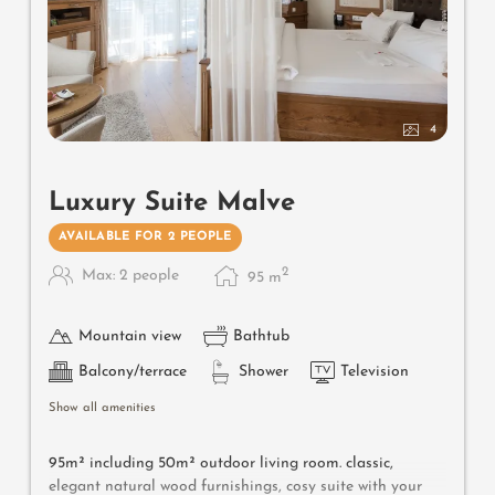
4
Luxury Suite Malve
AVAILABLE FOR 2 PEOPLE
2
Max: 2 people
95
m
Mountain view
Bathtub
Balcony/terrace
Shower
Television
Show all amenities
95m² including 50m² outdoor living room. classic,
elegant natural wood furnishings, cosy suite with your