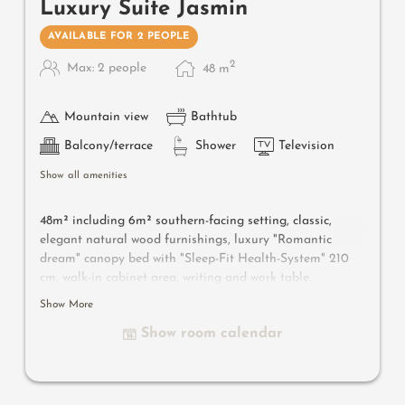
Luxury Suite Jasmin
AVAILABLE FOR 2 PEOPLE
2
Max: 2 people
48
m
Mountain view
Bathtub
Balcony/terrace
Shower
Television
Show all amenities
48m² including 6m² southern-facing setting, classic,
elegant natural wood furnishings, luxury "Romantic
dream" canopy bed with "Sleep-Fit Health-System" 210
cm, walk-in cabinet area, writing and work table,
romantic fireplace, Dolby-Surround TV with DVD player,
Show More
small bar with wine, Nespresso & tea desk, spacious
Show room calendar
luxury bathroom with relaxing shower for two, romantic
open-space bath, noble washbasin, separate toilet and
bidet, comfortable relaxation furnishings on the balcony,
no animals. In our Sonnenschlössl.