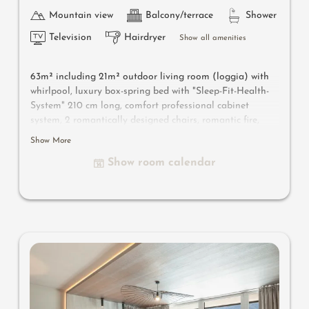
Mountain view
Balcony/terrace
Shower
Television
Hairdryer
Show all amenities
63m² including 21m² outdoor living room
(loggia) with
whirlpool
, luxury box-spring bed with "Sleep-Fit-Health-
System" 210 cm long, comfort professional cabinet
system, 2 romantically designed chairs, romantic fire,
Dolby-Surround-TV with Bluetooth, suitcase-style bar
Show More
with wine, Nespresso & tea desk, designer bathroom with
Show room calendar
multi-sensory shower for two with light & sound system,
lady's beauty desk, separate washbasin for him & her,
separate toilet, outdoor living room in a private setting
& day bed for two, whirlpool de luxe with hygienic-luxury-
system, comfortable seating, aromatic herbs, radiant
warmers, no animals. In our DolceVita Lodge.