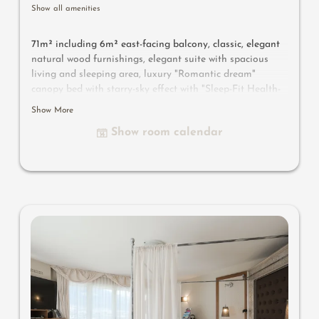
Show all amenities
71m² including 6m² east-facing balcony, classic, elegant
natural wood furnishings, elegant suite with spacious
living and sleeping area, luxury "Romantic dream"
canopy bed with starry-sky effect with "Sleep-Fit Health-
System" 210 cm, spacious comfort-cabinet system,
Show More
infrared sauna, massage-relaxation chair, writing and
Show room calendar
work table, romantic fireplace, Dolby-Surround TV with
DVD player, small bar with wine, Nespresso & tea desk,
spacious luxury bathroom with relaxing shower for two,
romantic whirl-bath with hygienic luxury system, noble
washbasin, separate toilet and bidet, comfortable
relaxation furnishings on the balcony, no animals. In our
Sonnenschlössl.