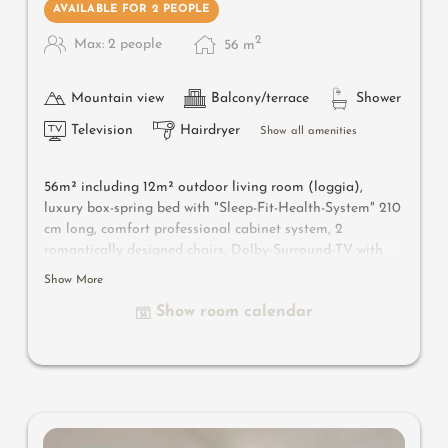
AVAILABLE FOR 2 PEOPLE
2
Max: 2 people
56
m
Mountain view
Balcony/terrace
Shower
Television
Hairdryer
Show all amenities
56m² including 12m² outdoor living room (loggia),
luxury box-spring bed with "Sleep-Fit-Health-System" 210
cm long, comfort professional cabinet system, 2
romantically designed chairs, Dolby-Surround-TV with
Bluetooth, suitcase-style bar with wine, Nespresso & tea
Show More
desk, designer bathroom with multi-sensory shower for
Show room calendar
two with light & sound system, lady's beauty desk,
separate washbasin for him & her, separate toilet and
bidet, outdoor living room (open-air loggia) & day bed
for two (to sleep outside), comfortable seating, aromatic
herbs, radiant warmers and lantern, no animals. In our
DolceVita Lodge. Highlight: spend the night in the
daybed in the loggia.