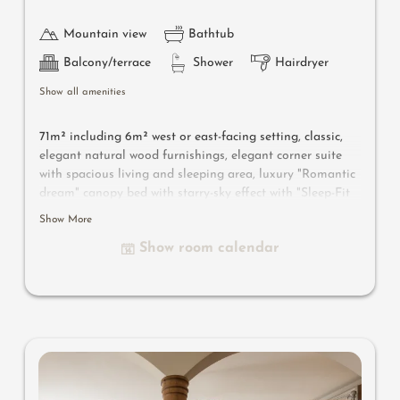
Mountain view
Bathtub
Balcony/terrace
Shower
Hairdryer
Show all amenities
71m² including 6m² west or east-facing setting, classic,
elegant natural wood furnishings, elegant corner suite
with spacious living and sleeping area, luxury "Romantic
dream" canopy bed with starry-sky effect with "Sleep-Fit
Health-System" 210 cm, spacious comfort-cabinet system,
Show More
large panoramic relaxation couch, writing and work
Show room calendar
table, romantic fireplace, Dolby-Surround TV with DVD
player, small bar with wine, Nespresso & tea desk,
spacious luxury bathroom with relaxing shower for two,
romantic bath, noble washbasin, separate toilet and
bidet, comfortable relaxation furnishings on the balcony,
no animals. In our Sonnenschlössl.