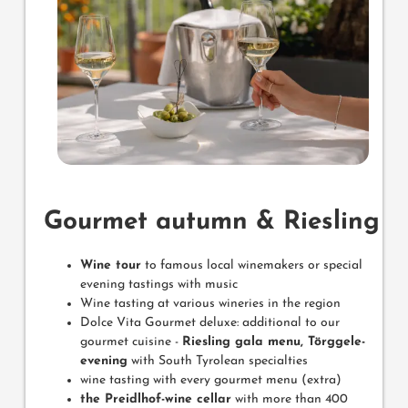
Gourmet autumn & Riesling
Wine tour
to famous local winemakers or special
evening tastings with music
Wine tasting at various wineries in the region
Dolce Vita Gourmet deluxe: additional to our
gourmet cuisine -
Riesling gala menu, Törggele-
evening
with South Tyrolean specialties
wine tasting with every gourmet menu (extra)
the Preidlhof-wine cellar
with more than 400