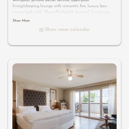
whirlpool, private butler service, open-plan
living/sleeping lounge with romantic fire, luxury box-
spring beds with "Sleep-Fit-Health-System", 2 relaxing
designer chairs, Dolby-Surround TV with Bluetooth,
Show More
suitcase-style bar with wine, Nespresso & tea desk,
Show room calendar
bathing lounge with designer mirror made of semi-
precious stone with lady's beauty desk, multi-sensory
shower for two with light & sound system, walk-in, open
comfort-professional cabinet area, outdoor penthouse
terrace and garden in a private setting, whirlpool de luxe
with hygienic-luxury-system, Finnish exterior sauna with
multi-sensory shower for two & swing couch for two,
outdoor cinema, comfortable seating and dining
furinishings, aromatic herbs, radiant warmers and
lantern, no animals. In our DolceVita Lodge.