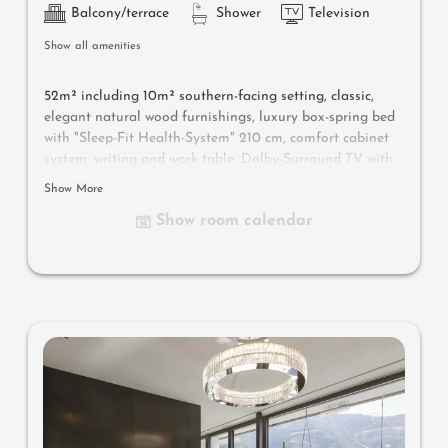
Balcony/terrace
Shower
Television
Show all amenities
52m² including 10m² southern-facing setting, classic,
elegant natural wood furnishings, luxury box-spring bed
with "Sleep-Fit Health-System" 210 cm, comfort cabinet
system, writing and work table, Dolby-Surround TV with
DVD player, small bar with wine, Nespresso & tea desk,
Show More
spacious luxury bathroom with relaxing shower for two,
Show room calendar
romantic bath, noble washbasin, separate toilet and
bidet, comfortable relaxation furnishings on the balcony
,
no animals.
In our Sonnenschlössl.