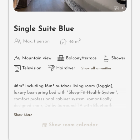
4
Single Suite Blue
2
Max: 1 person
46
m
Mountain view
Balcony/terrace
Shower
Television
Hairdryer
Show all amenities
46m² including 16m² outdoor living room (loggia),
luxury box-spring bed with "Sleep-Fit-Health-System",
comfort professional cabinet system, romantically
designed chair, Dolby-Surround-TV with Bluetooth,
suitcase-style bar with wine, Nespresso & tea desk,
Show More
designer bathroom with multi-sensory shower with light
Show room calendar
& sound system, combined make-up and writing table,
separate toilet and bidet, outdoor living room in a
private setting & day bed, comfortable seating, aromatic