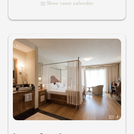
Show room calendar
luxury bathroom with relaxing shower for two, romantic
bath, noble washbasin, separate toilet and bidet, outdoor
living room - loggia in a private ambience, southern-
facing setting with views overlooking the mountain
landscape of South Tyrol, with small wooden jetty on the
biotope and comfortable relaxation furnishings
, no
animals.
In our Sonnenschlössl.
3