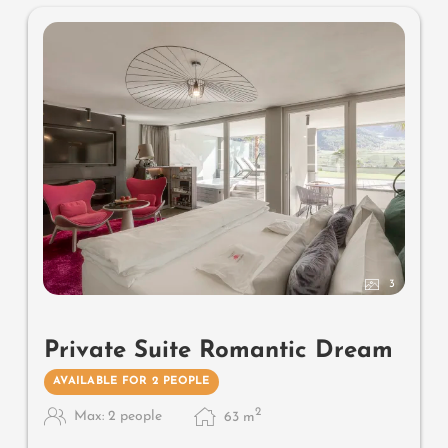
warmers and lantern, no animals. In our DolceVita
Lodge.
3
Private Suite Romantic Dream
AVAILABLE FOR 2 PEOPLE
2
Max: 2 people
63
m