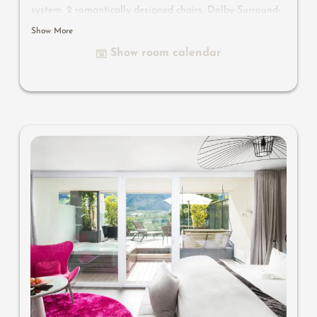
system, 2 romantically designed chairs, Dolby-Surround-
TV with Bluetooth, suitcase-style bar with wine,
Show More
Nespresso & tea desk, designer bathroom with multi-
Show room calendar
sensory shower for two with light & sound system, lady's
beauty desk, separate washbasin for him & her, separate
toilet, outdoor living room in a private setting, whirlpool
de luxe with hygienic-luxury-system, comfortable seating,
aromatic herbs, radiant warmers and lantern, no
animals. In our DolceVita Lodge.