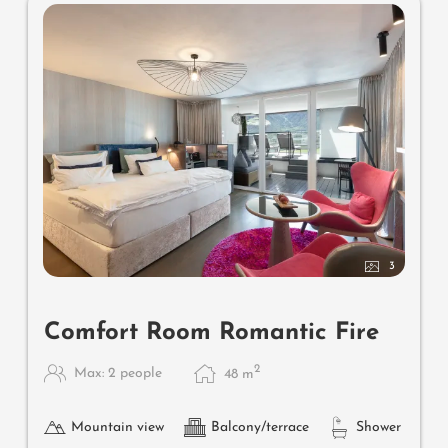
3
Comfort Room Romantic Fire
2
Max: 2 people
48
m
Mountain view
Balcony/terrace
Shower