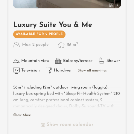
5
Luxury Suite You & Me
AVAILABLE FOR 2 PEOPLE
2
Max: 2 people
56
m
Mountain view
Balcony/terrace
Shower
Television
Hairdryer
Show all amenities
56m² including 12m² outdoor living room (loggia),
luxury box-spring bed with "Sleep-Fit-Health-System" 210
cm long, comfort professional cabinet system, 2
romantically designed chairs, Dolby-Surround-TV with
Bluetooth, suitcase-style bar with wine, Nespresso & tea
Show More
desk, designer bathroom with multi-sensory shower for
Show room calendar
two with light & sound system, lady's beauty desk,
separate washbasin for him & her, separate toilet and