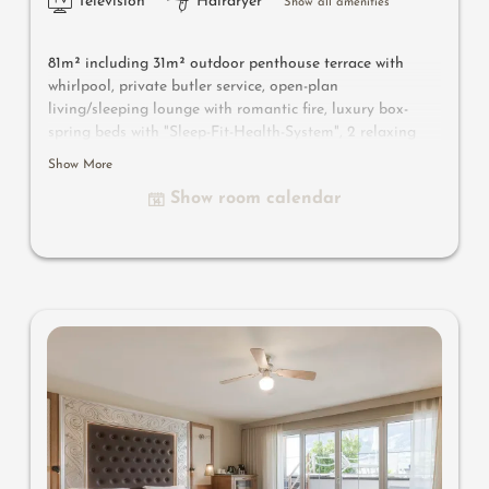
Television
Hairdryer
Show all amenities
81m² including 31m² outdoor penthouse terrace with
whirlpool, private butler service, open-plan
living/sleeping lounge with romantic fire, luxury box-
spring beds with "Sleep-Fit-Health-System", 2 relaxing
designer chairs, Dolby-Surround TV with Bluetooth,
Show More
suitcase-style bar with wine, Nespresso & tea desk,
Show room calendar
bathing lounge with designer mirror made of semi-
precious stone with lady's beauty desk, multi-sensory
shower for two with light & sound system, walk-in, open
comfort-professional cabinet area, outdoor penthouse
terrace and garden in a private setting, whirlpool de luxe
with hygienic-luxury-system, Finnish exterior sauna with
multi-sensory shower for two & swing couch for two,
outdoor cinema, comfortable seating and dining
furinishings, aromatic herbs, radiant warmers and
lantern, no animals. In our DolceVita Lodge.