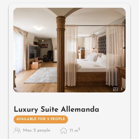
no animals. In our Sonnenschlössl.
3
Luxury Suite Allemanda
AVAILABLE FOR 2 PEOPLE
2
Max: 2 people
71
m