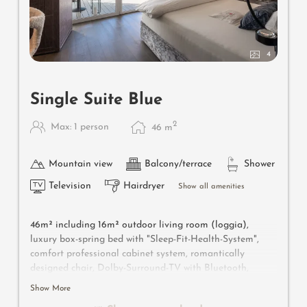
4
Single Suite Blue
2
Max: 1 person
46
m
Mountain view
Balcony/terrace
Shower
Television
Hairdryer
Show all amenities
46m² including 16m² outdoor living room (loggia),
luxury box-spring bed with "Sleep-Fit-Health-System",
comfort professional cabinet system, romantically
designed chair, Dolby-Surround-TV with Bluetooth,
suitcase-style bar with wine, Nespresso & tea desk,
Show More
designer bathroom with multi-sensory shower with light