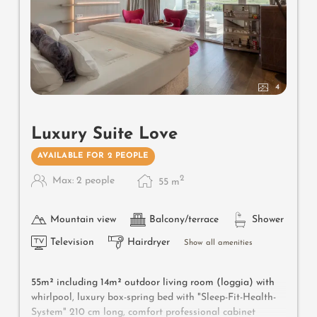
4
Luxury Suite Love
AVAILABLE FOR 2 PEOPLE
2
Max: 2 people
55
m
Mountain view
Balcony/terrace
Shower
Television
Hairdryer
Show all amenities
55m² including 14m² outdoor living room (loggia) with
whirlpool, luxury box-spring bed with "Sleep-Fit-Health-
System" 210 cm long, comfort professional cabinet