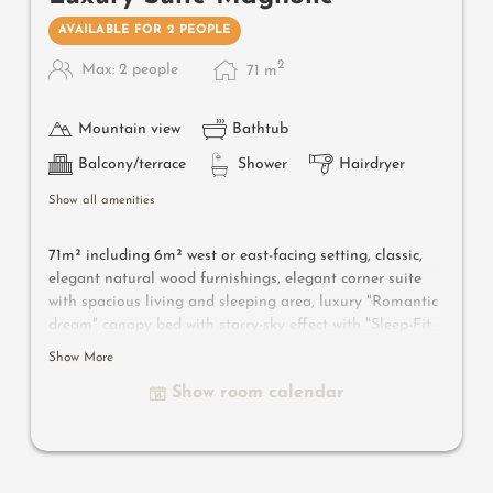
AVAILABLE FOR 2 PEOPLE
2
Max: 2 people
71
m
Mountain view
Bathtub
Balcony/terrace
Shower
Hairdryer
Show all amenities
71m² including 6m² west or east-facing setting, classic,
elegant natural wood furnishings, elegant corner suite
with spacious living and sleeping area, luxury "Romantic
dream" canopy bed with starry-sky effect with "Sleep-Fit
Health-System" 210 cm, spacious comfort-cabinet system,
Show More
large panoramic relaxation couch, writing and work
Show room calendar
table, romantic fireplace, Dolby-Surround TV with DVD
player, small bar with wine, Nespresso & tea desk,
spacious luxury bathroom with relaxing shower for two,
romantic bath, noble washbasin, separate toilet and
bidet, comfortable relaxation furnishings on the balcony,