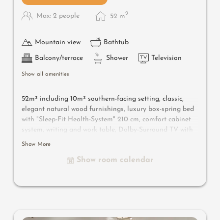
2
Max: 2 people
52
m
Mountain view
Bathtub
Balcony/terrace
Shower
Television
Show all amenities
52m² including 10m² southern-facing setting, classic,
elegant natural wood furnishings, luxury box-spring bed
with "Sleep-Fit Health-System" 210 cm, comfort cabinet
system, writing and work table, Dolby-Surround TV with
DVD player, small bar with wine, Nespresso & tea desk,
Show More
spacious luxury bathroom with relaxing shower for two,
Show room calendar
romantic bath, noble washbasin, separate toilet and
bidet, comfortable relaxation furnishings on the balcony
,
no animals.
In our Sonnenschlössl.