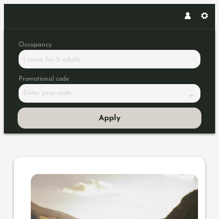
Occupancy
1 room
for
2 adults
Promotional code
Enter your code
Apply
Offer details of 60 Years of P