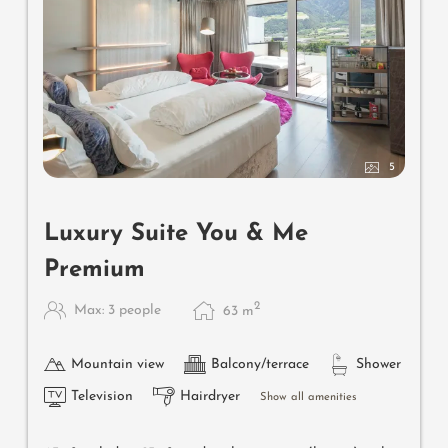
5
Luxury Suite You & Me
Premium
2
Max: 3 people
63
m
Mountain view
Balcony/terrace
Shower
Television
Hairdryer
Show all amenities