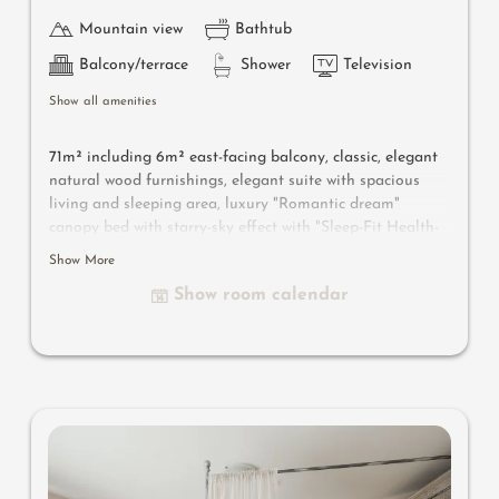
Mountain view
Bathtub
Balcony/terrace
Shower
Television
Show all amenities
71m² including 6m² east-facing balcony, classic, elegant
natural wood furnishings, elegant suite with spacious
living and sleeping area, luxury "Romantic dream"
canopy bed with starry-sky effect with "Sleep-Fit Health-
System" 210 cm, spacious comfort-cabinet system,
Show More
infrared sauna, massage-relaxation chair, writing and
Show room calendar
work table, romantic fireplace, Dolby-Surround TV with
DVD player, small bar with wine, Nespresso & tea desk,
spacious luxury bathroom with relaxing shower for two,
romantic whirl-bath with hygienic luxury system, noble
washbasin, separate toilet and bidet, comfortable
relaxation furnishings on the balcony, no animals. In our
Sonnenschlössl.