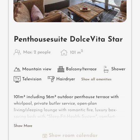
4
Penthousesuite DolceVita Star
2
Max: 2 people
101
m
Mountain view
Balcony/terrace
Shower
Television
Hairdryer
Show all amenities
101m² including 56m² outdoor penthouse terrace with
whirlpool, private butler service, open-plan
living/sleeping lounge with romantic fire, luxury box-
spring beds with "Sleep-Fit-Health-System", comfort-
professional cabinet area, 2 relaxing designer chairs,
Show More
Dolby-Surround TV with Bluetooth, suitcase-style bar
Show room calendar
with wine, Nespresso & tea desk, bathing lounge with