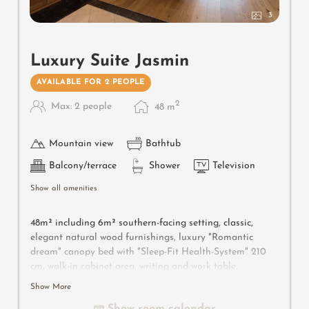
3
Luxury Suite Jasmin
AVAILABLE FOR 2 PEOPLE
2
Max: 2 people
48
m
Mountain view
Bathtub
Balcony/terrace
Shower
Television
Show all amenities
48m² including 6m² southern-facing setting, classic,
elegant natural wood furnishings, luxury "Romantic
dream" canopy bed with "Sleep-Fit Health-System" 210
cm, walk-in cabinet area, writing and work table,
romantic fireplace, Dolby-Surround TV with DVD player,
Show More
small bar with wine, Nespresso & tea desk, spacious
Show room calendar