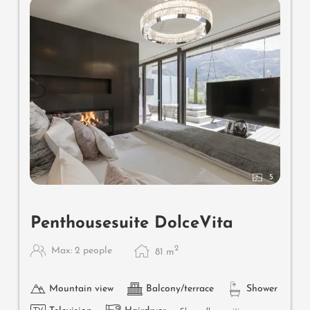
5
Penthousesuite DolceVita
2
Max: 2 people
81
m
Mountain view
Balcony/terrace
Shower