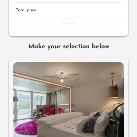
Total price
Cancel
Make your selection below