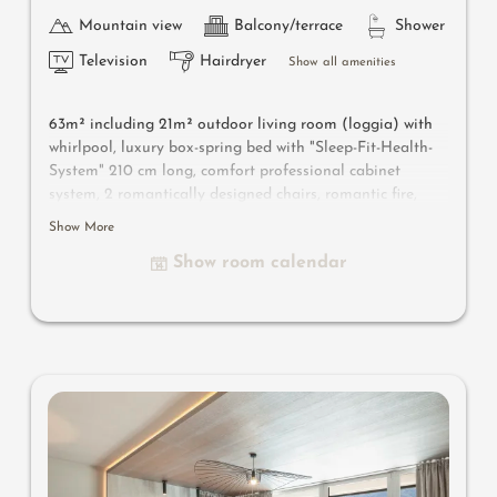
Mountain view
Balcony/terrace
Shower
Television
Hairdryer
Show all amenities
63m² including 21m² outdoor living room
(loggia) with
whirlpool
, luxury box-spring bed with "Sleep-Fit-Health-
System" 210 cm long, comfort professional cabinet
system, 2 romantically designed chairs, romantic fire,
Dolby-Surround-TV with Bluetooth, suitcase-style bar
Show More
with wine, Nespresso & tea desk, designer bathroom with
Show room calendar
multi-sensory shower for two with light & sound system,
lady's beauty desk, separate washbasin for him & her,
separate toilet, outdoor living room in a private setting
& day bed for two, whirlpool de luxe with hygienic-luxury-
system, comfortable seating, aromatic herbs, radiant
warmers, no animals. In our DolceVita Lodge.