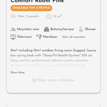
Comfort Room Pink
AVAILABLE FOR 2 PEOPLE
2
Max: 2 people
51
m
Mountain view
Balcony/terrace
Shower
Television
Hairdryer
Show all amenities
51m² including 12m² outdoor living room (loggia), luxury
box-spring beds with "Sleep-Fit-Health-System" 210 cm
long, comfort professional cabinet system, romantic
designer chair, Dolby-Surround TV with Bluetooth,
suitcase-style bar with wine, Nespresso & tea desk,
Show More
designer bathroom with multi-sensory shower for two
Show room calendar
with light & sound system, lady's beauty desk, separate
washbasin for him & her, separate toilet and bidet,
outdoor living room in a private setting & day bed for
two, comfortable seating, aromatic herbs, radiant
warmers and lantern. In our DolceVita Lodge.