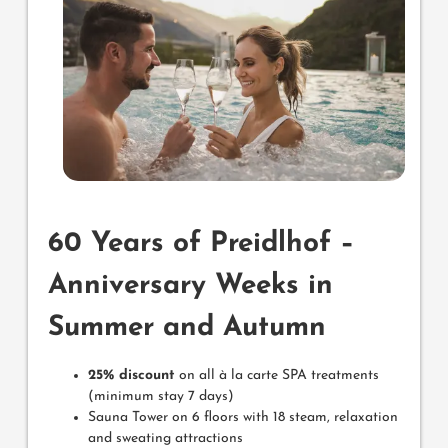
60 Years of Preidlhof –
Anniversary Weeks in
Summer and Autumn
25% discount
on all à la carte SPA treatments
(minimum stay 7 days)
Sauna Tower on 6 floors with 18 steam, relaxation
and sweating attractions