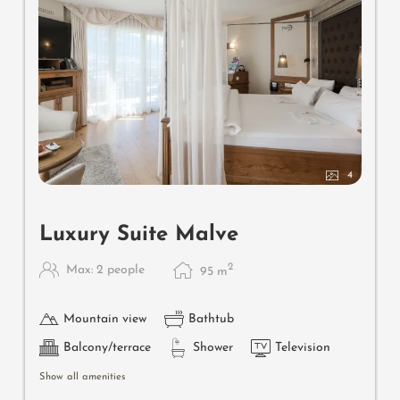
4
Luxury Suite Malve
2
Max: 2 people
95
m
Mountain view
Bathtub
Balcony/terrace
Shower
Television
Show all amenities