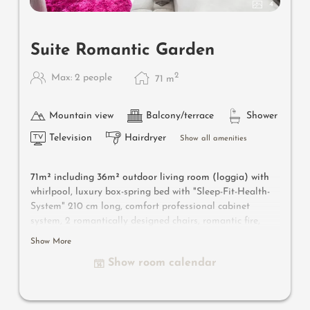
4
Suite Romantic Garden
2
Max: 2 people
71
m
Mountain view
Balcony/terrace
Shower
Television
Hairdryer
Show all amenities
71m² including 36m² outdoor living room
(loggia) with
whirlpool
, luxury box-spring bed with "Sleep-Fit-Health-
System" 210 cm long, comfort professional cabinet
system, 2 romantically designed chairs, romantic fire,
Dolby-Surround-TV with Bluetooth, minibar with wine,
Show More
Nespresso & tea desk, designer bathroom with multi-
Show room calendar
sensory shower for two with light & sound system, lady's
beauty desk, separate washbasin for him & her, separate
toilet, outdoor living room in a private setting & swing
couch for two, whirlpool de luxe with hygienic-luxury-