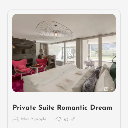
system, comfortable seating, lemon terrace, radiant
warmers and lantern, no animals. In our DolceVita
Lodge.
3
Private Suite Romantic Dream
2
Max: 2 people
63
m