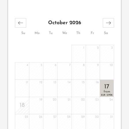
October 2026
Su
Mo
Tu
We
Th
Fr
Sa
1
2
3
4
5
6
7
8
9
10
11
12
13
14
15
16
17
from
3,906
EUR
19
20
21
22
23
24
18
25
26
27
28
29
30
31