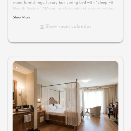
wood furnishings, luxury box-spring bed with "Sleep-Fit
Health-System" 210 cm, comfort cabinet system, writing
and work table, Dolby-Surround TV with DVD player,
Show More
small bar with wine, Nespresso & tea desk, spacious
Show room calendar
luxury bathroom with relaxing shower for two, romantic
bath, noble washbasin, separate toilet and bidet, outdoor
living room - loggia in a private ambience, southern-
facing setting with views overlooking the mountain
landscape of South Tyrol, with small wooden jetty on the
biotope and comfortable relaxation furnishings
, no
animals.
In our Sonnenschlössl.