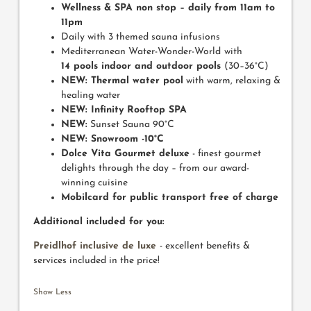
Wellness & SPA non stop
– daily from 11am to
11pm
Daily with 3 themed sauna infusions
Mediterranean Water-Wonder-World
with
14 pools indoor and outdoor pools
(30–36°C)
NEW: Thermal water pool
with warm, relaxing &
healing water
NEW: Infinity Rooftop SPA
NEW:
Sunset Sauna 90°C
NEW: Snowroom -10°C
Dolce Vita Gourmet deluxe
- finest gourmet
delights through the day – from our award-
winning cuisine
Mobilcard for public transport free of charge
Additional included for you:
Preidlhof inclusive de luxe
- excellent benefits &
services included in the price!
Show Less