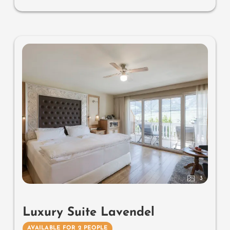
bidet, outdoor living room (open-air loggia) & day bed
for two (to sleep outside), comfortable seating, aromatic
herbs, radiant warmers and lantern, no animals. In our
DolceVita Lodge. Highlight: spend the night in the
daybed in the loggia.
3
Luxury Suite Lavendel
AVAILABLE FOR 2 PEOPLE