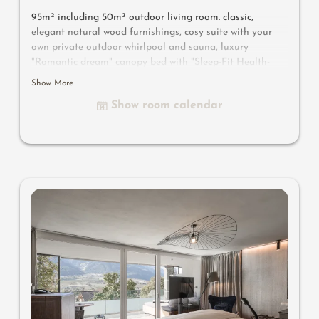
95m² including 50m² outdoor living room. classic,
elegant natural wood furnishings, cosy suite with your
own private outdoor whirlpool and sauna, luxury
"Romantic dream" canopy bed with "Sleep-Fit Health-
System" 210 cm, comfort cupboard system, writing and
Show More
work table, Dolby-Surround TV with DVD player, small
Show room calendar
bar with wine, Nespresso & tea desk, spacious luxury
bathroom with relaxing shower for two, romantic bath,
noble washbasin, separate toilet and bidet, outdoor
living room - spa in a private setting, no animals. In our
Sonnenschlössl.