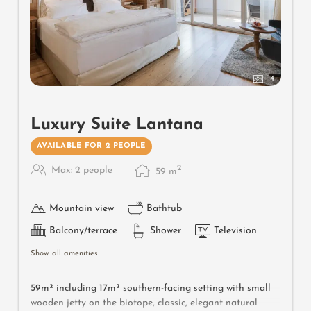
4
Luxury Suite Lantana
AVAILABLE FOR 2 PEOPLE
2
Max: 2 people
59
m
Mountain view
Bathtub
Balcony/terrace
Shower
Television
Show all amenities
59m² including 17m² southern-facing setting with small
wooden jetty on the biotope, classic, elegant natural