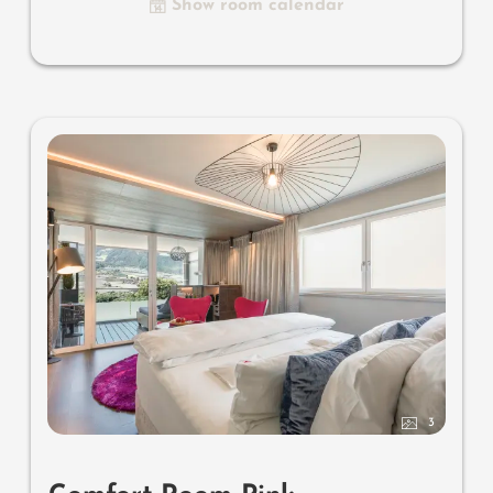
Show room calendar
& sound system, combined make-up and writing table,
separate toilet and bidet, outdoor living room in a
private setting & day bed, comfortable seating, aromatic
herbs, radiant warmers and lantern, no animals. In our
DolceVita Lodge.
3