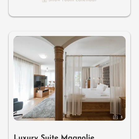
luxury bathroom with relaxing shower for two, romantic
open-space bath, noble washbasin, separate toilet and
bidet, comfortable relaxation furnishings on the balcony,
no animals. In our Sonnenschlössl.
5
Luxury Suite Magnolie