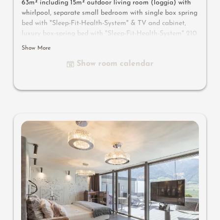
63m² including 15m² outdoor living room (loggia) with
whirlpool, separate small bedroom with single box spring
bed with "Sleep-Fit-Health-System" & TV and cabinet,
luxury box-spring bed with "Sleep-Fit-Health-System" 210
cm long, comfort professional cabinet system, 2
Show More
romantically designed chairs, Dolby-Surround-TV with
Show room calendar
Bluetooth, suitcase-style bar with wine, Nespresso & tea
desk, designer bathroom with multi-sensory shower for
two with light & sound system, lady's beauty desk,
separate washbasin for him & her, separate toilet and
bidet, outdoor living room in a private setting, whirlpool
de luxe with hygienic-luxury-system, comfortable seating,
aromatic herbs, radiant warmers and lantern, no
animals. In our DolceVita Lodge.