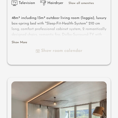
Television
Hairdryer
Show all amenities
48m² including 13m² outdoor living room
(loggia)
, luxury
box-spring bed with "Sleep-Fit-Health-System" 210 cm
long, comfort professional cabinet system, 2 romantically
designed chairs, romantic fire, Dolby-Surround-TV with
Bluetooth, suitcase-style bar with wine, Nespresso & tea
Show More
desk, designer bathroom with multi-sensory shower for
Show room calendar
two with light & sound system, lady's beauty desk,
separate washbasin for him & her, separate toilet,
outdoor living room in a private setting & day bed for
two, comfortable seating, aromatic herbs, radiant
warmers and lantern, no animals. In our DolceVita
Lodge.