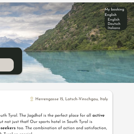
My booking
English
English
Deutsch
Italiano
Herrengasse 15
,
Latsch-Vinschgau
,
Italy
uth Tyrol. The Jagdhof is the perfect place for all
active
t not just that! Our sports hotel in South Tyrol is
e-seekers
too. The combination of action and satisfaction,