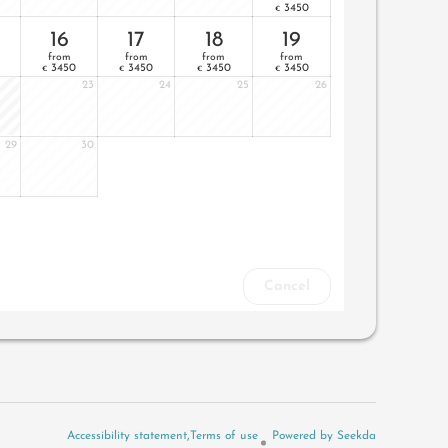
3450
€
16
17
18
19
from
from
from
from
3450
3450
3450
3450
€
€
€
€
23
24
25
26
29
30
Cancel
Accessibility statement
Terms of use
Powered by Seekda