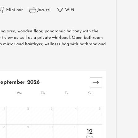
Mini bar
Jacuzzi
WiFi
ving area, wooden floor, panoramic balcony with the
t view as well as a private whirlpool. Open bathroom
 mirror and hairdryer, wellness bag with bathrobe and
September 2026
We
Th
Fr
Sa
1
2
3
4
5
8
9
10
11
12
from