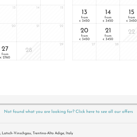
13
14
15
13
14
15
from
from
from
3450
3450
3450
€
€
€
20
21
22
20
21
22
from
from
3450
3450
€
€
29
27
28
27
28
from
2760
€
Not found what you are looking for? Click here to see all our offers
5
Latsch-Vinschgau
Trentino-Alto Adige
Italy