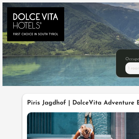
Occup
1 roo
Offers available in "Wellne
Piris Jagdhof | DolceVita Adventure 