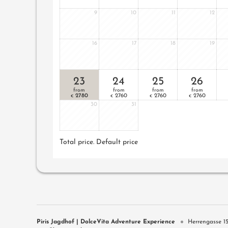
9
10
11
12
16
17
18
19
23
24
25
26
from
from
from
from
2780
2760
2760
2760
€
€
€
€
30
31
Total price
. Default price
Piris Jagdhof | DolceVita Adventure Experience
Herrengasse 1