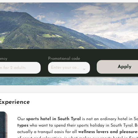
ancy
Promotional code
Apply
Enter your code
m
for
2 adults
ss suite NEW 2019"
Experience
Our
sports hotel in South Tyrol
is not an ordinary hotel in So
types
who want to spend their sports holiday in South Tyrol. Bu
actually a tranquil oasis for all
wellness lovers and pleasur