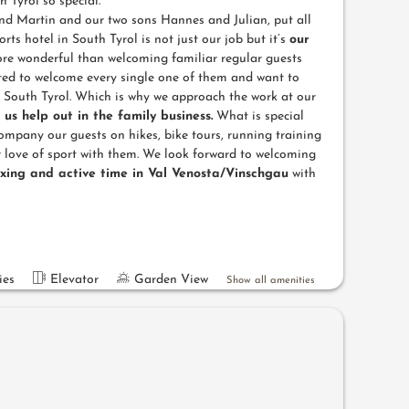
 Tyrol so special.
d Martin and our two sons Hannes and Julian, put all
rts hotel in South Tyrol is not just our job but it’s
our
re wonderful than welcoming familiar regular guests
ted to welcome every single one of them and want to
n South Tyrol. Which is why we approach the work at our
f us help out in the family business.
What is special
company our guests on hikes, bike tours, running training
 love of sport with them. We look forward to welcoming
axing and active time in Val Venosta/Vinschgau
with
ies
Elevator
Garden View
Show all amenities