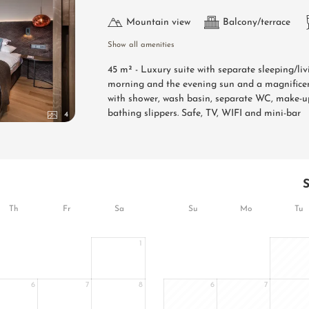
Mountain view
Balcony/terrace
Show all amenities
45 m² - Luxury suite with separate sleeping/li
morning and the evening sun and a magnificen
with shower, wash basin, separate WC, make-up
bathing slippers. Safe, TV, WIFI and mini-bar
4
Th
Fr
Sa
Su
Mo
Tu
1
6
7
8
6
7