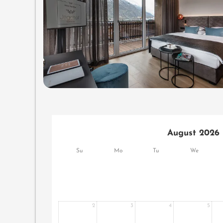
August 2026
Su
Mo
Tu
We
2
3
4
5