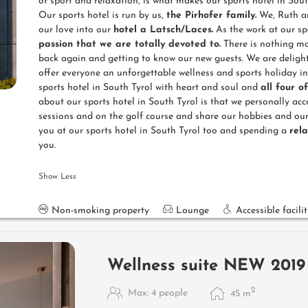
of sport and relaxation, is what makes our sports hotel in South
Our sports hotel is run by us,
the Pirhofer family.
We, Ruth an
our love into our
hotel a Latsch/Laces.
As the work at our spo
passion that we are totally devoted to.
There is nothing mo
back again and getting to know our new guests. We are deligh
offer everyone an unforgettable wellness and sports holiday i
sports hotel in South Tyrol with heart and soul and
all four o
about our sports hotel in South Tyrol is that we personally ac
sessions and on the golf course and share our hobbies and our
you at our sports hotel in South Tyrol too and spending a
rel
you.
Show Less
Non-smoking property
Lounge
Accessible facilit
Wellness suite NEW 2019
2
Max: 4 people
45
m