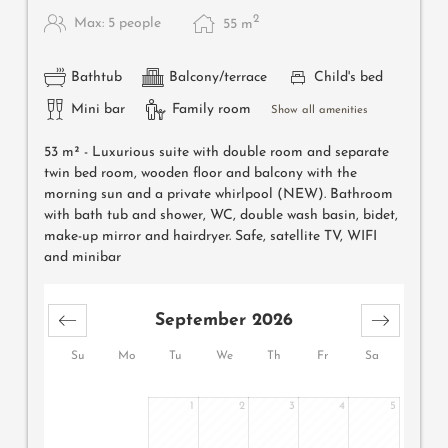
2
Max: 5 people
55
m
Bathtub
Balcony/terrace
Child's bed
Mini bar
Family room
Show all amenities
53 m² -
Luxurious suite with double room and separate
twin bed room, wooden floor and balcony with the
morning sun and a private whirlpool (NEW). Bathroom
with bath tub and shower, WC, double wash basin, bidet,
make-up mirror and hairdryer. Safe, satellite TV, WIFI
and minibar
September 2026
Su
Mo
Tu
We
Th
Fr
Sa
1
2
3
4
5