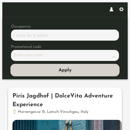
Occupancy
1 room
for
2 adults
Promotional code
Enter your code
Apply
Offers available in "Hubertus su
Piris Jagdhof | DolceVita Adventure
Experience
Herrengasse 15
,
Latsch-Vinschgau
,
Italy