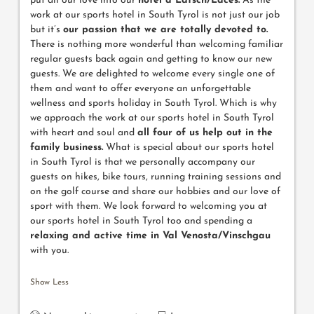
put all our love into our
hotel a Latsch/Laces.
As the
work at our sports hotel in South Tyrol is not just our job
but it’s
our passion that we are totally devoted to.
There is nothing more wonderful than welcoming familiar
regular guests back again and getting to know our new
guests. We are delighted to welcome every single one of
them and want to offer everyone an unforgettable
wellness and sports holiday in South Tyrol. Which is why
we approach the work at our sports hotel in South Tyrol
with heart and soul and
all four of us help out in the
family business.
What is special about our sports hotel
in South Tyrol is that we personally accompany our
guests on hikes, bike tours, running training sessions and
on the golf course and share our hobbies and our love of
sport with them. We look forward to welcoming you at
our sports hotel in South Tyrol too and spending a
relaxing and active time in Val Venosta/Vinschgau
with you.
Show Less