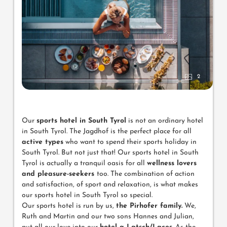
2
Our
sports hotel in South Tyrol
is not an ordinary hotel
in South Tyrol. The Jagdhof is the perfect place for all
active types
who want to spend their sports holiday in
South Tyrol. But not just that! Our sports hotel in South
Tyrol is actually a tranquil oasis for all
wellness lovers
and pleasure-seekers
too. The combination of action
and satisfaction, of sport and relaxation, is what makes
our sports hotel in South Tyrol so special.
Our sports hotel is run by us,
the Pirhofer family.
We,
Ruth and Martin and our two sons Hannes and Julian,