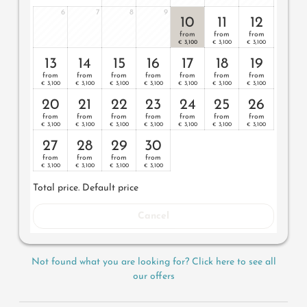
6
7
8
9
10
11
12
from
from
from
3,100
3,100
3,100
€
€
€
13
14
15
16
17
18
19
from
from
from
from
from
from
from
3,100
3,100
3,100
3,100
3,100
3,100
3,100
€
€
€
€
€
€
€
20
21
22
23
24
25
26
from
from
from
from
from
from
from
3,100
3,100
3,100
3,100
3,100
3,100
3,100
€
€
€
€
€
€
€
27
28
29
30
from
from
from
from
3,100
3,100
3,100
3,100
€
€
€
€
Total price
. Default price
Cancel
Not found what you are looking for? Click here to see all
our offers