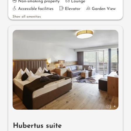
Non-smoking property
Lounge
Accessible facilities
Elevator
Garden View
Show all amenities
4
Hubertus suite