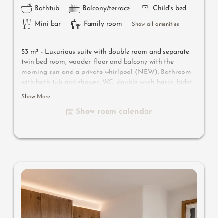
Bathtub
Balcony/terrace
Child's bed
Mini bar
Family room
Show all amenities
53 m² -
Luxurious suite with double room and separate
twin bed room, wooden floor and balcony with the
morning sun and a private whirlpool (NEW). Bathroom
with bath tub and shower, WC, double wash basin, bidet,
make-up mirror and hairdryer. Safe, satellite TV, WIFI
Show More
and minibar
Show room calendar