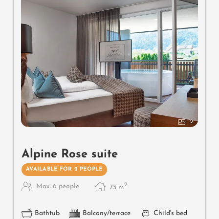
2
Alpine Rose suite
AVAILABLE FOR 2 PEOPLE
2
Max: 6 people
75
m
Bathtub
Balcony/terrace
Child's bed