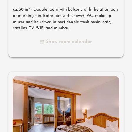
ca. 30 m² - Double room with balcony with the afternoon
or morning sun. Bathroom with shower, WC, make-up
mirror and hairdryer, in part double wash basin. Safe,
satellite TV, WIFI and minibar.
Show room calendar