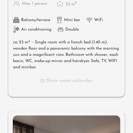
2
Max: 1 person
23
m
Balcony/terrace
Mini bar
WiFi
Air conditioning
Double
ca. 23 m² -
Single room with a french bed (1.40 m),
wooden floor and a panoramic balcony with the morning
sun and a magnificent view. Bathroom with shower, wash
basin, WC, make-up mirror and hairdryer. Safe, TV, WIFI
and minibar.
Show room calendar