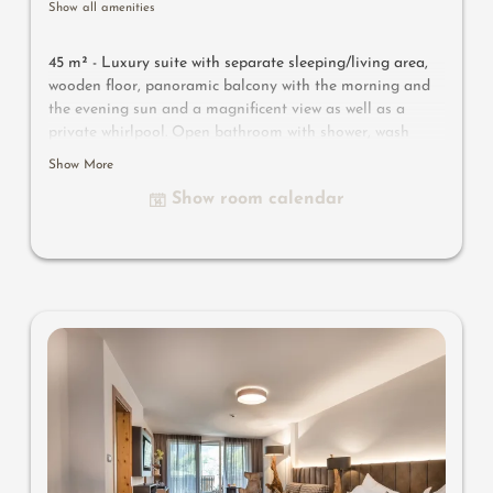
Show all amenities
45 m² - Luxury suite with separate sleeping/living area,
wooden floor, panoramic balcony with the morning and
the evening sun and a magnificent view as well as a
private whirlpool. Open bathroom with shower, wash
basin, separate WC, make-up mirror and hairdryer,
Show More
wellness bag with bathrobe and bathing slippers. Safe,
Show room calendar
TV, WIFI and mini-bar