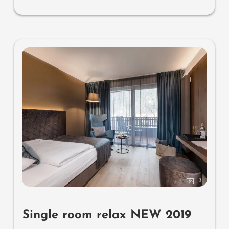
3
Single room relax NEW 2019