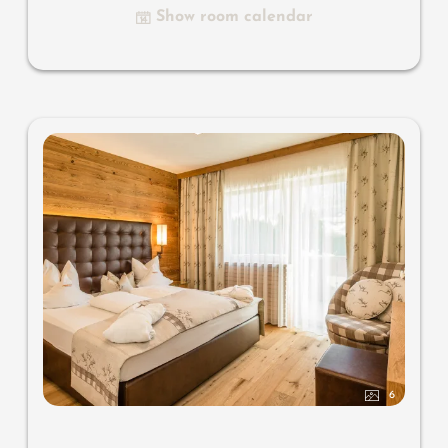
Show room calendar
6