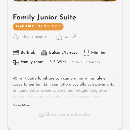
Family Junior Suite
AVAILABLE FOR 2 PEOPLE
2
Max: 4 people
40
m
Bathtub
Balcony/terrace
Mini bar
Family room
WiFi
Show all amenities
40 m² -
Suite familiare con camera matrimoniale e
cuccetta per bambini con letto a castello con pavimento
in legno. Balcone con sole del pomeriggio. Bagno con
doccia, WC, doppio lavabo, specchio cosmetico e
asciugacapelli, borsa wellness con accappatoio e
Show More
ciabatte. Cassaforte, TV sat, WI-FI e minibar. Zaino
Show room calendar
escursionistico.