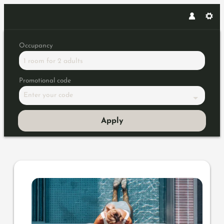
Occupancy
1 room
for
2 adults
Promotional code
Enter your code
Apply
Offer details of Piris Highligh