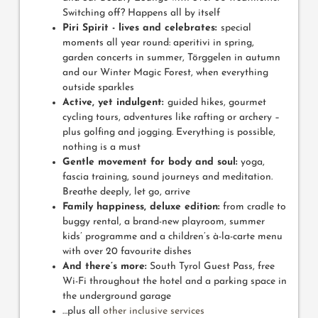
Switching off? Happens all by itself
Piri Spirit - lives and celebrates:
special
moments all year round: aperitivi in spring,
garden concerts in summer, Törggelen in autumn
and our Winter Magic Forest, when everything
outside sparkles
Active, yet indulgent:
guided hikes, gourmet
cycling tours, adventures like rafting or archery –
plus golfing and jogging. Everything is possible,
nothing is a must
Gentle movement for body and soul:
yoga,
fascia training, sound journeys and meditation.
Breathe deeply, let go, arrive
Family happiness, deluxe edition:
from cradle to
buggy rental, a brand-new playroom, summer
kids’ programme and a children’s à-la-carte menu
with over 20 favourite dishes
And there’s more:
South Tyrol Guest Pass, free
Wi-Fi throughout the hotel and a parking space in
the underground garage
…plus all
other inclusive services