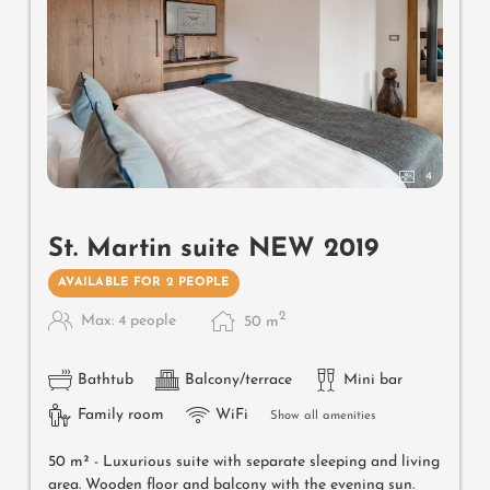
4
St. Martin suite NEW 2019
AVAILABLE FOR 2 PEOPLE
2
Max: 4 people
50
m
Bathtub
Balcony/terrace
Mini bar
Family room
WiFi
Show all amenities
50 m² -
Luxurious suite with separate sleeping and living
area. Wooden floor and balcony with the evening sun.