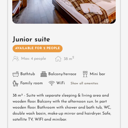
2
Junior suite
AVAILABLE FOR 2 PEOPLE
2
Max: 4 people
38
m
Bathtub
Balcony/terrace
Mini bar
Family room
WiFi
Show all amenities
38 m² - Suite with separate sleeping & living area and
wooden floor. Balcony with the afternoon sun.
In part
wooden floor. Bathroom with shower and bath tub, WC,
double wash basin, make-up mirror and hairdryer. Safe,
satellite TV, WIFI and minibar.