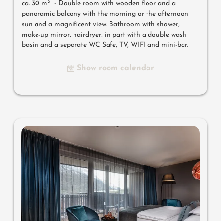
ca. 30 m² - Double room with wooden floor and a
panoramic balcony with the morning or the afternoon
sun and a magnificent view.
Bathroom with shower,
make-up mirror, hairdryer, in part with a double wash
basin and a separate WC Safe, TV, WIFI and mini-bar.
Show room calendar