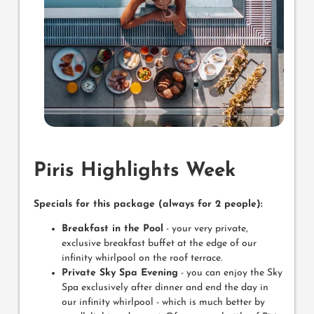
Piris Highlights Week
Specials for this package (always for 2 people):
Breakfast in the Pool
- your very private,
exclusive breakfast buffet at the edge of our
infinity whirlpool on the roof terrace.
Private Sky Spa Evening
- you can enjoy the Sky
Spa exclusively after dinner and end the day in
our infinity whirlpool - which is much better by