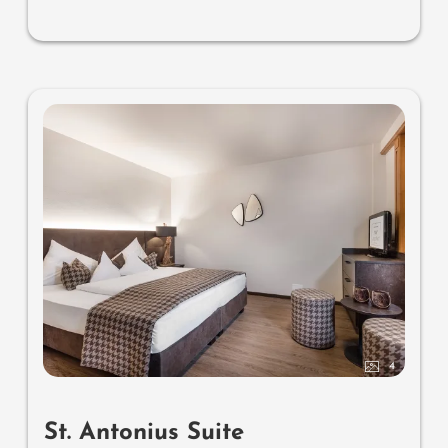
4
St. Antonius Suite