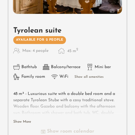
2
Tyrolean suite
AVAILABLE FOR 2 PEOPLE
2
Max: 4 people
45
m
Bathtub
Balcony/terrace
Mini bar
Family room
WiFi
Show all amenities
48 m² - Luxurious suite with a double bed room and a
separate Tyrolean Stube with a cosy traditional stove.
Wooden floor. Gazebo and balcony with the afternoon
sun.
Bathroom with shower and bath tub, WC, double
wash basin, bidet, make-up mirror and hairdryer. Safe,
Show More
satellite TV, WIFI and minibar.
Show room calendar