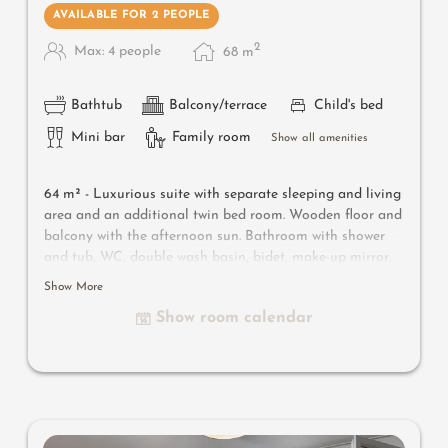
AVAILABLE FOR 2 PEOPLE
2
Max: 4 people
68
m
Bathtub
Balcony/terrace
Child's bed
Mini bar
Family room
Show all amenities
64 m² -
Luxurious suite with separate sleeping and living
area and an additional twin bed room. Wooden floor and
balcony with the afternoon sun. Bathroom with shower
and tub, WC, double wash basin, bidet, make-up mirror,
hairdryer and separate WC. Safe, satellite TV, WIFI and
Show More
minibar
Show room calendar