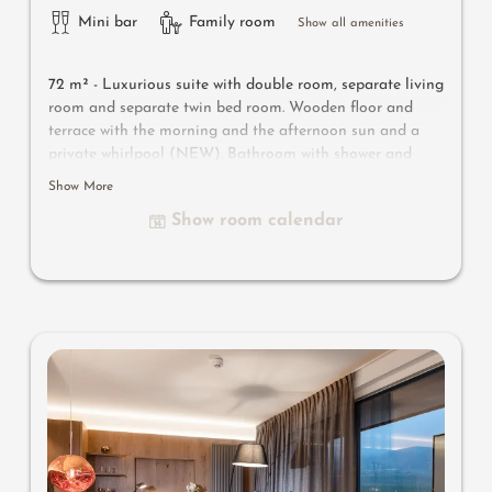
Mini bar
Family room
Show all amenities
72 m² - Luxurious suite with double room, separate living
room and separate twin bed room.
Wooden floor and
terrace with the morning and the afternoon sun and a
private whirlpool (NEW). Bathroom with shower and
bath tub, WC, double wash basin, bidet, make-up mirror,
Show More
hairdryer and separate WC. Safe, satellite TV, WIFI and
Show room calendar
minibar.