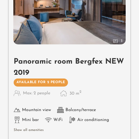
3
Panoramic room Bergfex NEW
2019
AVAILABLE FOR 2 PEOPLE
2
Max: 2 people
30
m
Mountain view
Balcony/terrace
Mini bar
WiFi
Air conditioning
Show all amenities