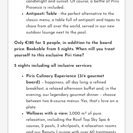
candlelight and sunset. Of course, a bottle of Piris
Prosecco is included.
Antipasti Table
- the perfect alternative to the
classic menu; a table full of antipasti and tapas to
share from all over the world, served in our new
outdoor lounge next to the pool.
Only €185 for 2 people, in addition to the board
price. Bookable from 5 nights. When will you treat
yourself to this exclusive Piri time?
5 nights including all inclusive services:
Piris Culinary Experience (3/4 gourmet
board)
– happiness, all day long: a refined
breakfast, a relaxed afternoon buffet and, in the
evening, our legendary gourmet dinner – choose
between two 6-course menus. Yes, that’s love on a
plate
Wellness with a view:
3,000 m² of pure
relaxation, including the Roof Top Sky Spa: 6
saunas, 2 pools, 3 whirlpools, 4 relaxation rooms
and our Beauty Lounge with over 60 treatments.