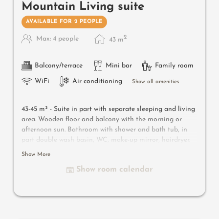
Mountain Living suite
AVAILABLE FOR 2 PEOPLE
2
Max: 4 people
43
m
Balcony/terrace
Mini bar
Family room
WiFi
Air conditioning
Show all amenities
43-45 m² -
Suite in part with separate sleeping and living
area. Wooden floor and balcony with the morning or
afternoon sun. Bathroom with shower and bath tub, in
part double wash basin, WC, make-up mirror, hairdryer.
Safe, satellite TV, WIFI and minibar
Show More
Show room calendar