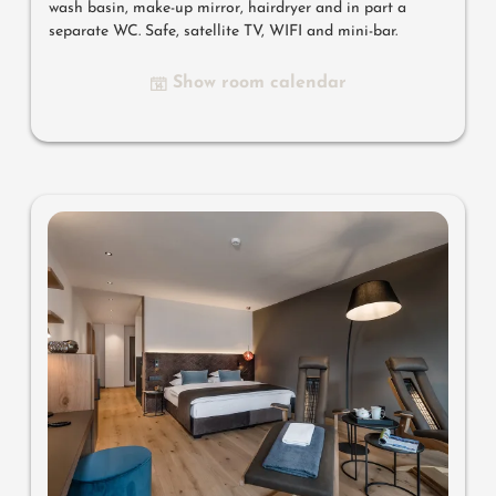
wash basin, make-up mirror, hairdryer and in part a
separate WC. Safe, satellite TV, WIFI and mini-bar.
Show room calendar