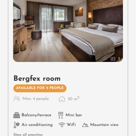
3
Bergfex room
AVAILABLE FOR 2 PEOPLE
2
Max: 4 people
30
m
Balcony/terrace
Mini bar
Air conditioning
WiFi
Mountain view
Show all amenities