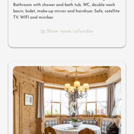
Bathroom with shower and bath tub, WC, double wash
basin, bidet, make-up mirror and hairdryer. Safe, satellite
TV, WIFI and minibar
Show room calendar