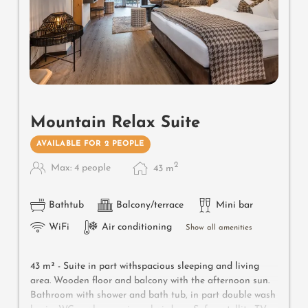
Mountain Relax Suite
AVAILABLE FOR 2 PEOPLE
2
Max: 4 people
43
m
Bathtub
Balcony/terrace
Mini bar
WiFi
Air conditioning
Show all amenities
43 m² -
Suite in part withspacious sleeping and living
area. Wooden floor and balcony with the afternoon sun.
Bathroom with shower and bath tub, in part double wash