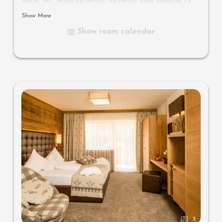
basin, WC, make-up mirror, hairdryer. Safe, satellite TV,
WIFI and minibar
Show More
Show room calendar
3