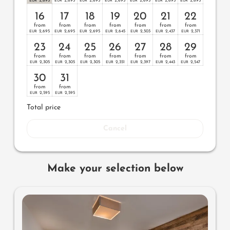
2,695
2,695
2,695
2,695
2,695
2,695
2,695
EUR
EUR
EUR
EUR
EUR
EUR
EUR
16
17
18
19
20
21
22
from
from
from
from
from
from
from
2,695
2,695
2,695
2,645
2,503
2,437
2,371
EUR
EUR
EUR
EUR
EUR
EUR
EUR
23
24
25
26
27
28
29
from
from
from
from
from
from
from
2,305
2,305
2,305
2,351
2,397
2,443
2,547
EUR
EUR
EUR
EUR
EUR
EUR
EUR
30
31
from
from
2,595
2,595
EUR
EUR
Total price
Cancel
Make your selection below