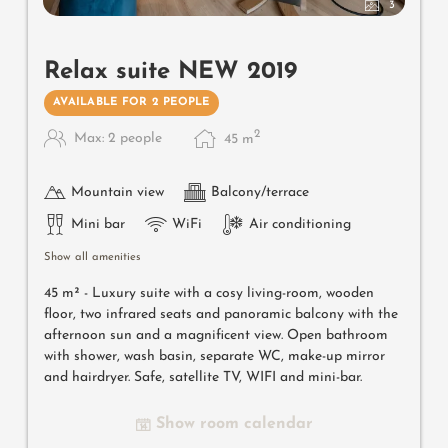
3
Relax suite NEW 2019
AVAILABLE FOR 2 PEOPLE
2
Max: 2 people
45
m
Mountain view
Balcony/terrace
Mini bar
WiFi
Air conditioning
Show all amenities
45 m² - Luxury suite with a cosy living-room, wooden
floor, two infrared seats and panoramic balcony with the
afternoon sun and a magnificent view. Open bathroom
with shower, wash basin, separate WC, make-up mirror
and hairdryer. Safe, satellite TV, WIFI and mini-bar.
Show room calendar