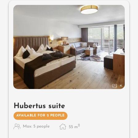
4
Hubertus suite
AVAILABLE FOR 2 PEOPLE
2
Max: 5 people
55
m