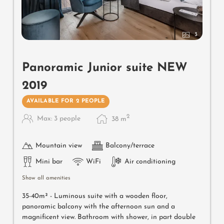
3
Panoramic Junior suite NEW
2019
AVAILABLE FOR 2 PEOPLE
2
Max: 3 people
38
m
Mountain view
Balcony/terrace
Mini bar
WiFi
Air conditioning
Show all amenities
35-40m² -
Luminous suite with a wooden floor,
panoramic balcony with the afternoon sun and a
magnificent view. Bathroom with shower, in part double