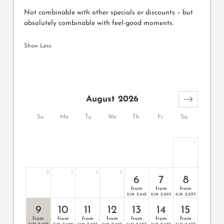
Not combinable with other specials or discounts – but
absolutely combinable with feel-good moments.
Show Less
August 2026
Su
Mo
Tu
We
Th
Fr
Sa
1
2
3
4
5
6
7
8
from
from
from
2,645
2,695
2,695
EUR
EUR
EUR
9
10
11
12
13
14
15
from
from
from
from
from
from
from