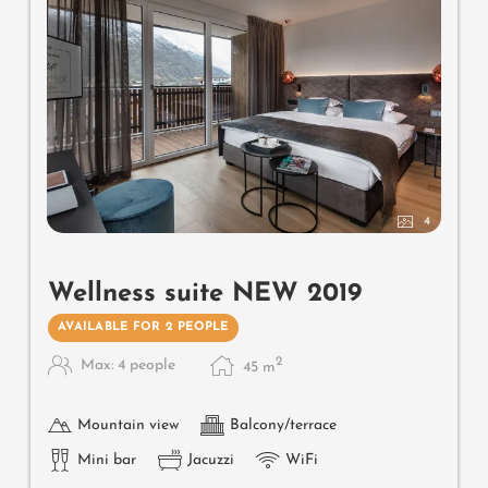
4
Wellness suite NEW 2019
AVAILABLE FOR 2 PEOPLE
2
Max: 4 people
45
m
Mountain view
Balcony/terrace
Mini bar
Jacuzzi
WiFi