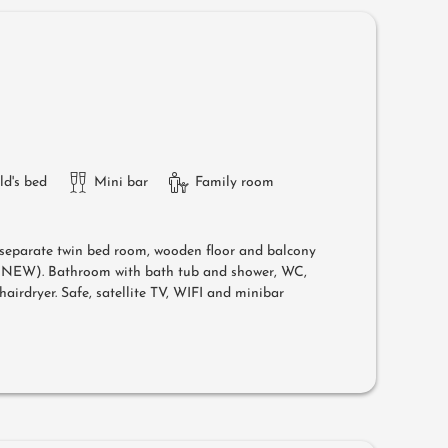
ld's bed
Mini bar
Family room
separate twin bed room, wooden floor and balcony
l (NEW). Bathroom with bath tub and shower, WC,
airdryer. Safe, satellite TV, WIFI and minibar