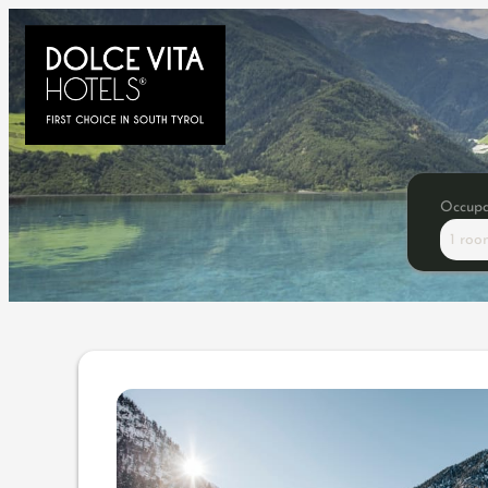
Occup
1 roo
Offer details of New Year S