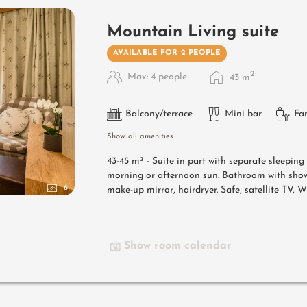
Mountain Living suite
AVAILABLE FOR 2 PEOPLE
2
Max: 4 people
43
m
Balcony/terrace
Mini bar
Fa
Show all amenities
43-45 m² -
Suite in part with separate sleepin
morning or afternoon sun. Bathroom with show
6
make-up mirror, hairdryer. Safe, satellite TV, 
Show room calendar