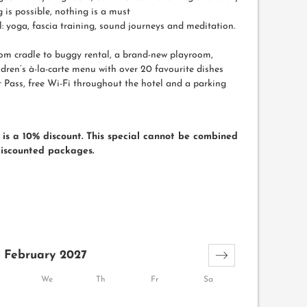
 is possible, nothing is a must
 yoga, fascia training, sound journeys and meditation.
rom cradle to buggy rental, a brand-new playroom,
ren’s à-la-carte menu with over 20 favourite dishes
 Pass, free Wi-Fi throughout the hotel and a parking
is a 10% discount. This special cannot be combined
discounted packages.
February 2027
We
Th
Fr
Sa