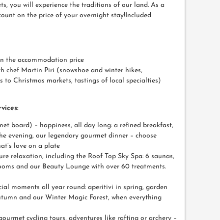
s, you will experience the traditions of our land. As a
scount on the price of your overnight stay!Included
on the accommodation price
h chef Martin Piri (snowshoe and winter hikes,
ts to Christmas markets, tastings of local specialties)
vices:
et board) – happiness, all day long: a refined breakfast,
the evening, our legendary gourmet dinner – choose
at’s love on a plate
ure relaxation, including the Roof Top Sky Spa: 6 saunas,
 rooms and our Beauty Lounge with over 60 treatments.
pecial moments all year round: aperitivi in spring, garden
utumn and our Winter Magic Forest, when everything
 gourmet cycling tours, adventures like rafting or archery –