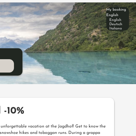
My booking
English
English
Deutsch
Italiano
 -10%
n unforgettable vacation at the Jagdhof! Get to know the
on snowshoe hikes and toboggan runs. During a grappa