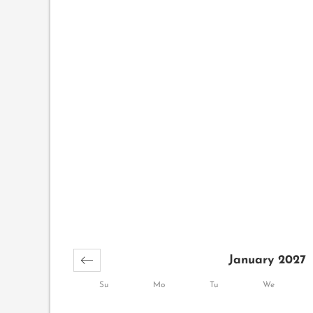
January 2027
Su
Mo
Tu
We