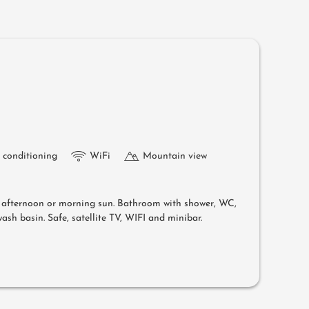
r conditioning
WiFi
Mountain view
e afternoon or morning sun. Bathroom with shower, WC,
ash basin. Safe, satellite TV, WIFI and minibar.