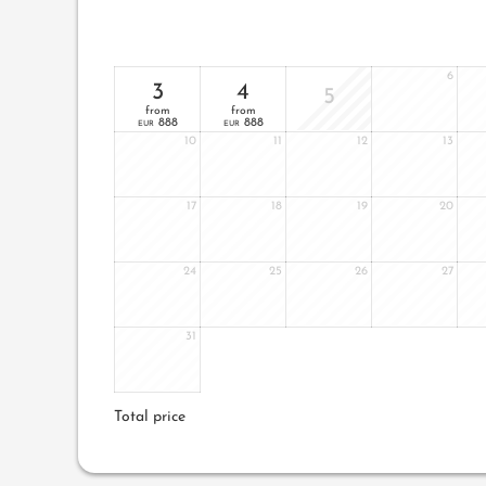
6
3
4
5
from
from
888
888
EUR
EUR
10
11
12
13
17
18
19
20
24
25
26
27
31
Total price