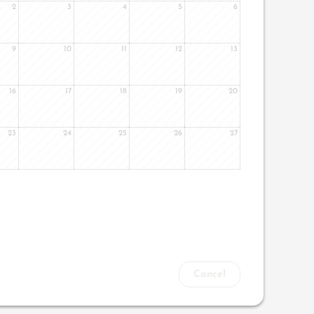
2
3
4
5
6
9
10
11
12
13
16
17
18
19
20
23
24
25
26
27
Cancel