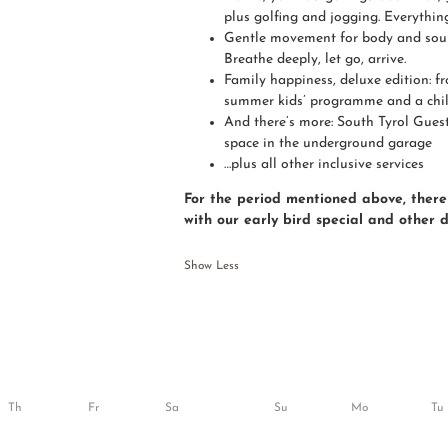
plus golfing and jogging. Everything
Gentle movement for body and soul:
Breathe deeply, let go, arrive.
Family happiness, deluxe edition: f
summer kids’ programme and a child
And there’s more: South Tyrol Guest
space in the underground garage
…plus all other inclusive services
For the period mentioned above, there 
with our early bird special and other 
Show Less
Th
Fr
Sa
Su
Mo
Tu