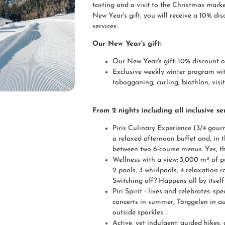
tasting and a visit to the Christmas market
New Year's gift, you will receive a 10% di
services:
Our New Year's gift:
Our New Year's gift: 10% discount 
Exclusive weekly winter program wit
tobogganing, curling, biathlon, visi
From 2 nights including all inclusive ser
Piris Culinary Experience (3/4 gourm
a relaxed afternoon buffet and, in 
between two 6-course menus. Yes, th
Wellness with a view: 3,000 m² of p
2 pools, 3 whirlpools, 4 relaxation
Switching off? Happens all by itself
Piri Spirit - lives and celebrates: s
concerts in summer, Törggelen in a
outside sparkles
Active, yet indulgent: guided hikes,