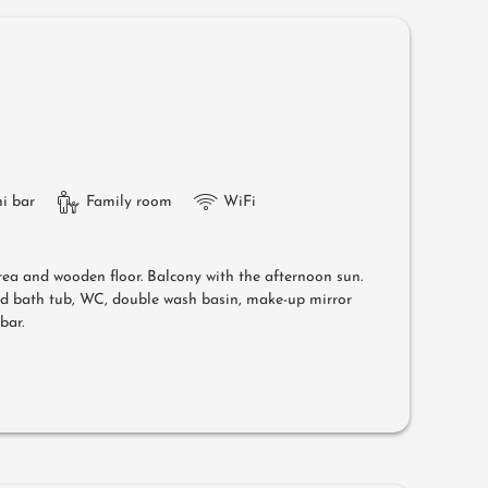
i bar
Family room
WiFi
area and wooden floor. Balcony with the afternoon sun.
nd bath tub, WC, double wash basin, make-up mirror
bar.