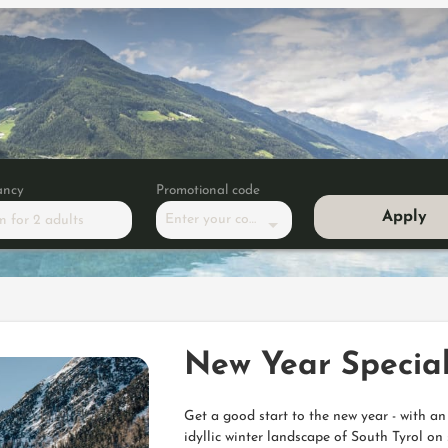
ancy
Promotional code
Apply
Enter your code
m
for
2 adults
pecial -10%
New Year Special
Get a good start to the new year - with a
idyllic winter landscape of South Tyrol 