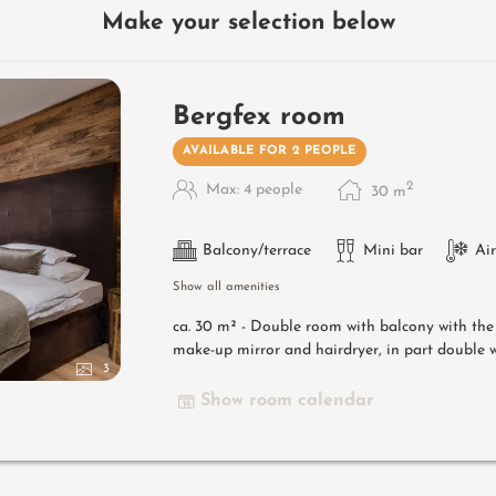
Make your selection below
Bergfex room
AVAILABLE FOR 2 PEOPLE
2
Max: 4 people
30
m
Balcony/terrace
Mini bar
Ai
Show all amenities
ca. 30 m² - Double room with balcony with th
make-up mirror and hairdryer, in part double w
3
Show room calendar