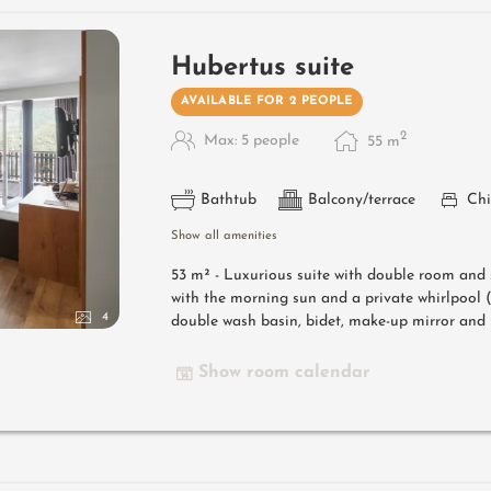
Hubertus suite
AVAILABLE FOR 2 PEOPLE
2
Max: 5 people
55
m
Bathtub
Balcony/terrace
Chi
Show all amenities
53 m² -
Luxurious suite with double room and 
with the morning sun and a private whirlpoo
4
double wash basin, bidet, make-up mirror and h
Show room calendar