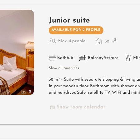
Junior suite
AVAILABLE FOR 2 PEOPLE
2
Max: 4 people
38
m
Bathtub
Balcony/terrace
Min
Show all amenities
38 m² - Suite with separate sleeping & living 
In part wooden floor. Bathroom with shower a
2
and hairdryer. Safe, satellite TV, WIFI and mini
Show room calendar