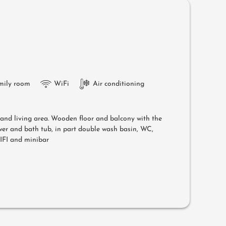
mily room
WiFi
Air conditioning
g and living area. Wooden floor and balcony with the
er and bath tub, in part double wash basin, WC,
WIFI and minibar