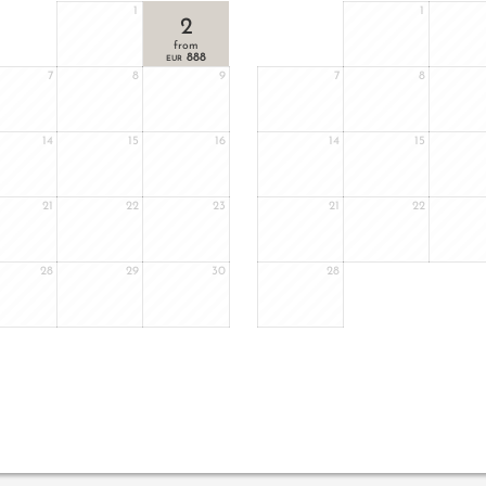
1
1
2
from
888
EUR
7
8
9
7
8
14
15
16
14
15
21
22
23
21
22
28
29
30
28