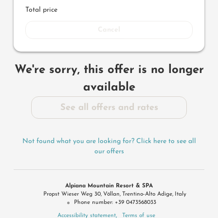
Total price
Cancel
We're sorry, this offer is no longer
available
See all offers and rates
Not found what you are looking for? Click here to see all
our offers
Alpiana Mountain Resort & SPA
Propst Wieser Weg 30
Völlan
Trentino-Alto Adige
Italy
Phone number
:
+39 0473568033
Accessibility statement
Terms of use