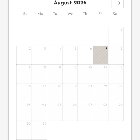
August 2026
Su
Mo
Tu
We
Th
Fr
Sa
1
7
2
3
4
5
6
8
9
10
11
12
13
14
15
16
17
18
19
20
21
22
23
24
25
26
27
28
29
30
31