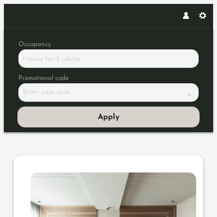
Occupancy
1 room
for
2 adults
Promotional code
Enter your code
Apply
Offer details of Honeymoon Spec