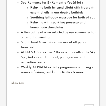
Spa Romance for 2 (Romantic You&Me) :
Relaxing bath by candlelight with fragrant
essential oils in our double bathtub
Soothing full-body massage for both of you
Relaxing with sparkling prosecco and
homemade chocolates
A fine bottle of wine selected by our sommelier for
a romantic evening
South Tyrol Guest Pass: free use of all public
transport
ALPIANA Spa across 3 floors with adults-only Sky
Spa, indoor-outdoor pool, pool garden and
relaxation areas
Weekly ALPIANA activity programme with yoga,
sauna infusions, outdoor activities & more
Show Less