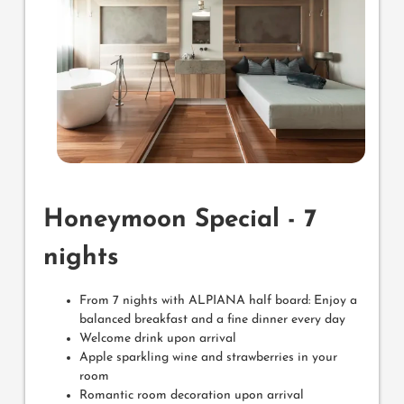
Honeymoon Special - 7
nights
From 7 nights with ALPIANA half board: Enjoy a
balanced breakfast and a fine dinner every day
Welcome drink upon arrival
Apple sparkling wine and strawberries in your
room
Romantic room decoration upon arrival