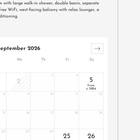
 with large walk-in shower, double basin, separate
, free WiFi, west-facing balcony with relax lounger, a
ditioning.
September 2026
We
Th
Fr
Sa
3
4
5
2
from
1984
€
8
9
10
11
12
15
16
17
18
19
22
23
24
25
26