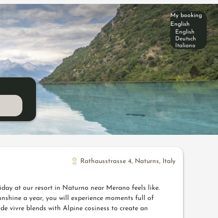
My booking
English
English
Deutsch
Italiano
Rathausstrasse 4
,
Naturns
,
Italy
iday at our resort in Naturno near Merano feels like.
nshine a year, you will experience moments full of
de vivre blends with Alpine cosiness to create an