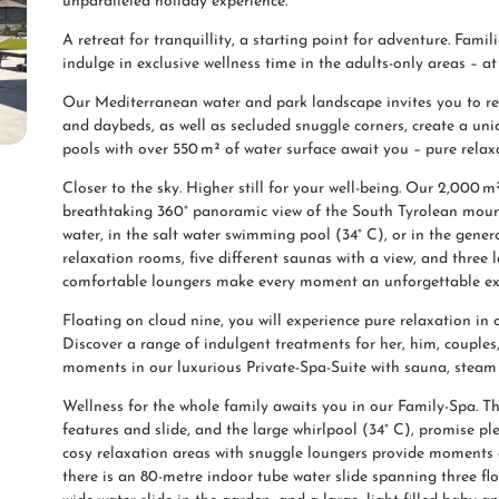
unparalleled holiday experience.
A retreat for tranquillity, a starting point for adventure. Fam
indulge in exclusive wellness time in the adults-only areas – a
Our Mediterranean water and park landscape invites you to r
and daybeds, as well as secluded snuggle corners, create a un
pools with over 550 m² of water surface await you – pure relax
Closer to the sky. Higher still for your well-being. Our 2,000 m
breathtaking 360° panoramic view of the South Tyrolean mounta
water, in the salt water swimming pool (34° C), or in the genero
relaxation rooms, five different saunas with a view, and three
comfortable loungers make every moment an unforgettable ex
Floating on cloud nine, you will experience pure relaxation i
Discover a range of indulgent treatments for her, him, couples
moments in our luxurious Private-Spa-Suite with sauna, steam 
Wellness for the whole family awaits you in our Family-Spa. Th
features and slide, and the large whirlpool (34° C), promise p
cosy relaxation areas with snuggle loungers provide moments o
there is an 80-metre indoor tube water slide spanning three flo