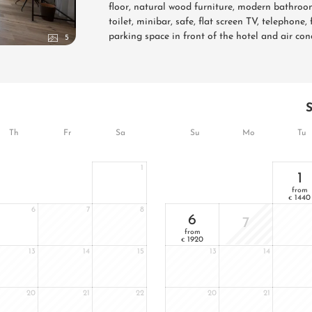
floor, natural wood furniture, modern bathroom
toilet, minibar, safe, flat screen TV, telephone
parking space in front of the hotel and air con
5
Th
Fr
Sa
Su
Mo
Tu
1
1
from
1440
€
6
7
8
6
7
from
1920
€
13
14
15
13
14
20
21
22
20
21