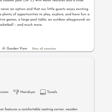
nd toddler pool (34° C) with water features and a slide.
ever an option and that our little guests enjoy exciting
e plenty of opportunities to play, explore, and have fun: a
tive games, a large pool table, an outdoor playground, an
asketball – and much more.
Garden View
Show all amenities
vision
Hairdryer
Towels
om features a comfortable seating corner, wooden