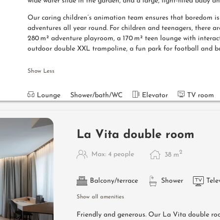
wide water slide in the garden, and a large, light-filled baby a
Our caring children’s animation team ensures that boredom is n
adventures all year round. For children and teenagers, there ar
280 m² adventure playroom, a 170 m² teen lounge with interac
outdoor double XXL trampoline, a fun park for football and b
Show Less
Lounge
Shower/bath/WC
Elevator
TV room
La Vita double room
2
Max: 4 people
38
m
Balcony/terrace
Shower
Tele
Show all amenities
Friendly and generous. Our La Vita double ro