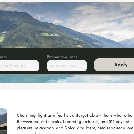
ancy
Promotional code
Apply
Enter your code
m
for
2 adults
 double room"
Charming, light as a feather, unforgettable – that’s what a hol
Between majestic peaks, blooming orchards, and 315 days of su
pleasure, relaxation, and Dolce Vita. Here, Mediterranean joie 