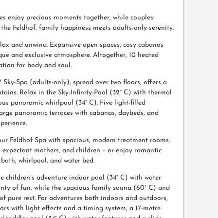
ilies enjoy precious moments together, while couples
t the Feldhof, family happiness meets adults-only serenity.
elax and unwind. Expansive open spaces, cosy cabanas
ique and exclusive atmosphere. Altogether, 10 heated
ation for body and soul.
² Sky-Spa (adults-only), spread over two floors, offers a
ins. Relax in the Sky-Infinity-Pool (32° C) with thermal
us panoramic whirlpool (34° C). Five light-filled
 large panoramic terraces with cabanas, daybeds, and
perience.
n our Feldhof Spa with spacious, modern treatment rooms.
, expectant mothers, and children – or enjoy romantic
bath, whirlpool, and water bed.
e children’s adventure indoor pool (34° C) with water
lenty of fun, while the spacious family sauna (60° C) and
f pure rest. For adventures both indoors and outdoors,
ors with light effects and a timing system, a 17-metre