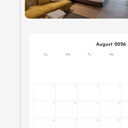
August 2026
Su
Mo
Tu
We
2
3
4
5
9
10
11
12
16
17
18
19