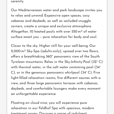
serenity.
Our Mediterranean water and park landscape invites you
to relax and unwind. Expansive open spaces, cosy
cabanas and daybeds, as well as secluded snuggle
corners, create a unique and exclusive atmosphere.
Altogether, 10 heated pools with over 550 m² of water
surface await you – pure relaxation for body and soul.
Closer to the sky. Higher still for your well-being. Our
2,000 m² Sky-Spa (adults-only), spread over two floors,
offers a breathtaking 360° panoramic view of the South
Tyrolean mountains. Relax in the Sky-Infinity-Pool (32° C)
with thermal water, in the salt water swimming pool (34°
C), or in the generous panoramic whirlpool (34° C). Five
light-filled relaxation rooms, five different saunas with a
view, and three large panoramic terraces with cabanas,
daybeds, and comfortable loungers make every moment
an unforgettable experience.
Floating on cloud nine, you will experience pure
relaxation in our Feldhof Spa with spacious, modern
treatment rooms. Discover a range of indulgent