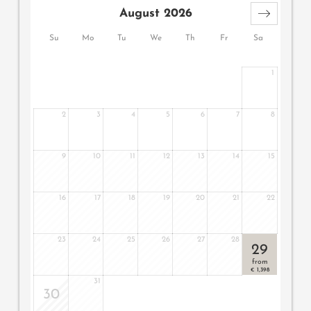
August 2026
Su
Mo
Tu
We
Th
Fr
Sa
1
2
3
4
5
6
7
8
9
10
11
12
13
14
15
16
17
18
19
20
21
22
23
24
25
26
27
28
29
from
1,398
€
31
30