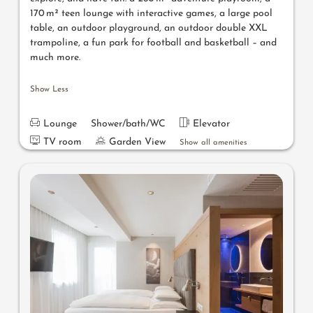
170 m² teen lounge with interactive games, a large pool
table, an outdoor playground, an outdoor double XXL
trampoline, a fun park for football and basketball – and
much more.
Show Less
Lounge
Shower/bath/WC
Elevator
TV room
Garden View
Show all amenities