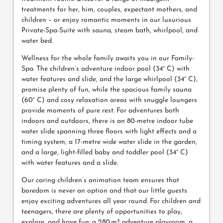
treatments for her, him, couples, expectant mothers, and
children – or enjoy romantic moments in our luxurious
Private-Spa-Suite with sauna, steam bath, whirlpool, and
water bed.
Wellness for the whole family awaits you in our Family-
Spa. The children’s adventure indoor pool (34° C) with
water features and slide, and the large whirlpool (34° C),
promise plenty of fun, while the spacious family sauna
(60° C) and cosy relaxation areas with snuggle loungers
provide moments of pure rest. For adventures both
indoors and outdoors, there is an 80-metre indoor tube
water slide spanning three floors with light effects and a
timing system, a 17-metre wide water slide in the garden,
and a large, light-filled baby and toddler pool (34° C)
with water features and a slide.
Our caring children’s animation team ensures that
boredom is never an option and that our little guests
enjoy exciting adventures all year round. For children and
teenagers, there are plenty of opportunities to play,
explore, and have fun: a 280 m² adventure playroom, a