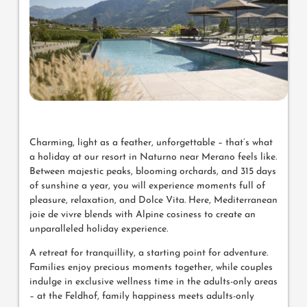
Charming, light as a feather, unforgettable – that’s what
a holiday at our resort in Naturno near Merano feels like.
Between majestic peaks, blooming orchards, and 315 days
of sunshine a year, you will experience moments full of
pleasure, relaxation, and Dolce Vita. Here, Mediterranean
joie de vivre blends with Alpine cosiness to create an
unparalleled holiday experience.
A retreat for tranquillity, a starting point for adventure.
Families enjoy precious moments together, while couples
indulge in exclusive wellness time in the adults-only areas
– at the Feldhof, family happiness meets adults-only