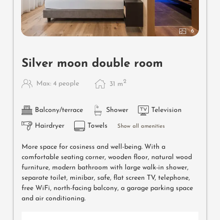
6
Silver moon double room
2
Max: 4 people
31
m
Balcony/terrace
Shower
Television
Hairdryer
Towels
Show all amenities
More space for cosiness and well-being. With a
comfortable seating corner, wooden floor, natural wood
furniture, modern bathroom with large walk-in shower,
separate toilet, minibar, safe, flat screen TV, telephone,
free WiFi, north-facing balcony, a garage parking space
and air conditioning.