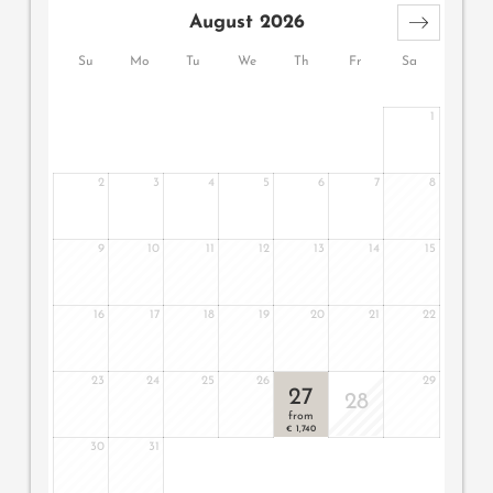
basin, bidet, minibar, safe, 2 flat screen TV, telephone,
August 2026
free WiFi, large east-facing panoramic terrace with relax
lounger and hanging chair, a garage parking space and
Su
Mo
Tu
We
Th
Fr
Sa
air conditioning.
1
2
3
4
5
6
7
8
9
10
11
12
13
14
15
16
17
18
19
20
21
22
23
24
25
26
29
27
28
from
1,740
€
30
31