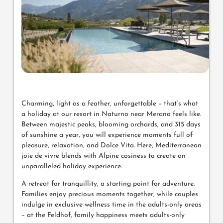
Charming, light as a feather, unforgettable – that’s what
a holiday at our resort in Naturno near Merano feels like.
Between majestic peaks, blooming orchards, and 315 days
of sunshine a year, you will experience moments full of
pleasure, relaxation, and Dolce Vita. Here, Mediterranean
joie de vivre blends with Alpine cosiness to create an
unparalleled holiday experience.
A retreat for tranquillity, a starting point for adventure.
Families enjoy precious moments together, while couples
indulge in exclusive wellness time in the adults-only areas
– at the Feldhof, family happiness meets adults-only