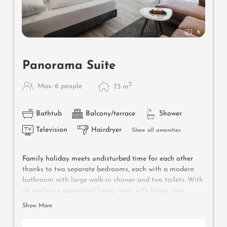
6
Panorama Suite
2
Max: 6 people
73
m
Bathtub
Balcony/terrace
Shower
Television
Hairdryer
Show all amenities
Family holiday meets undisturbed time for each other
thanks to two separate bedrooms, each with a modern
bathroom with large walk-in shower and two toilets. With
an exclusive appointed living room with large, cosy
seating corner, wooden floor, natural wood furniture,
Show More
large, separate children’s room with two single beds. Also
features: whirlpool-bathtub with panoramic view, double