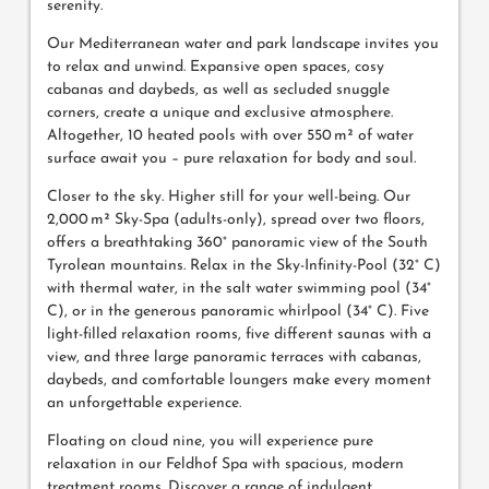
serenity.
Our Mediterranean water and park landscape invites you
to relax and unwind. Expansive open spaces, cosy
cabanas and daybeds, as well as secluded snuggle
corners, create a unique and exclusive atmosphere.
Altogether, 10 heated pools with over 550 m² of water
surface await you – pure relaxation for body and soul.
Closer to the sky. Higher still for your well-being. Our
2,000 m² Sky-Spa (adults-only), spread over two floors,
offers a breathtaking 360° panoramic view of the South
Tyrolean mountains. Relax in the Sky-Infinity-Pool (32° C)
with thermal water, in the salt water swimming pool (34°
C), or in the generous panoramic whirlpool (34° C). Five
light-filled relaxation rooms, five different saunas with a
view, and three large panoramic terraces with cabanas,
daybeds, and comfortable loungers make every moment
an unforgettable experience.
Floating on cloud nine, you will experience pure
relaxation in our Feldhof Spa with spacious, modern
treatment rooms. Discover a range of indulgent