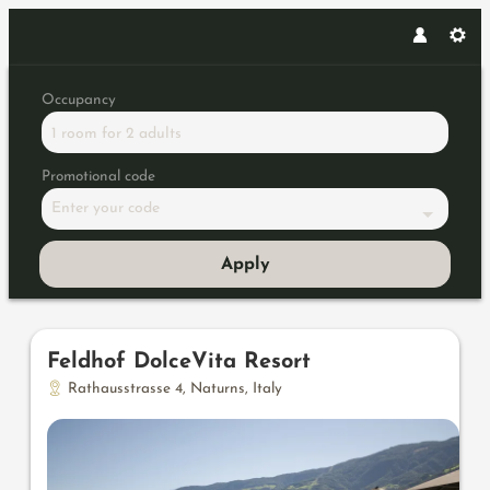
Occupancy
1 room
for
2 adults
Promotional code
Enter your code
Apply
Offers available in "Panorama 
Feldhof DolceVita Resort
Rathausstrasse 4
,
Naturns
,
Italy