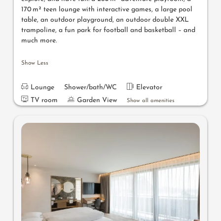
170 m² teen lounge with interactive games, a large pool
table, an outdoor playground, an outdoor double XXL
trampoline, a fun park for football and basketball – and
much more.
Show Less
Lounge
Shower/bath/WC
Elevator
TV room
Garden View
Show all amenities