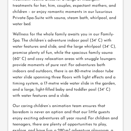
treatments for her, him, couples, expectant mothers, and
children – or enjoy romantic moments in our luxurious
Private-Spa-Suite with sauna, steam bath, whirlpool, and
water bed.
Wellness for the whole family awaits you in our Family-
Spa. The children’s adventure indoor pool (34° C) with
water features and slide, and the large whirlpool (34° C),
promise plenty of fun, while the spacious family sauna
(60° C) and cosy relaxation areas with snuggle loungers
provide moments of pure rest. For adventures both
indoors and outdoors, there is an 80-metre indoor tube
water slide spanning three floors with light effects and a
timing system, a 17-metre wide water slide in the garden,
and a large, light-filled baby and toddler pool (34° C)
with water features and a slide.
Our caring children’s animation team ensures that
boredom is never an option and that our little guests
enjoy exciting adventures all year round. For children and
teenagers, there are plenty of opportunities to play,
explore, and have fun: a 280 m² adventure playroom, a