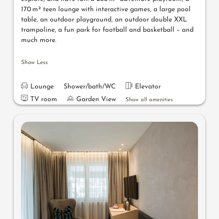
170 m² teen lounge with interactive games, a large pool
table, an outdoor playground, an outdoor double XXL
trampoline, a fun park for football and basketball – and
much more.
Show Less
Lounge
Shower/bath/WC
Elevator
TV room
Garden View
Show all amenities