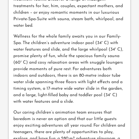
treatments for her, him, couples, expectant mothers, and
children – or enjoy romantic moments in our luxurious
Private-Spa-Suite with sauna, steam bath, whirlpool, and
water bed.
Wellness for the whole family awaits you in our Family-
Spa. The children’s adventure indoor pool (34° C) with
water features and slide, and the large whirlpool (34° C),
promise plenty of fun, while the spacious family sauna
(60° C) and cosy relaxation areas with snuggle loungers
provide moments of pure rest. For adventures both
indoors and outdoors, there is an 80-metre indoor tube
water slide spanning three floors with light effects and a
timing system, a 17-metre wide water slide in the garden,
and a large, light-filled baby and toddler pool (34° C)
with water features and a slide.
Our caring children’s animation team ensures that
boredom is never an option and that our little guests
enjoy exciting adventures all year round. For children and
teenagers, there are plenty of opportunities to play,
explore, and have fun: a 280 m² adventure playroom, a