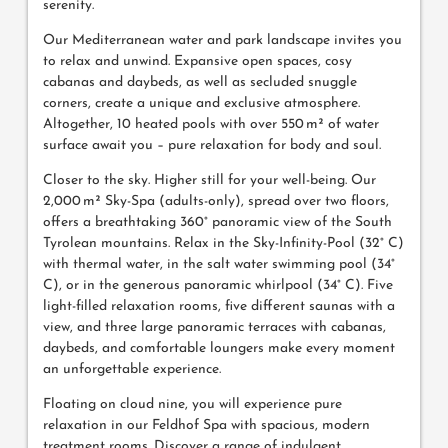
serenity.
Our Mediterranean water and park landscape invites you
to relax and unwind. Expansive open spaces, cosy
cabanas and daybeds, as well as secluded snuggle
corners, create a unique and exclusive atmosphere.
Altogether, 10 heated pools with over 550 m² of water
surface await you – pure relaxation for body and soul.
Closer to the sky. Higher still for your well-being. Our
2,000 m² Sky-Spa (adults-only), spread over two floors,
offers a breathtaking 360° panoramic view of the South
Tyrolean mountains. Relax in the Sky-Infinity-Pool (32° C)
with thermal water, in the salt water swimming pool (34°
C), or in the generous panoramic whirlpool (34° C). Five
light-filled relaxation rooms, five different saunas with a
view, and three large panoramic terraces with cabanas,
daybeds, and comfortable loungers make every moment
an unforgettable experience.
Floating on cloud nine, you will experience pure
relaxation in our Feldhof Spa with spacious, modern
treatment rooms. Discover a range of indulgent