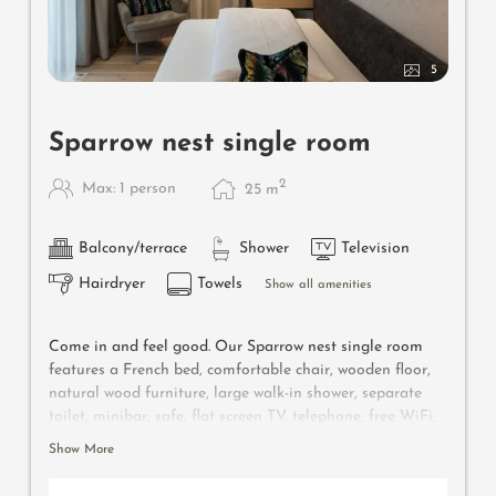
5
Sparrow nest single room
2
Max: 1 person
25
m
Balcony/terrace
Shower
Television
Hairdryer
Towels
Show all amenities
Come in and feel good. Our Sparrow nest single room
features a French bed, comfortable chair, wooden floor,
natural wood furniture, large walk-in shower, separate
toilet, minibar, safe, flat screen TV, telephone, free WiFi,
west-facing balcony with relax lounger, a parking space
Show More
in front of the hotel and air conditioning.