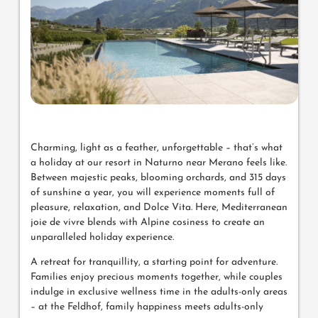
Charming, light as a feather, unforgettable – that’s what
a holiday at our resort in Naturno near Merano feels like.
Between majestic peaks, blooming orchards, and 315 days
of sunshine a year, you will experience moments full of
pleasure, relaxation, and Dolce Vita. Here, Mediterranean
joie de vivre blends with Alpine cosiness to create an
unparalleled holiday experience.
A retreat for tranquillity, a starting point for adventure.
Families enjoy precious moments together, while couples
indulge in exclusive wellness time in the adults-only areas
– at the Feldhof, family happiness meets adults-only