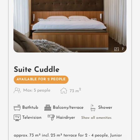
7
Suite Cuddle
AVAILABLE FOR 2 PEOPLE
2
Max: 5 people
73
m
Bathtub
Balcony/terrace
Shower
Television
Hairdryer
Show all amenities
approx. 73 m² incl. 25 m² terrace for 2 - 4 people, Junior