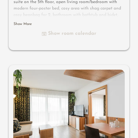
suite on the 5th floor, open living room/bedroom with
modern four-poster bed, cosy area with shag carpet and
cosy beanbag for 2, bathroom with bathtub and bidet,
huge southwest-facing panoramic balcony with whirlpool,
Show More
flat-screen TV, free Wi-Fi, minibar, safe, parking space in
Show room calendar
the garage – pets not allowed
Useful information
: air-conditioning, cosy corner, four-
poster bed with box-spring mattress, whirlpool, comfy
loungers