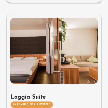
Useful information:
air-conditioning and box-spring
mattresses
10
Loggia Suite
AVAILABLE FOR 2 PEOPLE