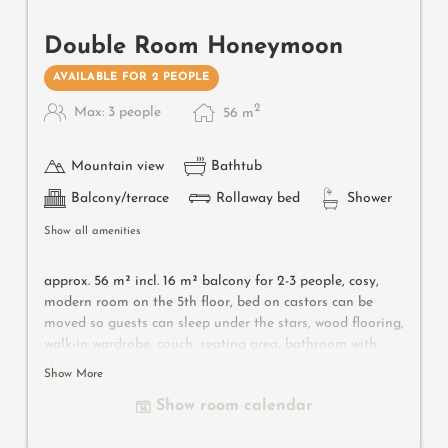
Double Room Honeymoon
AVAILABLE FOR 2 PEOPLE
2
Max: 3 people
56
m
Mountain view
Bathtub
Balcony/terrace
Rollaway bed
Shower
Show all amenities
approx. 56 m² incl. 16 m² balcony for 2-3 people, c
osy,
modern room on the 5th floor, bed on castors can be
moved so guests can sleep under the stars, wood flooring,
walk-in wardrobe, couch, seating area, bathroom with
bathtub, shower, toilet, bidet, flat-screen TV, free Wi-Fi,
Show More
minibar, safe, south-facing balcony, parking space in the
Show room calendar
garage