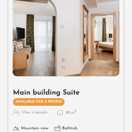
mattresses
7
Main building Suite
AVAILABLE FOR 2 PEOPLE
2
Max: 4 people
88
m
Mountain view
Bathtub