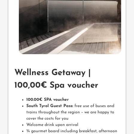
5
Wellness Getaway |
100,00€ Spa voucher
100.00€ SPA voucher
South Tyrol Guest Pass:
free use of buses and
trains throughout the region – we are happy to
cover the costs for you
Welcome drink upon arrival
¾ gourmet board including breakfast, afternoon