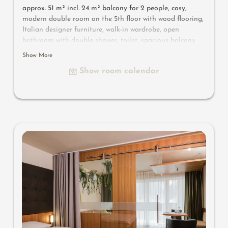
approx. 51 m² incl. 24 m² balcony for 2 people, cosy,
modern double room on the 5th floor with wood flooring,
Italian designer furniture, walk-in wardrobe, open
bathroom with double shower, toilet, spacious balcony
with outdoor whirlpool, flat-screen TV, free Wi-Fi,
Show More
minibar, safe, parking space in the garage
Show room calendar
Useful information
: air-conditioning and box-spring
mattresses