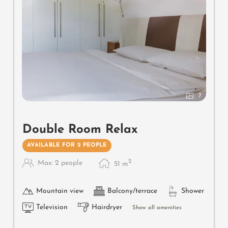
7
Double Room Relax
AVAILABLE FOR 2 PEOPLE
2
Max: 2 people
51
m
Mountain view
Balcony/terrace
Shower
Television
Hairdryer
Show all amenities