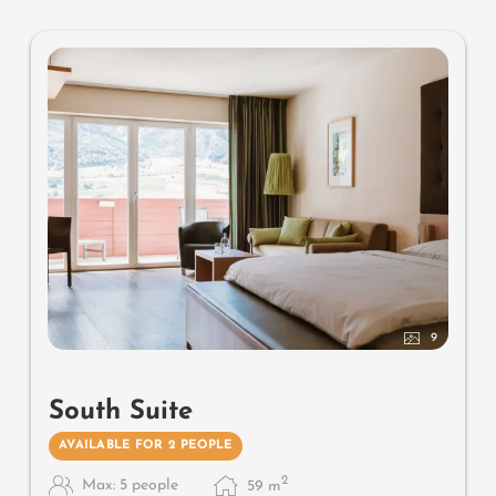
mattresses
9
South Suite
AVAILABLE FOR 2 PEOPLE
2
Max: 5 people
59
m