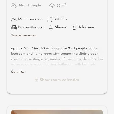
2
Max: 4 people
58
m
Mountain view
Bathtub
Balcony/terrace
Shower
Television
Show all amenities
approx. 58 m² incl. 10 m² loggia for 2 - 4 people,
Suite,
bedroom and living room with separating sliding door,
couch and seating area, modern furnishings, decorated in
warm colours, wood flooring, bathroom with bathtub,
shower, bidet, separate toilet, flat-screen TV, free Wi-Fi,
Show More
minibar, safe, south-facing loggia, parking space in the
Show room calendar
garage
Useful information
: air-conditioning and box-spring
mattresses