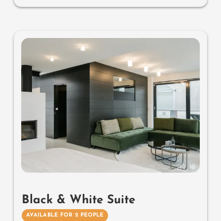
south-facing terrace, parking space in the garage
Useful information
: air-conditioning, natural wood
flooring and box-spring mattresses
10
Black & White Suite
AVAILABLE FOR 2 PEOPLE