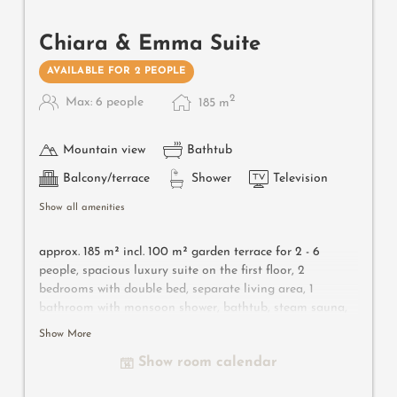
Chiara & Emma Suite
AVAILABLE FOR 2 PEOPLE
2
Max: 6 people
185
m
Mountain view
Bathtub
Balcony/terrace
Shower
Television
Show all amenities
approx. 185 m² incl.
100 m² garden terrace for 2 - 6
people, s
pacious luxury suite on the first floor, 2
bedrooms with double bed, separate living area, 1
bathroom with monsoon shower, bathtub, steam sauna,
bidet, separated toilet, 1 bathroom with shower, toilet
Show More
and bidet, traditional materials from South Tyrol (larch
Show room calendar
wood, Lasa marble, luxurious fabrics and designer
furniture), flat-screen TV, free Wi-Fi, minibar, safe, big