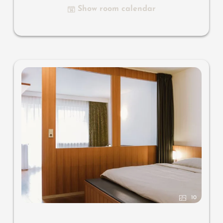
Show room calendar
Useful information
: air-conditioning and box-spring
mattresses
10