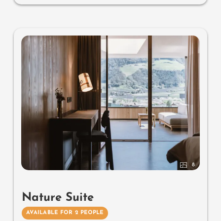
minibar, safe, garage - pets not allowed
Designer furniture on the balcony
: 2 sun loungers, a
side table, a chair and a rocking chair
Useful information
: box-spring mattresses and air-
conditioning
8
Nature Suite
AVAILABLE FOR 2 PEOPLE