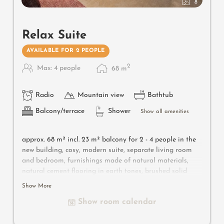
8
Relax Suite
AVAILABLE FOR 2 PEOPLE
2
Max: 4 people
68
m
Radio
Mountain view
Bathtub
Balcony/terrace
Shower
Show all amenities
approx. 68 m² incl. 23 m² balcony for 2 - 4 people in the
new building, cosy, modern suite, separate living room
and bedroom, furnishings made of natural materials,
natural cement flooring in earth tones, brushed solid
local larch wood, rough plaster on the ceiling for
Show More
pleasant room acoustics, wardrobe and bed made of
Show room calendar
leather, sofa bed (French size), leather desk, floor lamp
withdesigner lounge armchairs, bathroom with double
sink, shower, toilet and bidet, flat-screen TV, free Wi-Fi,