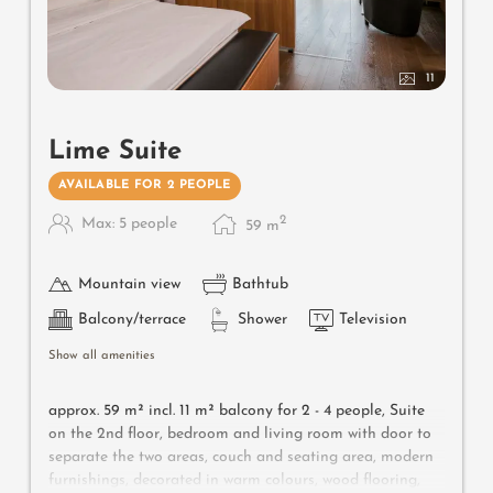
11
Lime Suite
AVAILABLE FOR 2 PEOPLE
2
Max: 5 people
59
m
Mountain view
Bathtub
Balcony/terrace
Shower
Television
Show all amenities
approx. 59 m² incl.
11 m² balcony for 2 - 4 people,
Suite
on the 2nd floor, bedroom and living room with door to
separate the two areas, couch and seating area, modern
furnishings, decorated in warm colours, wood flooring,