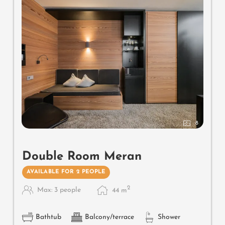
8
Double Room Meran
AVAILABLE FOR 2 PEOPLE
2
Max: 3 people
44
m
Bathtub
Balcony/terrace
Shower