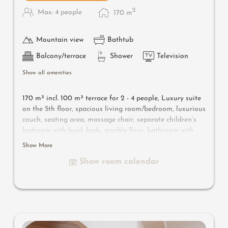
2
Max: 4 people
170
m
Mountain view
Bathtub
Balcony/terrace
Shower
Television
Show all amenities
170 m² incl. 100 m² terrace for 2 - 4 people, Luxury suite
on the 5th floor, spacious living room/bedroom, luxurious
couch, seating area, massage chair, separate children’s
bedroom with bunk beds, marble floor, bathroom with
shower and bathtub, separate toilet, flat-screen TV, free
Show More
Wi-Fi, minibar, safe, open fireplace, 40 m² southeast-
Show room calendar
facing terrace with panorama bio and Finnish sauna,
plunge pool, cozy lounger and parking space in the
garage.
Useful information
: air-conditioning and box-spring