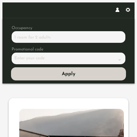
Occupancy
1 room
for
2 adults
Promotional code
Enter your code
Apply
Offer details of Wellness Geta