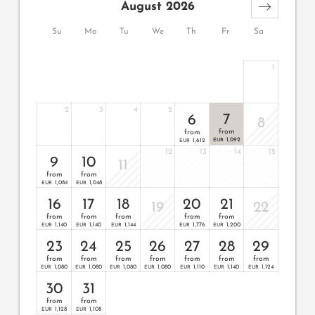
August 2026
Su
Mo
Tu
We
Th
Fr
Sa
1
2
3
4
5
7
6
8
from
from
1,092
1,612
EUR
EUR
12
13
14
15
9
10
11
from
from
1,084
1,048
EUR
EUR
16
17
18
20
21
19
22
from
from
from
from
from
1,140
1,140
1,144
1,776
1,200
EUR
EUR
EUR
EUR
EUR
23
24
25
26
27
28
29
from
from
from
from
from
from
from
1,080
1,080
1,080
1,080
1,110
1,140
1,124
EUR
EUR
EUR
EUR
EUR
EUR
EUR
30
31
from
from
1,128
1,108
EUR
EUR