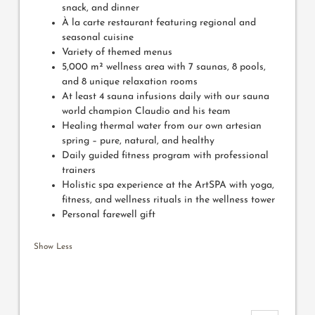
snack, and dinner
À la carte restaurant featuring regional and
seasonal cuisine
Variety of themed menus
5,000 m² wellness area with 7 saunas, 8 pools,
and 8 unique relaxation rooms
At least 4 sauna infusions daily with our sauna
world champion Claudio and his team
Healing thermal water from our own artesian
spring – pure, natural, and healthy
Daily guided fitness program with professional
trainers
Holistic spa experience at the ArtSPA with yoga,
fitness, and wellness rituals in the wellness tower
Personal farewell gift
Show Less