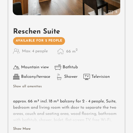
6
Reschen Suite
AVAILABLE FOR 2 PEOPLE
2
Max: 4 people
66
m
Mountain view
Bathtub
Balcony/terrace
Shower
Television
Show all amenities
approx. 66 m² incl.
18 m² balcony for 2 - 4 people, S
uite,
bedroom and living room with door to separate the two
areas, couch and seating area, wood flooring, bathroom
with bathtub, shower, bidet, flat-screen TV, free Wi-Fi,
minibar, safe, southwest-facing balcony, parking space in
Show More
the garage