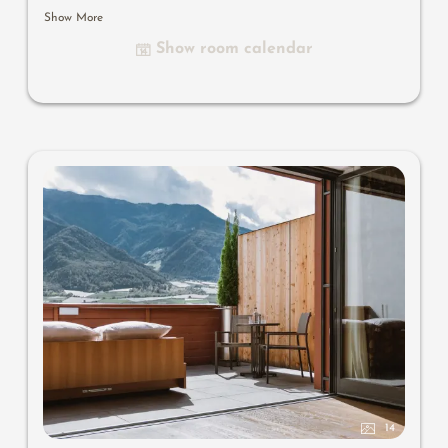
bathroom with bathtub and shower, bidet, separate
Show More
toilet, flat-screen TV, free Wi-Fi, minibar, safe, south-
Show room calendar
facing balcony, parking space in the garage
Useful information
: air-conditioning and box-spring
mattresses
14