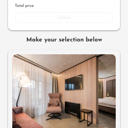
Total price
Cancel
Make your selection below