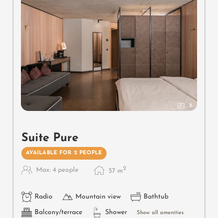
Useful information
: box-spring mattresses and air-
conditioning
8
Suite Pure
AVAILABLE FOR 2 PEOPLE
2
Max: 4 people
57
m
Radio
Mountain view
Bathtub
Balcony/terrace
Shower
Show all amenities