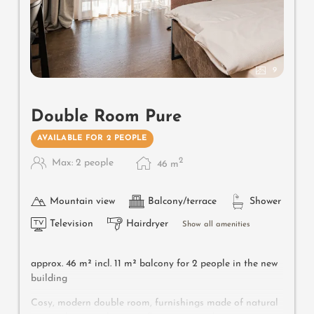
9
Double Room Pure
AVAILABLE FOR 2 PEOPLE
2
Max: 2 people
46
m
Mountain view
Balcony/terrace
Shower
Television
Hairdryer
Show all amenities
approx. 46 m² incl. 11 m² balcony for 2 people in the new
building
Cosy, modern double room, furnishings made of natural