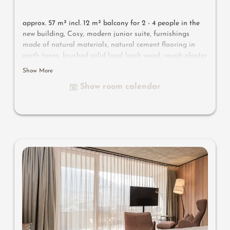
approx. 57 m² incl. 12 m² balcony for 2 - 4 people in the
new building, Cosy, modern junior suite, furnishings
made of natural materials, natural cement flooring in
earth tones, brushed solid local larch wood, rough plaster
on the ceiling for pleasant room acoustics, wardrobe and
Show More
bed made of leather, leather desk, floor lamp with sofa
Show room calendar
bed (French size) and designer lounge armchairs with
side table, flat-screen TV, bathtub with views of the
surrounding countryside, bathroom with double sink,
shower, toilet and bidet, free Wi-Fi, minibar, safe and
garage - pets not allowed
Designer furniture on the balcony
: 2 sun loungers, a
side table, a chair and a rocking chair
Useful information
: box-spring mattresses and air-
conditioning