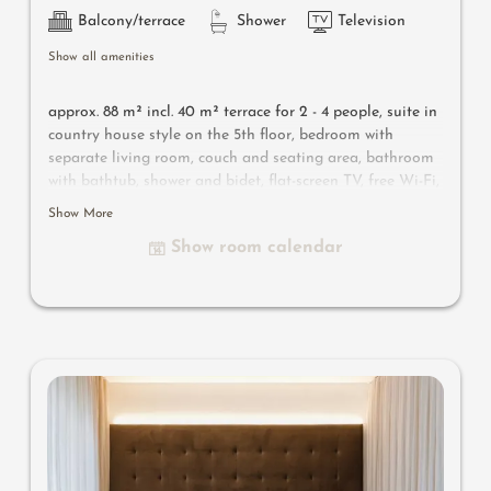
Balcony/terrace
Shower
Television
Show all amenities
approx. 88 m² incl. 40 m² terrace for 2 - 4 people, s
uite in
country house style on the 5th floor, bedroom with
separate living room, couch and seating area, bathroom
with bathtub, shower and bidet, flat-screen TV, free Wi-Fi,
minibar, safe, 40 m² south-facing terrace with panorama
Show More
bio & Finnish sauna, plunge pool, parking space in the
Show room calendar
garage
Useful information
: air-conditioning, natural wood
flooring and box-spring mattress
es