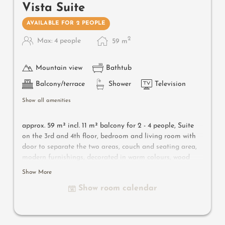
Vista Suite
AVAILABLE FOR 2 PEOPLE
2
Max: 4 people
59
m
Mountain view
Bathtub
Balcony/terrace
Shower
Television
Show all amenities
approx. 59 m² incl. 11 m² balcony for 2 - 4 people,
Suite
on the 3rd and 4th floor, bedroom and living room with
door to separate the two areas, couch and seating area,
modern furnishings, decorated in warm colours, wood
flooring, bathroom with bathtub and shower, bidet,
Show More
separate toilet, flat-screen TV, free Wi-Fi, minibar, safe,
Show room calendar
south-facing balcony, parking space in the garage
Useful information
: air-conditioning and box-spring