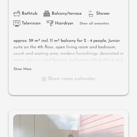
Bathtub
Balcony/terrace
Shower
Television
Hairdryer
Show all amenities
approx. 59 m² incl. 11 m² balcony for 2 - 4 people,
Junior
suite on the 4th floor, open living room and bedroom,
couch and seating area, modern furnishings, decorated in
warm colours, wood flooring, bathroom with bathtub and
shower, bidet, separate toilet, flat-screen TV, free Wi-Fi,
Show More
minibar, safe, south-facing balcony, parking space in the
Show room calendar
garage
Useful information
: air-conditioning and box-spring
mattresses