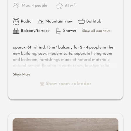
2
Max: 4 people
61
m
Radio
Mountain view
Bathtub
Balcony/terrace
Shower
Show all amenities
approx. 61 m² incl. 15 m² balcony for 2 - 4 people in the
new building, cosy, modern suite, separate living room
and bedroom, furnishings made of natural materials,
natural cement flooring in earth tones, brushed solid
local larch wood, rough plaster on the ceiling for
Show More
pleasant room acoustics, wardrobe and bed made of
Show room calendar
leather, sofa bed (French size), leather desk, floor lamp
withdesigner lounge armchairs, bathroom with double
sink, shower, bathtub with views of the surrounding
countryside, toilet and bidet, flat-screen TV, free Wi-Fi,
minibar, safe, garage - pets not allowed
Designer furniture on the balcony
: 2 sun loungers, a
side table, a chair and a rocking chair