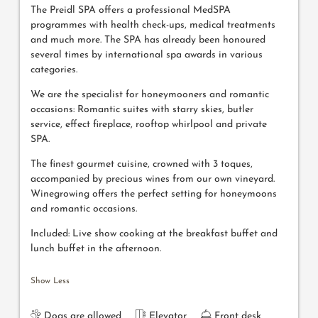
The Preidl SPA offers a professional MedSPA
programmes with health check-ups, medical treatments
and much more. The SPA has already been honoured
several times by international spa awards in various
categories.
We are the specialist for honeymooners and romantic
occasions: Romantic suites with starry skies, butler
service, effect fireplace, rooftop whirlpool and private
SPA.
The finest gourmet cuisine, crowned with 3 toques,
accompanied by precious wines from our own vineyard.
Winegrowing offers the perfect setting for honeymoons
and romantic occasions.
Included: Live show cooking at the breakfast buffet and
lunch buffet in the afternoon.
Show Less
Dogs are allowed
Elevator
Front desk