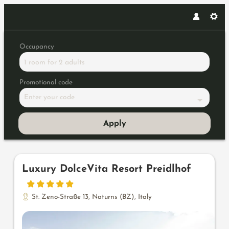
Occupancy
1 room
for
2 adults
Promotional code
Enter your code
Apply
Offers available in "Penthouses
Luxury DolceVita Resort Preidlhof
St. Zeno-Straße 13
,
Naturns (BZ)
,
Italy