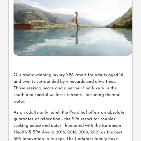
Our award-winning luxury SPA resort for adults aged 16
and over is surrounded by vineyards and olive trees.
Those seeking peace and quiet will find luxury in the
south and special wellness retreats - including thermal
water.
As an adults-only hotel, the Preidlhof offers an absolute
guarantee of relaxation - the SPA resort for couples
seeking peace and quiet - honoured with the European
Health & SPA Award 2016, 2018, 2019, 2021 as the best
SPA innovation in Europe. The Ladurner family have