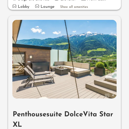
Lobby
Lounge
Show all amenities
4
Penthousesuite DolceVita Star
XL