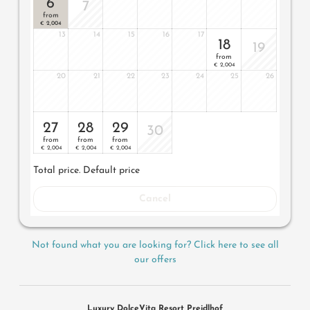
6
lantern, no animals. In our DolceVita Lodge.
7
from
2,004
€
13
14
15
16
17
18
19
from
2,004
€
20
21
22
23
24
25
26
27
28
29
30
from
from
from
2,004
2,004
2,004
€
€
€
Total price
. Default price
Cancel
Not found what you are looking for? Click here to see all
our offers
Luxury DolceVita Resort Preidlhof