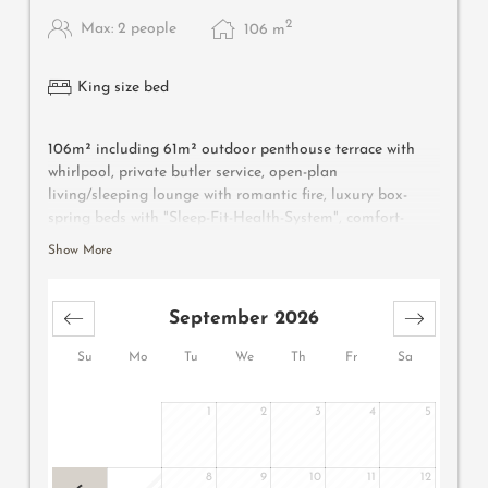
2
Max: 2 people
106
m
King size bed
106m² including 61m² outdoor penthouse terrace with
whirlpool, private butler service, open-plan
living/sleeping lounge with romantic fire, luxury box-
spring beds with "Sleep-Fit-Health-System", comfort-
professional cabinet area, 2 relaxing designer chairs,
Show More
Dolby-Surround TV with Bluetooth, suitcase-style bar
with wine, Nespresso & tea desk, bathing lounge with
designer mirror made of semi-precious stone with lady's
September 2026
beauty desk, multi-sensory shower for two with light &
sound system, outdoor penthouse terrace and garden in
Su
Mo
Tu
We
Th
Fr
Sa
a private setting, whirlpool de luxe with hygienic-luxury-
system, Finnish exterior sauna with multi-sensory shower
1
2
3
4
5
for two & swing couch for two, "Sky Star" fireplace with
cosy lounge, outdoor cinema, comfortable seating and
dining furnishings, aromatic herbs, radiant warmers and
8
9
10
11
12