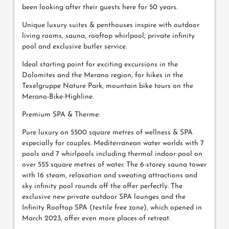
been looking after their guests here for 50 years.
Unique luxury suites & penthouses inspire with outdoor
living rooms, sauna, rooftop whirlpool, private infinity
pool and exclusive butler service.
Ideal starting point for exciting excursions in the
Dolomites and the Merano region, for hikes in the
Texelgruppe Nature Park, mountain bike tours on the
Merano-Bike-Highline.
Premium SPA & Therme:
Pure luxury on 5500 square metres of wellness & SPA
especially for couples. Mediterranean water worlds with 7
pools and 7 whirlpools including thermal indoor pool on
over 555 square metres of water. The 6-storey sauna tower
with 16 steam, relaxation and sweating attractions and
sky infinity pool rounds off the offer perfectly. The
exclusive new private outdoor SPA lounges and the
Infinity Rooftop SPA (textile free zone), which opened in
March 2023, offer even more places of retreat.