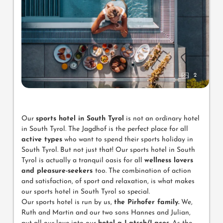
2
Our
sports hotel in South Tyrol
is not an ordinary hotel
in South Tyrol. The Jagdhof is the perfect place for all
active types
who want to spend their sports holiday in
South Tyrol. But not just that! Our sports hotel in South
Tyrol is actually a tranquil oasis for all
wellness lovers
and pleasure-seekers
too. The combination of action
and satisfaction, of sport and relaxation, is what makes
our sports hotel in South Tyrol so special.
Our sports hotel is run by us,
the Pirhofer family.
We,
Ruth and Martin and our two sons Hannes and Julian,