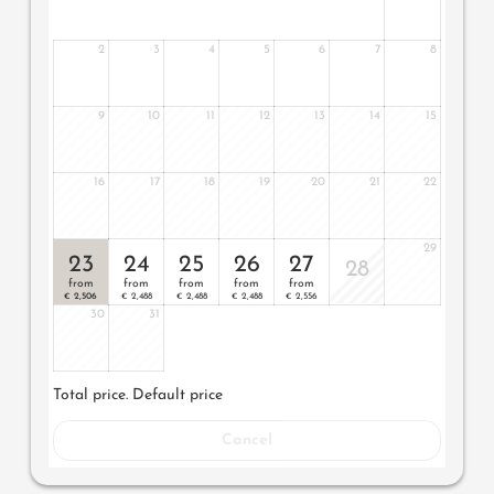
2
3
4
5
6
7
8
9
10
11
12
13
14
15
16
17
18
19
20
21
22
29
23
24
25
26
27
28
from
from
from
from
from
2,506
2,488
2,488
2,488
2,556
€
€
€
€
€
30
31
Total price
. Default price
Cancel