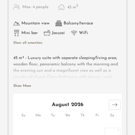
2
Max: 4 people
45
m
Mountain view
Balcony/terrace
Mini bar
Jacuzzi
WiFi
Show all amenities
45 m² - Luxury suite with separate sleeping/living area,
wooden floor, panoramic balcony with the morning and
the evening sun and a magnificent view as well as a
private whirlpool. Open bathroom with shower, wash
basin, separate WC, make-up mirror and hairdryer,
Show More
wellness bag with bathrobe and bathing slippers. Safe,
TV, WIFI and mini-bar
August 2026
Su
Mo
Tu
We
Th
Fr
Sa
1