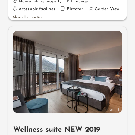
Non-smoking property
Lounge
Accessible facilities
Elevator
Garden View
Show all amenities
4
Wellness suite NEW 2019