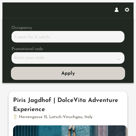
Occupancy
1 room
for
2 adults
Promotional code
Enter your code
Apply
Offers available in "Wellness 
Piris Jagdhof | DolceVita Adventure
Experience
Herrengasse 15
,
Latsch-Vinschgau
,
Italy