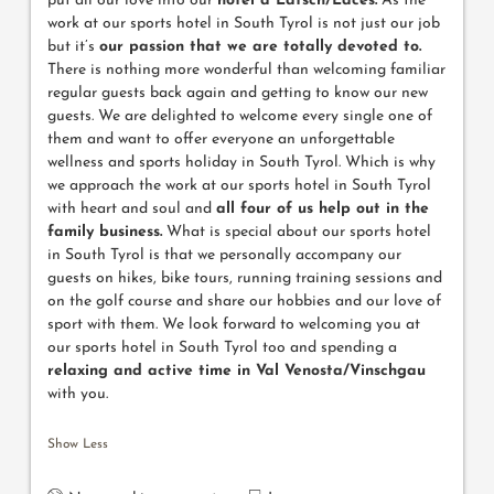
put all our love into our
hotel a Latsch/Laces.
As the
work at our sports hotel in South Tyrol is not just our job
but it’s
our passion that we are totally devoted to.
There is nothing more wonderful than welcoming familiar
regular guests back again and getting to know our new
guests. We are delighted to welcome every single one of
them and want to offer everyone an unforgettable
wellness and sports holiday in South Tyrol. Which is why
we approach the work at our sports hotel in South Tyrol
with heart and soul and
all four of us help out in the
family business.
What is special about our sports hotel
in South Tyrol is that we personally accompany our
guests on hikes, bike tours, running training sessions and
on the golf course and share our hobbies and our love of
sport with them. We look forward to welcoming you at
our sports hotel in South Tyrol too and spending a
relaxing and active time in Val Venosta/Vinschgau
with you.
Show Less