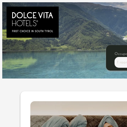
Occup
1 roo
Offer details of Girls Time 