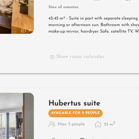
Show all amenities
43-45 m² -
Suite in part with separate sleepin
morning or afternoon sun. Bathroom with show
6
make-up mirror, hairdryer. Safe, satellite TV, 
Show room calendar
Hubertus suite
AVAILABLE FOR 2 PEOPLE
2
Max: 5 people
55
m