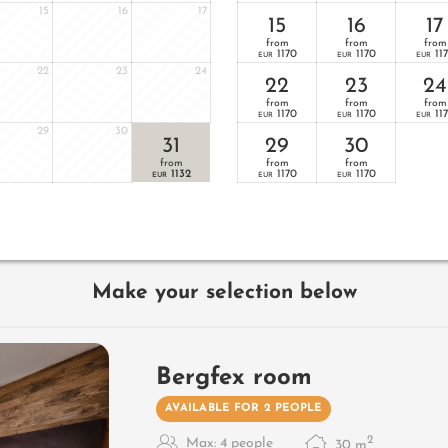
15
16
17
15
16
17
from
from
from
1170
1170
11
EUR
EUR
EUR
22
23
24
22
23
24
from
from
from
1170
1170
11
EUR
EUR
EUR
29
30
31
29
30
from
from
from
1132
1170
1170
EUR
EUR
EUR
Make your selection below
Bergfex room
AVAILABLE FOR 2 PEOPLE
2
Max: 4 people
30
m