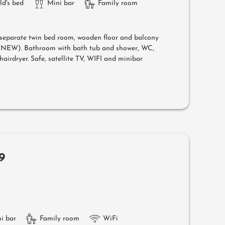
ld's bed
Mini bar
Family room
separate twin bed room, wooden floor and balcony
l (NEW). Bathroom with bath tub and shower, WC,
airdryer. Safe, satellite TV, WIFI and minibar
9
i bar
Family room
WiFi