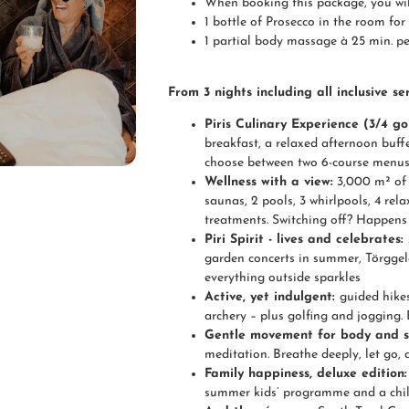
When booking this package, you will
1 bottle of Prosecco in the room for 
1 partial body massage à 25 min. pe
From 3 nights including all inclusive ser
Piris Culinary Experience (3/4 g
breakfast, a relaxed afternoon buff
choose between two 6-course menus. 
Wellness with a view:
3,000 m² of 
saunas, 2 pools, 3 whirlpools, 4 r
treatments. Switching off? Happens a
Piri Spirit - lives and celebrates:
garden concerts in summer, Törgge
everything outside sparkles
Active, yet indulgent:
guided hikes
archery – plus golfing and jogging. 
Gentle movement for body and s
meditation. Breathe deeply, let go, a
Family happiness, deluxe edition
summer kids’ programme and a child