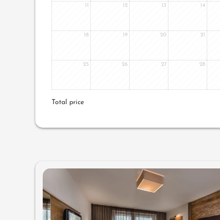
11
12
13
14
18
19
20
21
25
26
27
28
Total price