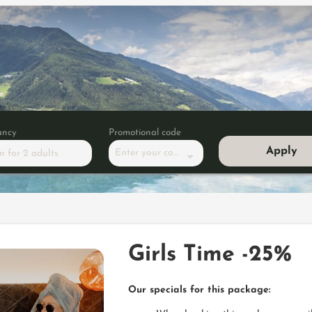
ancy
Promotional code
Apply
Enter your code
m
for
2 adults
-25%
Girls Time -25%
Our specials for this package: