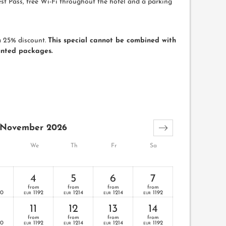
st Pass, free Wi-Fi throughout the hotel and a parking
a 25% discount.
This special cannot be combined with
unted packages.
November 2026
We
Th
Fr
Sa
4
5
6
7
from
from
from
from
70
1192
1214
1214
1192
EUR
EUR
EUR
EUR
11
12
13
14
from
from
from
from
70
1192
1214
1214
1192
EUR
EUR
EUR
EUR