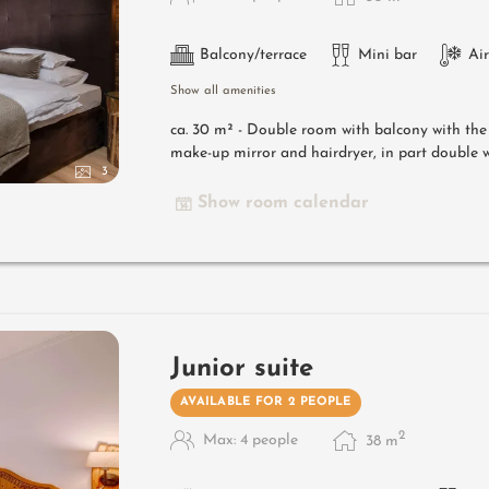
Balcony/terrace
Mini bar
Ai
Show all amenities
ca. 30 m² - Double room with balcony with th
make-up mirror and hairdryer, in part double w
3
Show room calendar
Junior suite
AVAILABLE FOR 2 PEOPLE
2
Max: 4 people
38
m