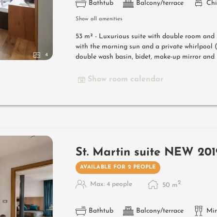
Bathtub
Balcony/terrace
Chi
Show all amenities
53 m² -
Luxurious suite with double room and 
with the morning sun and a private whirlpoo
4
double wash basin, bidet, make-up mirror and h
Show room calendar
St. Martin suite NEW 201
AVAILABLE FOR 2 PEOPLE
2
Max: 4 people
50
m
Bathtub
Balcony/terrace
Min