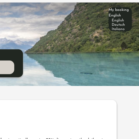
My booking
English
English
Deutsch
Italiano