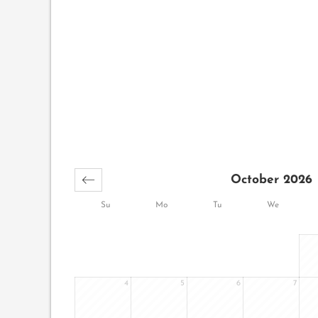
October 2026
Su
Mo
Tu
We
4
5
6
7