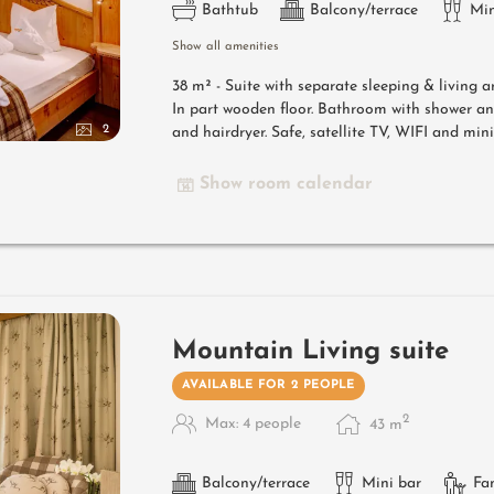
Bathtub
Balcony/terrace
Min
Show all amenities
38 m² - Suite with separate sleeping & living 
In part wooden floor. Bathroom with shower a
2
and hairdryer. Safe, satellite TV, WIFI and mini
Show room calendar
Mountain Living suite
AVAILABLE FOR 2 PEOPLE
2
Max: 4 people
43
m
Balcony/terrace
Mini bar
Fa