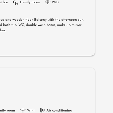
i bar
Family room
WiFi
area and wooden floor. Balcony with the afternoon sun.
nd bath tub, WC, double wash basin, make-up mirror
bar.
mily room
WiFi
Air conditioning