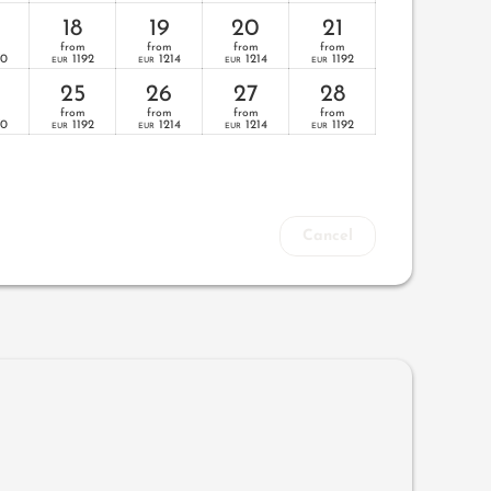
18
19
20
21
from
from
from
from
70
1192
1214
1214
1192
EUR
EUR
EUR
EUR
25
26
27
28
from
from
from
from
70
1192
1214
1214
1192
EUR
EUR
EUR
EUR
Cancel