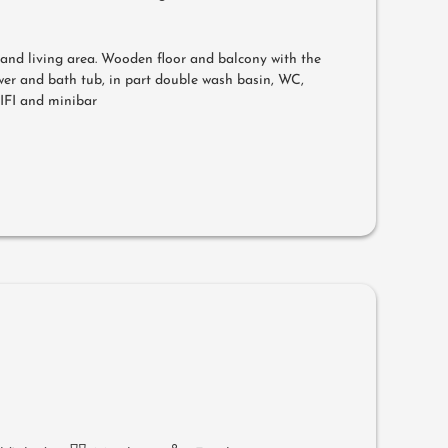
g and living area. Wooden floor and balcony with the
er and bath tub, in part double wash basin, WC,
WIFI and minibar