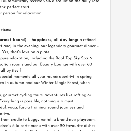
 automatically receive 25% discount on the daily rate
the perfect start
r person for relaxation
vices:
ourmet board) – happiness, all day long:
a refined
et and, in the evening, our legendary gourmet dinner –
Yes, that’s love on a plate
pure relaxation, including the Roof Top Sky Spa: 6
elaxation rooms and our Beauty Lounge with over 60
ll by itself
special moments all year round: aperitivi in spring,
len in autumn and our Winter Magic Forest, when
, gourmet cycling tours, adventures like rafting or
Everything is possible, nothing is a must
oul:
yoga, fascia training, sound journeys and
rrive.
:
from cradle to buggy rental, a brand-new playroom,
ren’s à-la-carte menu with over 20 favourite dishes