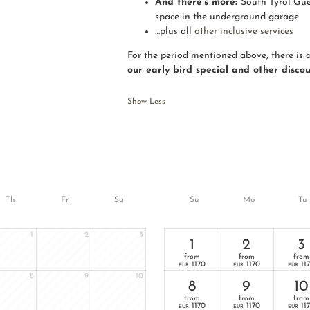
And there’s more:
South Tyrol Gue
space in the underground garage
…plus all
other inclusive services
For the period mentioned above, there is 
our early bird special and other disco
Show Less
Th
Fr
Sa
Su
Mo
Tu
1
2
3
1
2
3
from
from
from
1170
1170
11
EUR
EUR
EUR
8
9
10
8
9
10
from
from
from
1170
1170
11
EUR
EUR
EUR