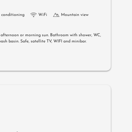
r conditioning
WiFi
Mountain view
e afternoon or morning sun. Bathroom with shower, WC,
ash basin. Safe, satellite TV, WIFI and minibar.