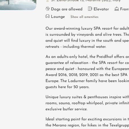
St. Zeno-Straße 13
,
Naturns (BZ)
,
Italy
Dogs are allowed
Elevator
Fron
Lounge
Show all amenities
Our award-winning luxury SPA resort for adul
is surrounded by vineyards and olive trees. T
and quiet will find luxury in the south and spe
retreats - including thermal water.
As an adults-only hotel, the Preidlhof offers 
guarantee of relaxation - the SPA resort for c
peace and quiet - honoured with the Europea
Award 2016, 2018, 2019, 2021 as the best SPA 
Europe. The Ladurner family have been looking
guests here for 50 years.
Unique luxury suites & penthouses inspire wit
rooms, sauna, rooftop whirlpool, private infin
exclusive butler service.
Ideal starting point for exciting excursions i
the Merano region, for hikes in the Texelgrup