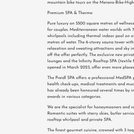
mountain bike tours on the Merano-Bike-Highl
Premium SPA & Therme:
Pure luxury on 5500 square metres of wellness
for couples. Mediterranean water worlds with 
whirlpools including thermal indoor pool on o
metres of water. The 6-storey sauna tower with
relaxation and sweating attractions and sky in
off the offer perfectly. The exclusive new priv
lounges and the Infinity Rooftop SPA (textile 
opened in March 2023, offer even more places 
The Preidl SPA offers a professional MedSPA
health check-ups, medical treatments and mu
has already been honoured several times by i
awards in various categories.
We are the specialist for honeymooners and r
Romantic suites with starry skies, butler service
rooftop whirlpool and private SPA.
The finest gourmet cuisine, crowned with 3 t