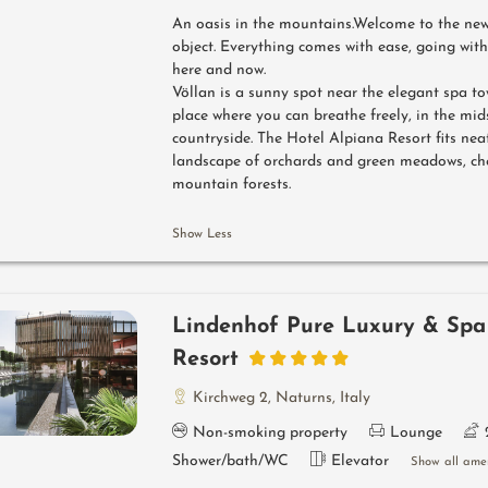
An oasis in the mountains.Welcome to the new 
object. Everything comes with ease, going with
here and now.
Völlan is a sunny spot near the elegant spa to
place where you can breathe freely, in the mid
countryside. The Hotel Alpiana Resort fits neat
landscape of orchards and green meadows, ch
mountain forests.
Show Less
Lindenhof Pure Luxury & Spa
Resort
Kirchweg 2
,
Naturns
,
Italy
Non-smoking property
Lounge
Shower/bath/WC
Elevator
Show all amen