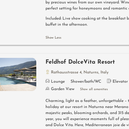
by precious wines from our own vineyard. Win
perfect setting for honeymoons and romantic 
Included: Live show cooking at the breakfast 
buffet in the afternoon.
Show Less
Feldhof DolceVita Resort
Rathausstrasse 4
,
Naturns
,
Italy
Lounge
Shower/bath/WC
Elevator
Garden View
Show all amenities
Charming, light as a feather, unforgettable – 
holiday at our resort in Naturno near Merano 
majestic peaks, blooming orchards, and 315 da
year, you will experience moments full of pleas
and Dolce Vita. Here, Mediterranean joie de v