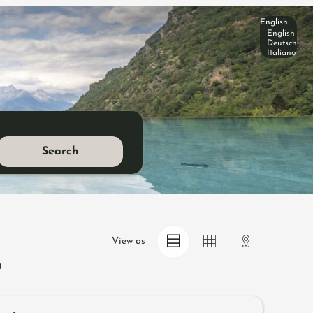
English
English
Deutsch
Italiano
Search
View as
g