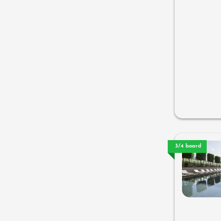
3/4 board