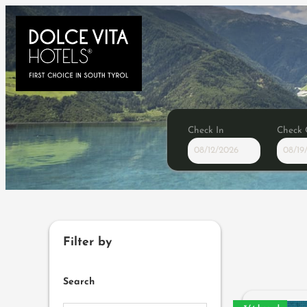
Check In
Check 
Browse Properties of Konsor
Filter by
Search