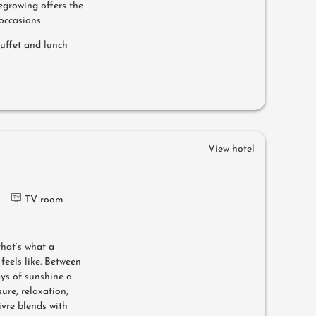
egrowing offers the
occasions.
buffet and lunch
View hotel
TV room
that’s what a
feels like. Between
ys of sunshine a
ure, relaxation,
ivre blends with