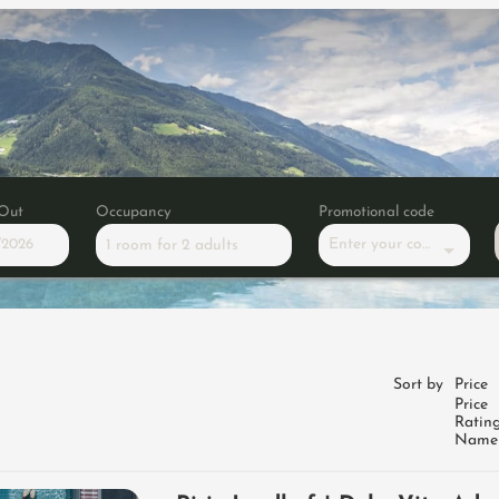
Out
Occupancy
Promotional code
Enter your code
1 room
for
2 adults
tium Dolce Vita Hotels portal
Sort by
Price
Price
Ratin
Name