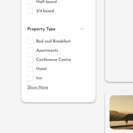
Half board
3/4 board
Property Type
Bed and Breakfast
Apartments
Conference Centre
Hotel
Inn
Show More