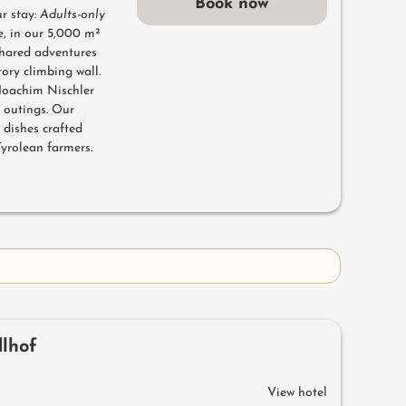
Book now
r stay:
Adults-only
e, in our 5,000 m²
hared adventures
tory climbing wall.
 Joachim Nischler
f outings. Our
 dishes crafted
Tyrolean farmers.
dlhof
View hotel