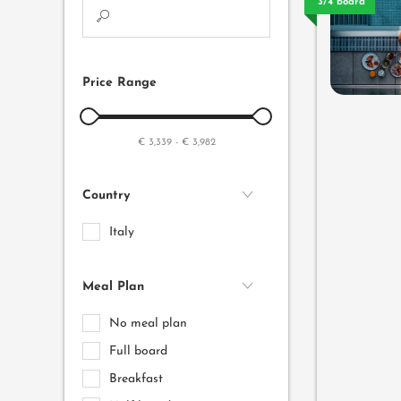
3/4 board
Price Range
€ 3,339
-
€ 3,982
Country
Italy
Meal Plan
No meal plan
Full board
Breakfast