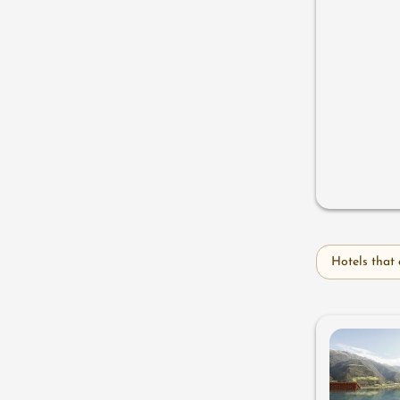
Hotels that 