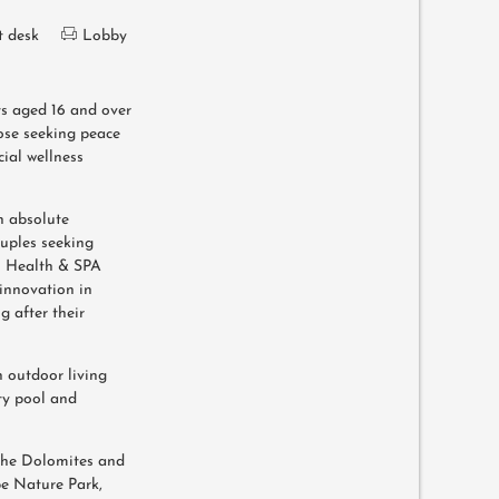
t desk
Lobby
ts aged 16 and over
hose seeking peace
cial wellness
an absolute
ouples seeking
n Health & SPA
innovation in
 after their
h outdoor living
ity pool and
n the Dolomites and
pe Nature Park,