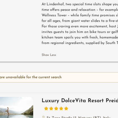
At Lindenhof, two special time slots shape you
time
offers peace and relaxation – for exampl
Wellness Tower – while
family time
promises s
for all ages, from giant water slides to a five-s
For those craving even more excitement, host
invites guests to join him on bike tours or gol
kitchen team spoils you with fresh, homemade
from regional ingredients, supplied by South 
Show Less
are unavailable for the current search
Luxury DolceVita Resort Prei