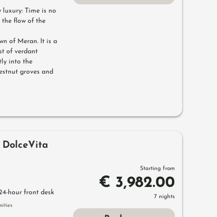
luxury: Time is no
 the flow of the
wn of Meran. It is a
st of verdant
ly into the
estnut groves and
 DolceVita
Starting from
€ 3,982.00
24-hour front desk
7 nights
ities