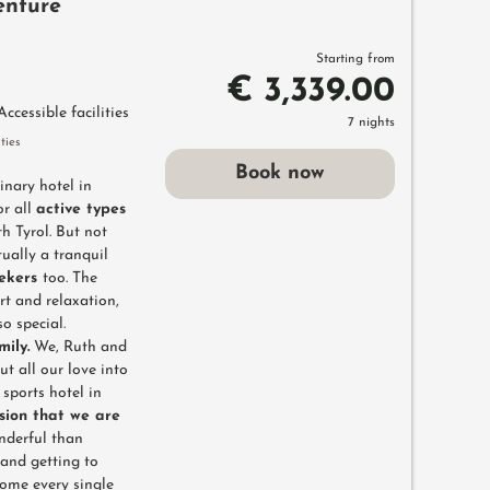
enture
Starting from
€ 3,339.00
Accessible facilities
7 nights
ties
Book now
inary hotel in
or all
active types
h Tyrol. But not
tually a tranquil
eekers
too. The
rt and relaxation,
o special.
mily.
We, Ruth and
t all our love into
sports hotel in
sion that we are
nderful than
and getting to
come every single