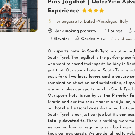
Piris Jagdhof | DolceVita Adv
Experience
Herrengasse 15
,
Latsch-Vinschgau
,
Italy
Non-smoking property
Lounge
Elevator
Garden View
Show all ameni
Our
sports hotel in South Tyrol
is not an ord
South Tyrol. The Jagdhof is the perfect place f
who want to spend their sports holiday in Sout
just that! Our sports hotel in South Tyrol is ac
oasis for all
wellness lovers and pleasure-s
combination of action and satisfaction, of spo
is what makes our sports hotel in South Tyrol s
Our sports hotel is run by us,
the Pirhofer fa
Martin and our two sons Hannes and Julian, pu
our
hotel a Latsch/Laces.
As the work at our 
South Tyrol is not just our job but it’s
our pas
totally devoted to.
There is nothing more wo
welcoming familiar regular guests back again 
know our new guests. We are delighted to wel