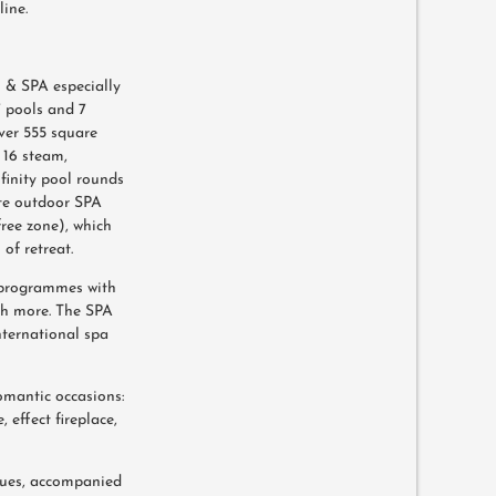
ine.
 & SPA especially
7 pools and 7
ver 555 square
 16 steam,
finity pool rounds
ate outdoor SPA
free zone), which
of retreat.
 programmes with
ch more. The SPA
nternational spa
omantic occasions:
, effect fireplace,
oques, accompanied