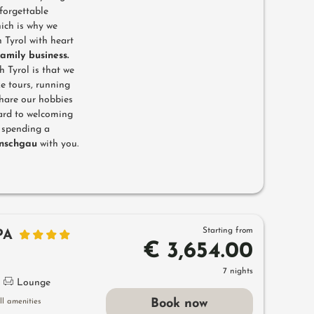
forgettable
hich is why we
 Tyrol with heart
family business.
h Tyrol is that we
e tours, running
share our hobbies
ward to welcoming
d spending a
inschgau
with you.
Starting from
PA
€ 3,654.00
7 nights
Lounge
Book now
l amenities