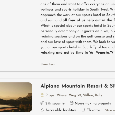
one of them and want to offer everyone an un
wellness and sports holiday in South Tyrol. W
approach the work at our sports hotel in South
and soul and
all four of us help out in the 
What is special about our sports hotel in Sout
personally accompany our guests on hikes, bik
training sessions and on the golf course and 
and our love of sport with them. We look for
you at our sports hotel in South Tyrol too an
relaxing and active time in Val Venosta/V
Show Less
Alpiana Mountain Resort & S
Propst Wieser Weg 30
,
Völlan
,
Italy
24h security
Non-smoking property
Accessible facilities
Elevator
Show al