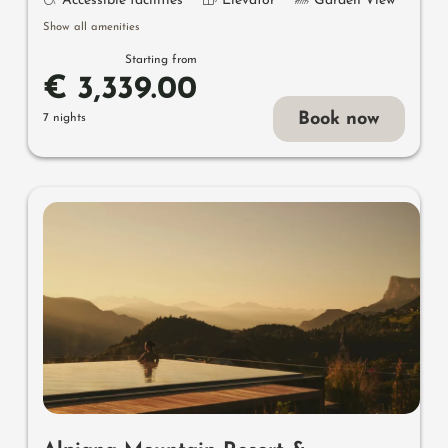
Accessible facilities
Elevator
Garden View
Show all amenities
Starting from
€ 3,339.00
Book now
7 nights