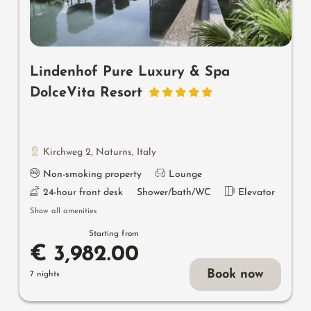
Lindenhof Pure Luxury & Spa
DolceVita Resort
Kirchweg 2
,
Naturns
,
Italy
Non-smoking property
Lounge
24-hour front desk
Shower/bath/WC
Elevator
Show all amenities
Starting from
€ 3,982.00
Book now
7 nights