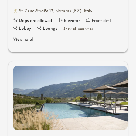
St. Zeno-Straße 13
,
Naturns (BZ)
,
Italy
Dogs are allowed
Elevator
Front desk
Lobby
Lounge
Show all amenities
View hotel