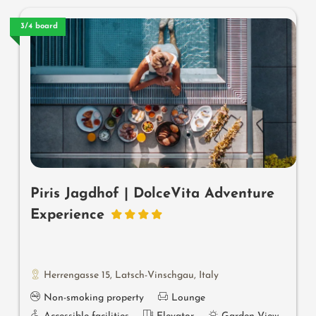
3/4 board
Piris Jagdhof | DolceVita Adventure
Experience
Herrengasse 15
,
Latsch-Vinschgau
,
Italy
Non-smoking property
Lounge