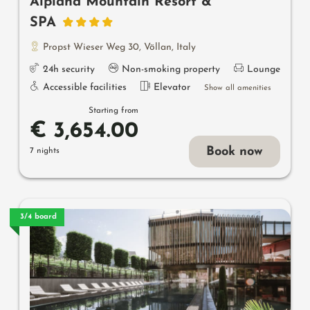
Alpiana Mountain Resort &
SPA
Propst Wieser Weg 30
,
Völlan
,
Italy
24h security
Non-smoking property
Lounge
Accessible facilities
Elevator
Show all amenities
Starting from
€ 3,654.00
Book now
7 nights
3/4 board