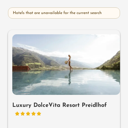
Hotels that are unavailable for the current search
Luxury DolceVita Resort Preidlhof