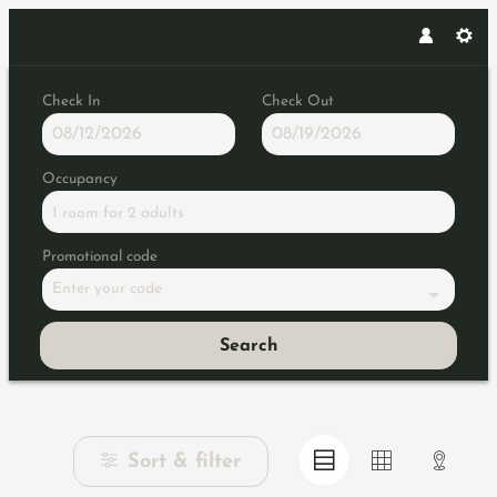
Check In
Check Out
Occupancy
1 room
for
2 adults
Promotional code
Enter your code
Search
Browse Properties of Konsortiu
Sort & filter